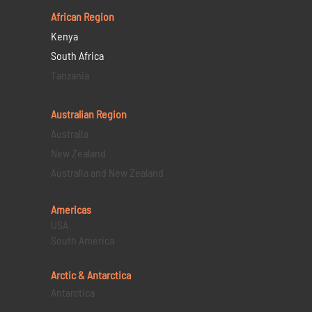
African Region
Kenya
South Africa
Tanzania
Australian Region
Australia
New Zealand
Australia and New Zealand
Americas
USA
South America
Arctic & Antarctica
Antarctica