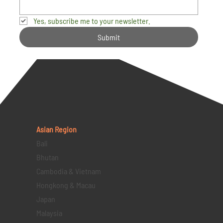
Yes, subscribe me to your newsletter.
Submit
Asian Region
Bali
Bhutan
Cambodia & Vietnam
Hongkong & Macau
Japan
Malaysia