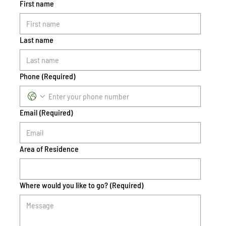
First name
Last name
Phone
(Required)
Email
(Required)
Area of Residence
Where would you like to go?
(Required)