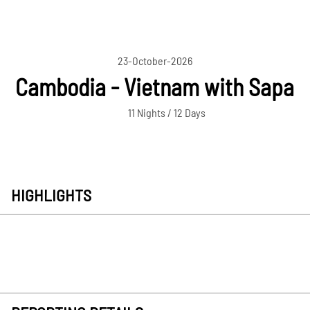
23-October-2026
Cambodia - Vietnam with Sapa
11 Nights / 12 Days
HIGHLIGHTS