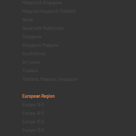
Malaysia & Singapore
Malaysia Singapore Thailand
Nepal
Nepal with Mukthinath
Singapore
Singapore Malaysia
South Korea
Sri Lanka
Thailand
Thailand, Malaysia, Singapore
European Region
Europe 19 D
Europe 16 D
Europe 15 D
Europe 13 D