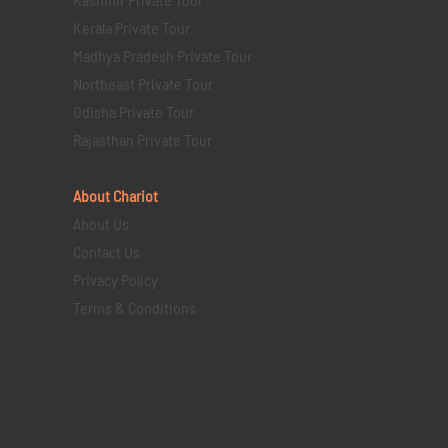
Kerala Private Tour
Madhya Pradesh Private Tour
Northeast Private Tour
Odisha Private Tour
Rajasthan Private Tour
About Chariot
About Us
Contact Us
Privacy Policy
Terms & Conditions