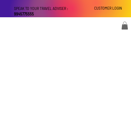
CUSTOMER LOGIN
SPEAK TO YOUR TRAVEL ADVISER :
9945775555