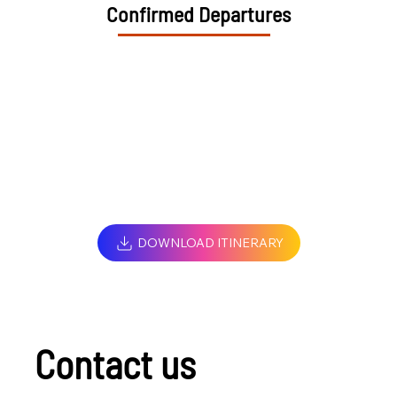
Confirmed Departures
DOWNLOAD ITINERARY
Contact us