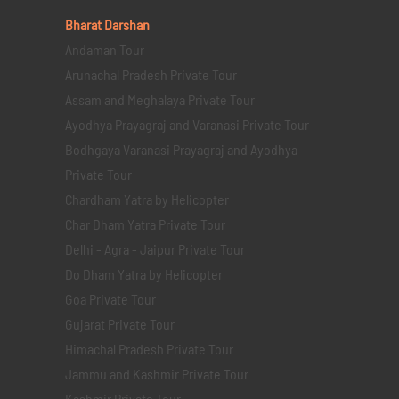
Bharat Darshan
Andaman Tour
Arunachal Pradesh Private Tour
Assam and Meghalaya Private Tour
Ayodhya Prayagraj and Varanasi Private Tour
Bodhgaya Varanasi Prayagraj and Ayodhya
Private Tour
Chardham Yatra by Helicopter
Char Dham Yatra Private Tour
Delhi - Agra - Jaipur Private Tour
Do Dham Yatra by Helicopter
Goa Private Tour
Gujarat Private Tour
Himachal Pradesh Private Tour
Jammu and Kashmir Private Tour
Kashmir Private Tour