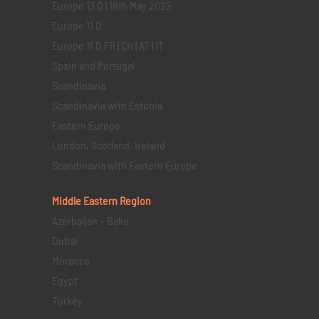
Europe 13 D | 18th May 2025
Europe 11 D
Europe 11 D FR | CH | AT | IT
Spain and Portugal
Scandinavia
Scandinavia with Estonia
Eastern Europe
London, Scotland, Ireland
Scandinavia with Eastern Europe
Middle Eastern
Region
Azerbaijan – Baku
Dubai
Morocco
Egypt
Turkey