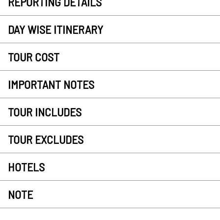
REPORTING DETAILS
DAY WISE ITINERARY
TOUR COST
IMPORTANT NOTES
TOUR INCLUDES
TOUR EXCLUDES
HOTELS
NOTE