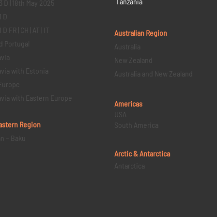
Tanzania
3 D | 18th May 2025
1 D
D FR | CH | AT | IT
Australian Region
d Portugal
Australia
via
New Zealand
via with Estonia
Australia and New Zealand
Europe
via with Eastern Europe
Americas
USA
astern
Region
South America
an – Baku
Arctic & Antarctica
Antarctica