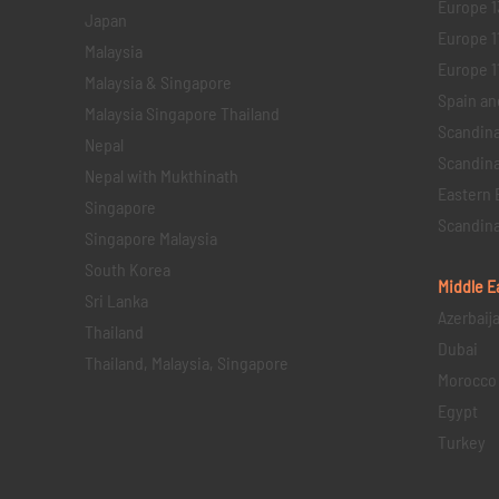
Europe 1
Japan
Europe 1
Malaysia
Europe 11 
Malaysia & Singapore
Spain an
Malaysia Singapore Thailand
Scandina
Nepal
Scandina
Nepal with Mukthinath
Eastern 
Singapore
Scandina
Singapore Malaysia
South Korea
Middle E
Sri Lanka
Azerbaij
Thailand
Dubai
Thailand, Malaysia, Singapore
Morocco
Egypt
Turkey