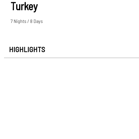
Turkey
7 Nights / 8 Days
HIGHLIGHTS