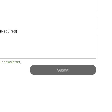
(Required)
ur newsletter.
Submit