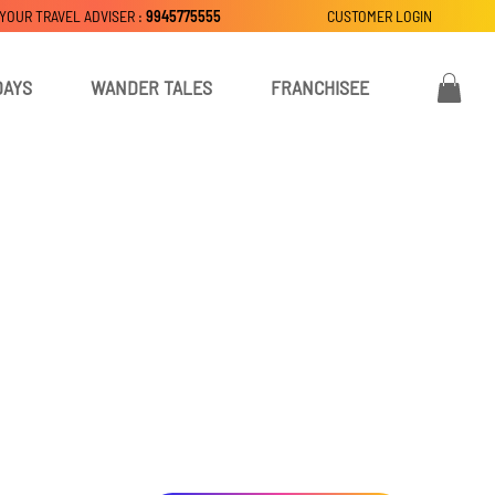
 YOUR TRAVEL ADVISER :
9945775555
CUSTOMER LOGIN
DAYS
WANDER TALES
FRANCHISEE