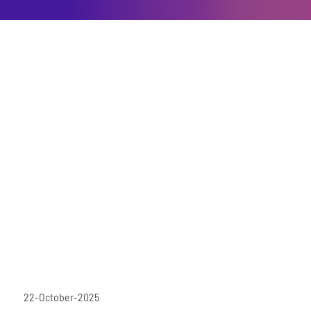
22-October-2025