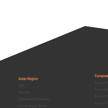
Europea
Asian Region
Europe 1
Bali
Europe 1
Bhutan
Europe 1
Cambodia & Vietnam
Europe 1
Hongkong & Macau