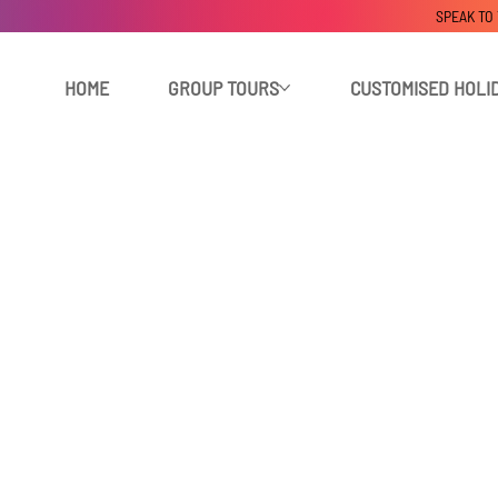
SPEAK TO
HOME
GROUP TOURS
CUSTOMISED HOLI