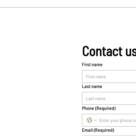
Contact u
First name
Last name
Phone
(Required)
Email
(Required)