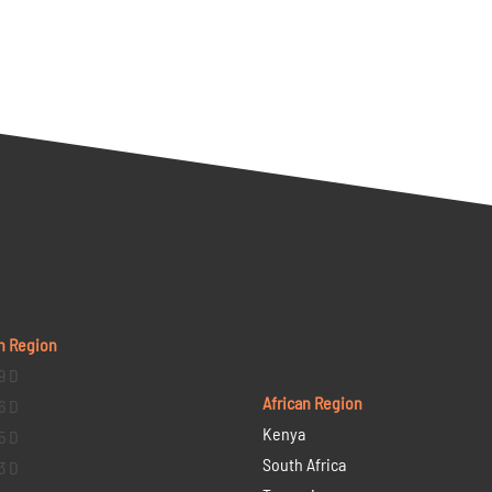
n Region
9 D
African Region
6 D
Kenya
5 D
South Africa
3 D