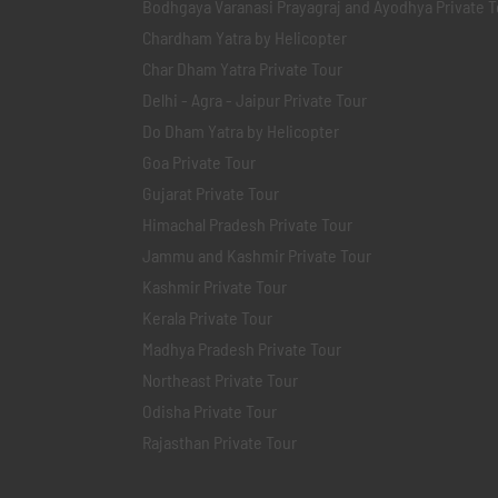
Bodhgaya Varanasi Prayagraj and Ayodhya Private T
Chardham Yatra by Helicopter
Char Dham Yatra Private Tour
Delhi - Agra - Jaipur Private Tour
Do Dham Yatra by Helicopter
Goa Private Tour
Gujarat Private Tour
Himachal Pradesh Private Tour
Jammu and Kashmir Private Tour
Kashmir Private Tour
Kerala Private Tour
Madhya Pradesh Private Tour
Northeast Private Tour
Odisha Private Tour
Rajasthan Private Tour