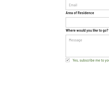
Area of Residence
Where would you like to go?
Yes, subscribe me to yo