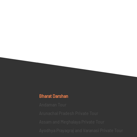
Bharat Darshan
Andaman Tour
Arunachal Pradesh Private Tour
Assam and Meghalaya Private Tour
Ayodhya Prayagraj and Varanasi Private Tour