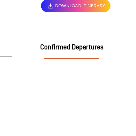
DOWNLOAD ITINERARY
Confirmed Departures