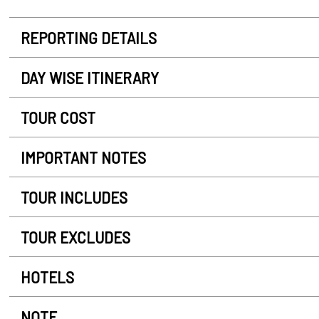
REPORTING DETAILS
DAY WISE ITINERARY
TOUR COST
IMPORTANT NOTES
TOUR INCLUDES
TOUR EXCLUDES
HOTELS
NOTE