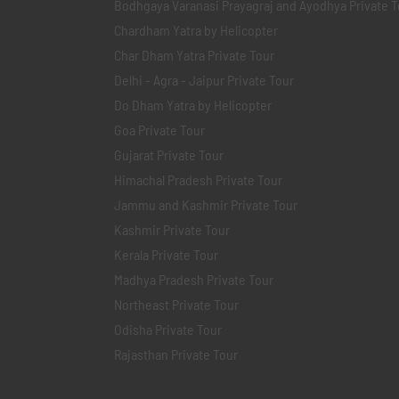
Bodhgaya Varanasi Prayagraj and Ayodhya Private T
Chardham Yatra by Helicopter
Char Dham Yatra Private Tour
Delhi - Agra - Jaipur Private Tour
Do Dham Yatra by Helicopter
Goa Private Tour
Gujarat Private Tour
Himachal Pradesh Private Tour
Jammu and Kashmir Private Tour
Kashmir Private Tour
Kerala Private Tour
Madhya Pradesh Private Tour
Northeast Private Tour
Odisha Private Tour
Rajasthan Private Tour