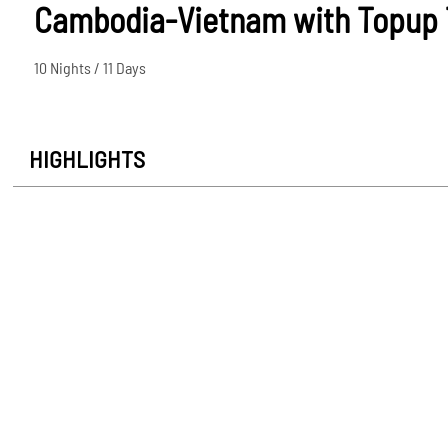
Cambodia-Vietnam with Topup 
10 Nights / 11 Days
HIGHLIGHTS