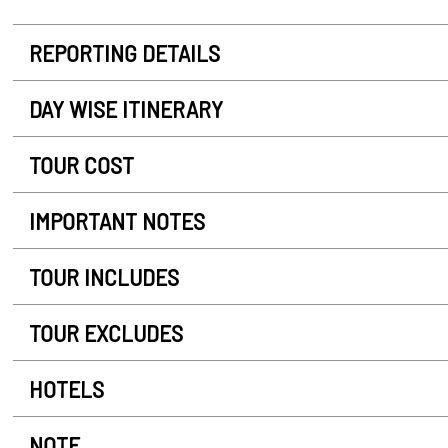
REPORTING DETAILS
DAY WISE ITINERARY
TOUR COST
IMPORTANT NOTES
TOUR INCLUDES
TOUR EXCLUDES
HOTELS
NOTE