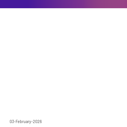
03-February-2026