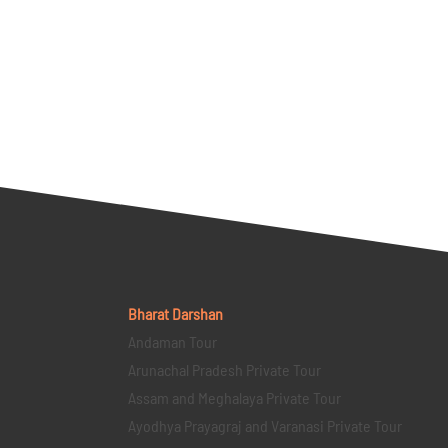
Bharat Darshan
Andaman Tour
Arunachal Pradesh Private Tour
Assam and Meghalaya Private Tour
Ayodhya Prayagraj and Varanasi Private Tour