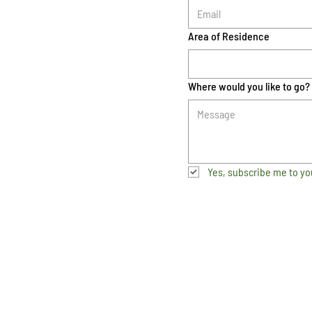
Area of Residence
Where would you like to go?
Yes, subscribe me to yo