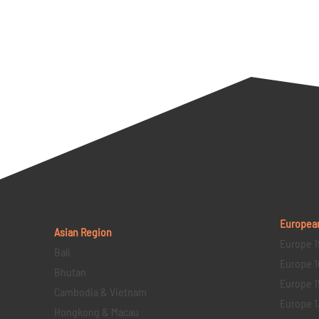
Europea
Asian Region
Europe 1
Bali
Europe 1
Bhutan
Europe 1
Cambodia & Vietnam
Europe 1
Hongkong & Macau