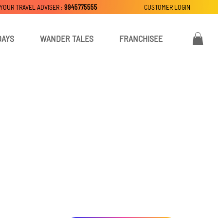
 YOUR TRAVEL ADVISER :
9945775555
CUSTOMER LOGIN
DAYS
WANDER TALES
FRANCHISEE