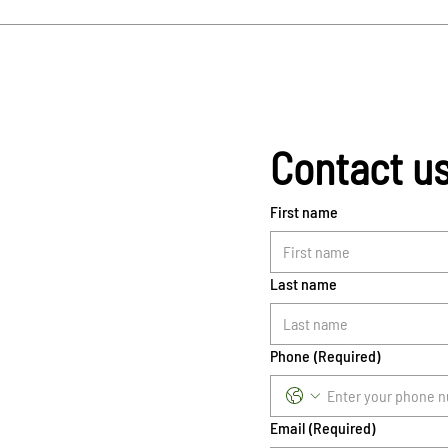
Contact u
First name
Last name
Phone
(Required)
Email
(Required)