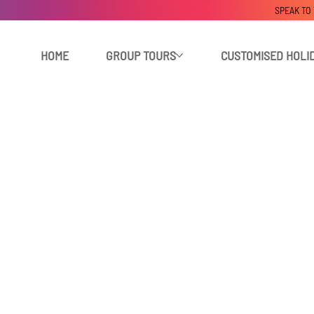
SPEAK TO
HOME
GROUP TOURS
CUSTOMISED HOLI