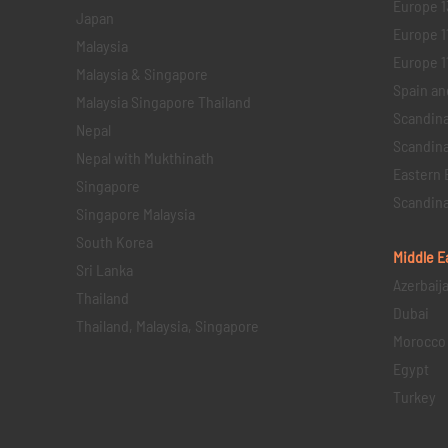
Europe 1
Japan
Europe 1
Malaysia
Europe 11 
Malaysia & Singapore
Spain an
Malaysia Singapore Thailand
Scandina
Nepal
Scandina
Nepal with Mukthinath
Eastern 
Singapore
Scandina
Singapore Malaysia
South Korea
Middle E
Sri Lanka
Azerbaij
Thailand
Dubai
Thailand, Malaysia, Singapore
Morocco
Egypt
Turkey