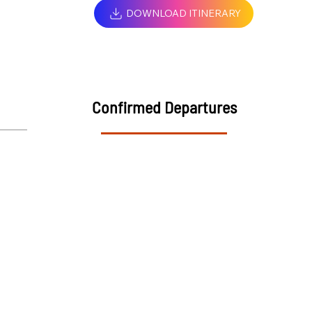
DOWNLOAD ITINERARY
Confirmed Departures