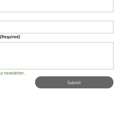
(Required)
ur newsletter.
Submit