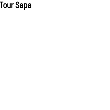
Tour Sapa