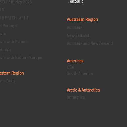
Tanzania
3 D | 18th May 2025
1 D
D FR | CH | AT | IT
Australian Region
d Portugal
Australia
via
New Zealand
via with Estonia
Australia and New Zealand
Europe
via with Eastern Europe
Americas
USA
astern
Region
South America
an – Baku
Arctic & Antarctica
Antarctica