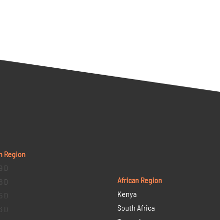
n Region
9 D
African Region
6 D
Kenya
5 D
South Africa
3 D