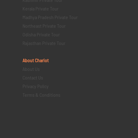
Kerala Private Tour
Madhya Pradesh Private Tour
Northeast Private Tour
Odisha Private Tour
Rajasthan Private Tour
About Chariot
About Us
Contact Us
Privacy Policy
Terms & Conditions