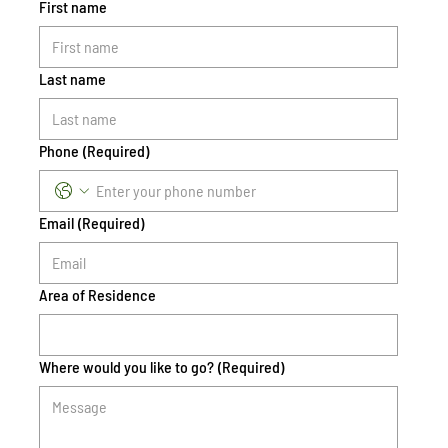
First name
Last name
Phone
(Required)
Email
(Required)
Area of Residence
Where would you like to go?
(Required)