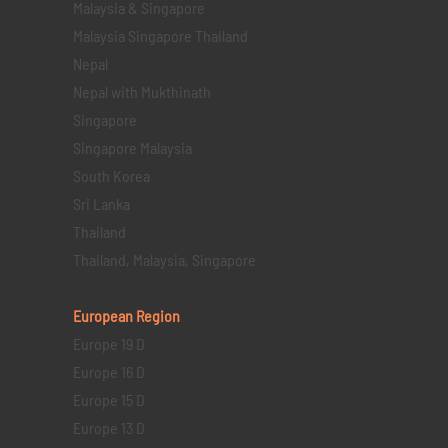
Malaysia & Singapore
Malaysia Singapore Thailand
Nepal
Nepal with Mukthinath
Singapore
Singapore Malaysia
South Korea
Sri Lanka
Thailand
Thailand, Malaysia, Singapore
European Region
Europe 19 D
Europe 16 D
Europe 15 D
Europe 13 D