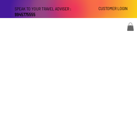
CUSTOMER LOGIN
SPEAK TO YOUR TRAVEL ADVISER :
9945775555