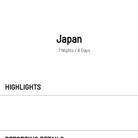
Japan
7 Nights / 8 Days
HIGHLIGHTS