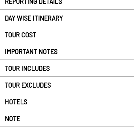
REPORTING DETAILS
DAY WISE ITINERARY
TOUR COST
IMPORTANT NOTES
TOUR INCLUDES
TOUR EXCLUDES
HOTELS
NOTE