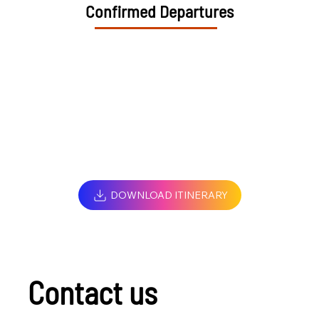
Confirmed Departures
DOWNLOAD ITINERARY
Contact us