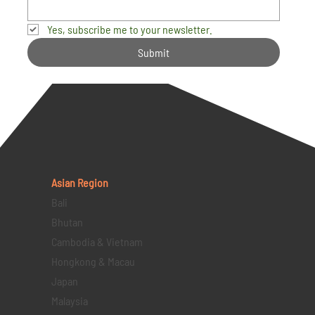
Yes, subscribe me to your newsletter.
Submit
Asian Region
Bali
Bhutan
Cambodia & Vietnam
Hongkong & Macau
Japan
Malaysia