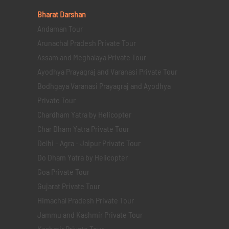
Bharat Darshan
Andaman Tour
Arunachal Pradesh Private Tour
Assam and Meghalaya Private Tour
Ayodhya Prayagraj and Varanasi Private Tour
Bodhgaya Varanasi Prayagraj and Ayodhya
Private Tour
Chardham Yatra by Helicopter
Char Dham Yatra Private Tour
Delhi - Agra - Jaipur Private Tour
Do Dham Yatra by Helicopter
Goa Private Tour
Gujarat Private Tour
Himachal Pradesh Private Tour
Jammu and Kashmir Private Tour
Kashmir Private Tour