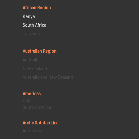
African Region
Kenya
South Africa
Tanzania
Australian Region
Australia
New Zealand
Australia and New Zealand
Americas
USA
South America
Arctic & Antarctica
Antarctica