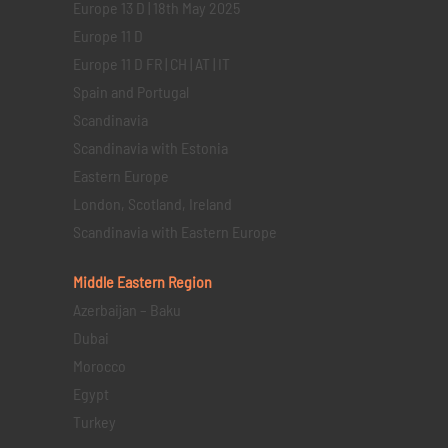
Europe 13 D | 18th May 2025
Europe 11 D
Europe 11 D FR | CH | AT | IT
Spain and Portugal
Scandinavia
Scandinavia with Estonia
Eastern Europe
London, Scotland, Ireland
Scandinavia with Eastern Europe
Middle Eastern
Region
Azerbaijan – Baku
Dubai
Morocco
Egypt
Turkey