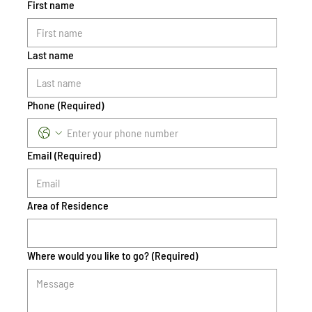
First name
Last name
Phone
(Required)
Email
(Required)
Area of Residence
Where would you like to go?
(Required)