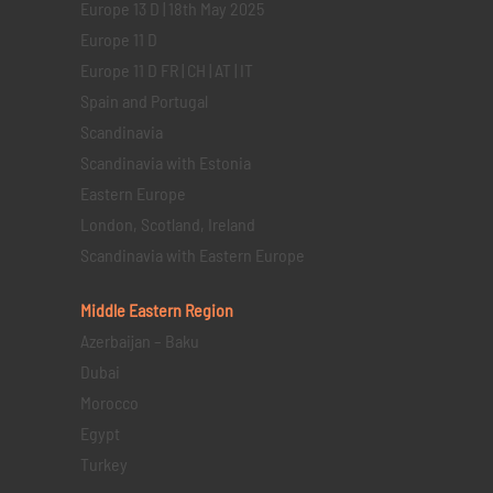
Europe 13 D | 18th May 2025
Europe 11 D
Europe 11 D FR | CH | AT | IT
Spain and Portugal
Scandinavia
Scandinavia with Estonia
Eastern Europe
London, Scotland, Ireland
Scandinavia with Eastern Europe
Middle Eastern
Region
Azerbaijan – Baku
Dubai
Morocco
Egypt
Turkey