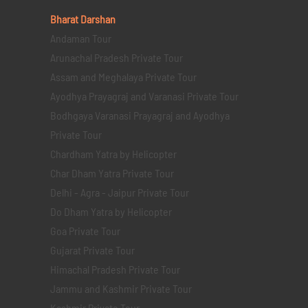
Bharat Darshan
Andaman Tour
Arunachal Pradesh Private Tour
Assam and Meghalaya Private Tour
Ayodhya Prayagraj and Varanasi Private Tour
Bodhgaya Varanasi Prayagraj and Ayodhya
Private Tour
Chardham Yatra by Helicopter
Char Dham Yatra Private Tour
Delhi - Agra - Jaipur Private Tour
Do Dham Yatra by Helicopter
Goa Private Tour
Gujarat Private Tour
Himachal Pradesh Private Tour
Jammu and Kashmir Private Tour
Kashmir Private Tour