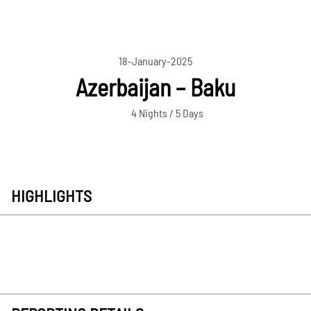
18-January-2025
Azerbaijan – Baku
4 Nights / 5 Days
HIGHLIGHTS