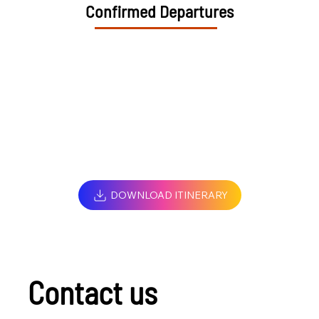
Confirmed Departures
DOWNLOAD ITINERARY
Contact us