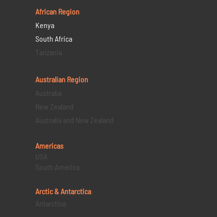
African Region
Kenya
South Africa
Tanzania
Australian Region
Australia
New Zealand
Australia and New Zealand
Americas
USA
South America
Arctic & Antarctica
Antarctica