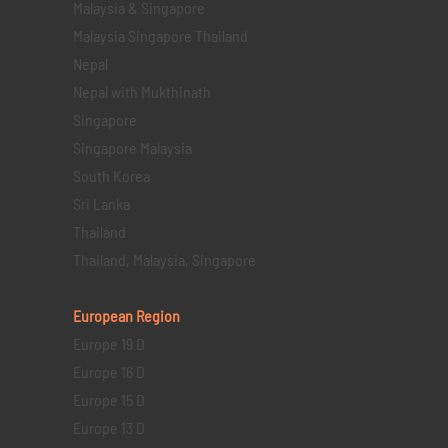
Malaysia & Singapore
Malaysia Singapore Thailand
Nepal
Nepal with Mukthinath
Singapore
Singapore Malaysia
South Korea
Sri Lanka
Thailand
Thailand, Malaysia, Singapore
European Region
Europe 19 D
Europe 16 D
Europe 15 D
Europe 13 D