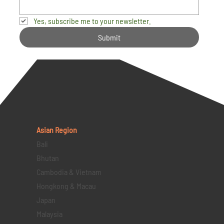
Yes, subscribe me to your newsletter.
Submit
Asian Region
Bali
Bhutan
Cambodia & Vietnam
Hongkong & Macau
Japan
Malaysia