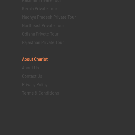
Kerala Private Tour
Madhya Pradesh Private Tour
Northeast Private Tour
Odisha Private Tour
Rajasthan Private Tour
About Chariot
About Us
Contact Us
Privacy Policy
Terms & Conditions