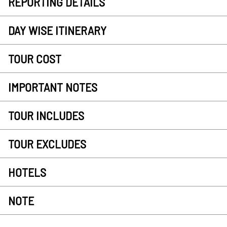
REPORTING DETAILS
DAY WISE ITINERARY
TOUR COST
IMPORTANT NOTES
TOUR INCLUDES
TOUR EXCLUDES
HOTELS
NOTE