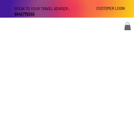
CUSTOMER LOGIN
SPEAK TO YOUR TRAVEL ADVISER :
9945775555