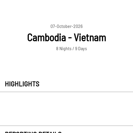
07-October-2026
Cambodia - Vietnam
8 Nights / 9 Days
HIGHLIGHTS