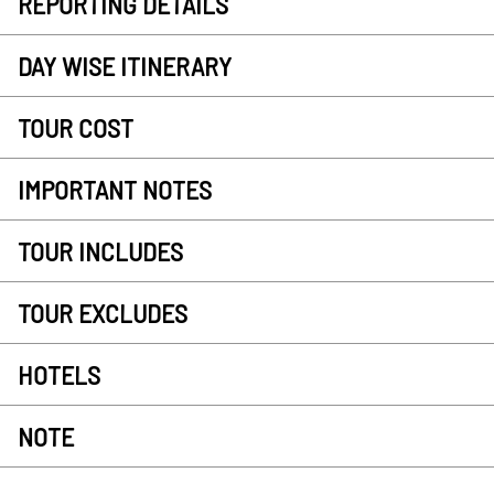
REPORTING DETAILS
DAY WISE ITINERARY
TOUR COST
IMPORTANT NOTES
TOUR INCLUDES
TOUR EXCLUDES
HOTELS
NOTE