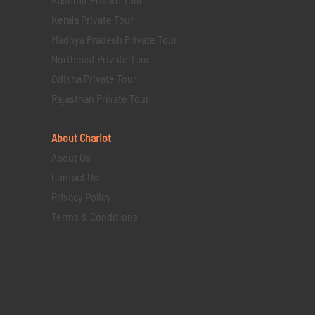
Kerala Private Tour
Madhya Pradesh Private Tour
Northeast Private Tour
Odisha Private Tour
Rajasthan Private Tour
About Chariot
About Us
Contact Us
Privacy Policy
Terms & Conditions