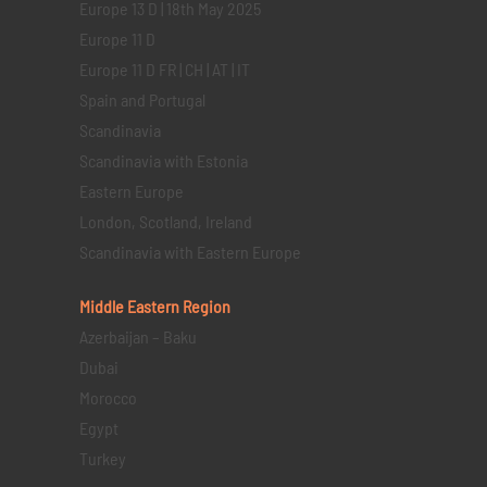
Europe 13 D | 18th May 2025
Europe 11 D
Europe 11 D FR | CH | AT | IT
Spain and Portugal
Scandinavia
Scandinavia with Estonia
Eastern Europe
London, Scotland, Ireland
Scandinavia with Eastern Europe
Middle Eastern
Region
Azerbaijan – Baku
Dubai
Morocco
Egypt
Turkey