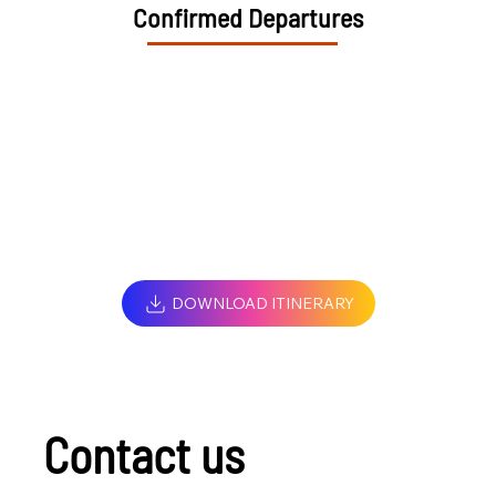
Confirmed Departures
DOWNLOAD ITINERARY
Contact us