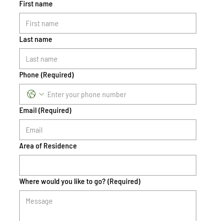
First name
Last name
Phone
(Required)
Email
(Required)
Area of Residence
Where would you like to go?
(Required)