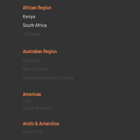
African Region
Kenya
South Africa
Tanzania
Australian Region
Australia
New Zealand
Australia and New Zealand
Americas
USA
South America
Arctic & Antarctica
Antarctica