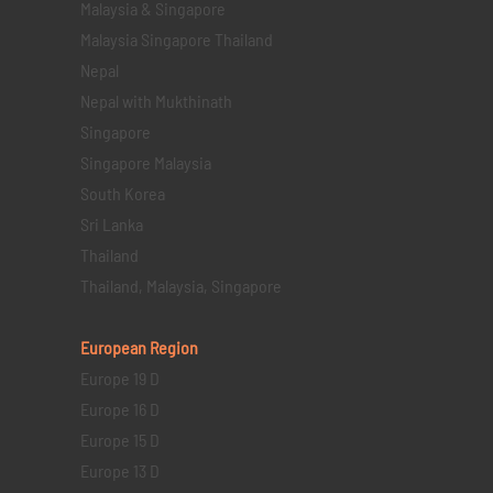
Malaysia & Singapore
Malaysia Singapore Thailand
Nepal
Nepal with Mukthinath
Singapore
Singapore Malaysia
South Korea
Sri Lanka
Thailand
Thailand, Malaysia, Singapore
European Region
Europe 19 D
Europe 16 D
Europe 15 D
Europe 13 D