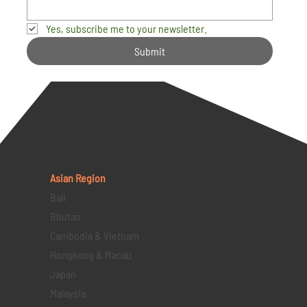
Yes, subscribe me to your newsletter.
Submit
Asian Region
Bali
Bhutan
Cambodia & Vietnam
Hongkong & Macau
Japan
Malaysia