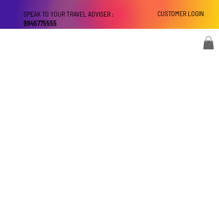
CUSTOMER LOGIN
SPEAK TO YOUR TRAVEL ADVISER :
9945775555