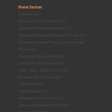
Bharat Darshan
Andaman Tour
Arunachal Pradesh Private Tour
Assam and Meghalaya Private Tour
Ayodhya Prayagraj and Varanasi Private Tour
Bodhgaya Varanasi Prayagraj and Ayodhya
Private Tour
Chardham Yatra by Helicopter
Char Dham Yatra Private Tour
Delhi - Agra - Jaipur Private Tour
Do Dham Yatra by Helicopter
Goa Private Tour
Gujarat Private Tour
Himachal Pradesh Private Tour
Jammu and Kashmir Private Tour
Kashmir Private Tour