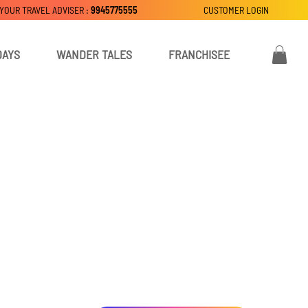
 YOUR TRAVEL ADVISER :
9945775555
CUSTOMER LOGIN
DAYS
WANDER TALES
FRANCHISEE