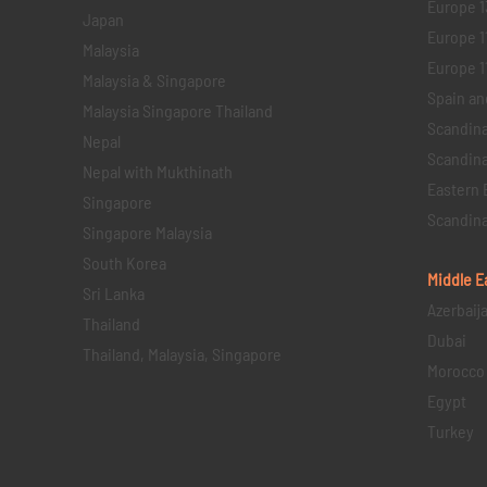
Europe 1
Japan
Europe 1
Malaysia
Europe 11 
Malaysia & Singapore
Spain an
Malaysia Singapore Thailand
Scandina
Nepal
Scandina
Nepal with Mukthinath
Eastern 
Singapore
Scandina
Singapore Malaysia
South Korea
Middle E
Sri Lanka
Azerbaij
Thailand
Dubai
Thailand, Malaysia, Singapore
Morocco
Egypt
Turkey