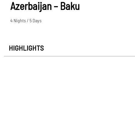
Azerbaijan – Baku
4 Nights / 5 Days
HIGHLIGHTS