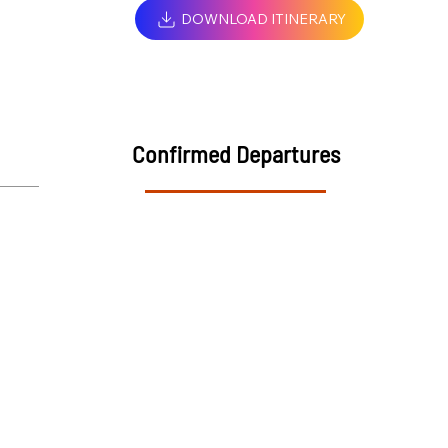
DOWNLOAD ITINERARY
Confirmed Departures