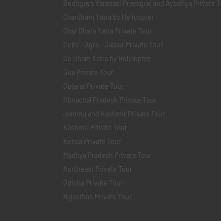
Bodhgaya Varanasi Prayagraj and Ayodhya Private T
Chardham Yatra by Helicopter
Char Dham Yatra Private Tour
Delhi - Agra - Jaipur Private Tour
Do Dham Yatra by Helicopter
Goa Private Tour
Gujarat Private Tour
Himachal Pradesh Private Tour
Jammu and Kashmir Private Tour
Kashmir Private Tour
Kerala Private Tour
Madhya Pradesh Private Tour
Northeast Private Tour
Odisha Private Tour
Rajasthan Private Tour