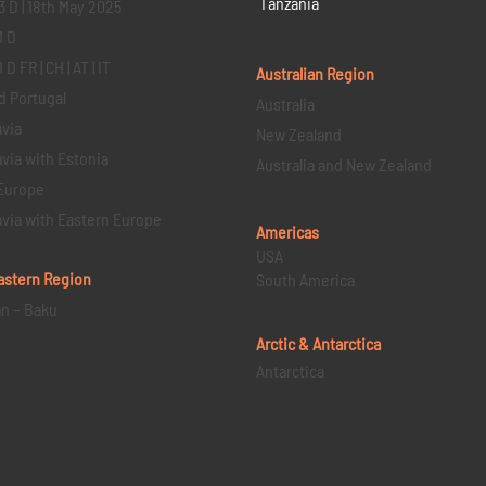
Tanzania
3 D | 18th May 2025
1 D
D FR | CH | AT | IT
Australian Region
d Portugal
Australia
via
New Zealand
via with Estonia
Australia and New Zealand
Europe
via with Eastern Europe
Americas
USA
astern
Region
South America
an – Baku
Arctic & Antarctica
Antarctica