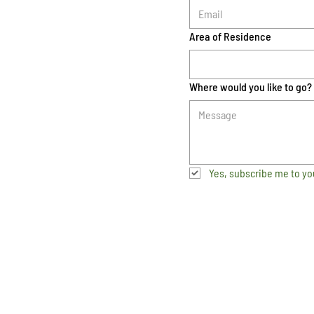
Area of Residence
Where would you like to go?
Yes, subscribe me to yo