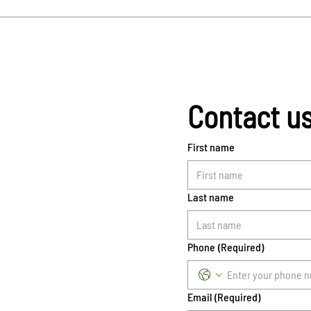
Contact u
First name
Last name
Phone
(Required)
Email
(Required)