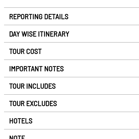
REPORTING DETAILS
DAY WISE ITINERARY
TOUR COST
IMPORTANT NOTES
TOUR INCLUDES
TOUR EXCLUDES
HOTELS
NOTE