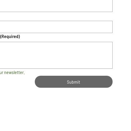
(Required)
ur newsletter.
Submit