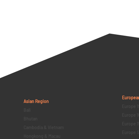
Europea
Asian Region
Europe 1
Bali
Europe 1
Bhutan
Europe 1
Cambodia & Vietnam
Europe 1
Hongkong & Macau