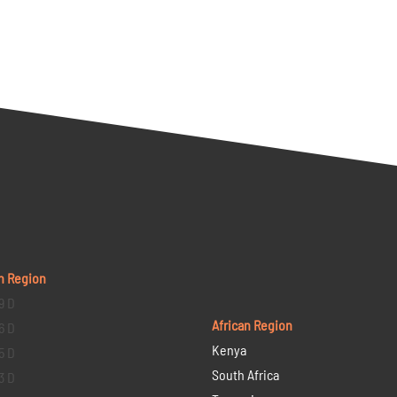
n Region
9 D
African Region
6 D
Kenya
5 D
South Africa
3 D