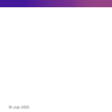
10-July-2025