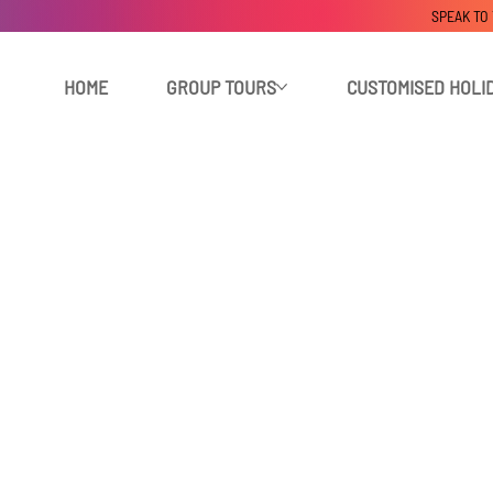
SPEAK TO
HOME
GROUP TOURS
CUSTOMISED HOLI