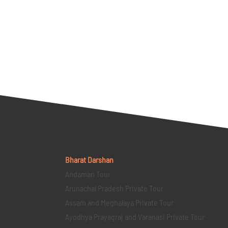
Bharat Darshan
Andaman Tour
Arunachal Pradesh Private Tour
Assam and Meghalaya Private Tour
Ayodhya Prayagraj and Varanasi Private Tour