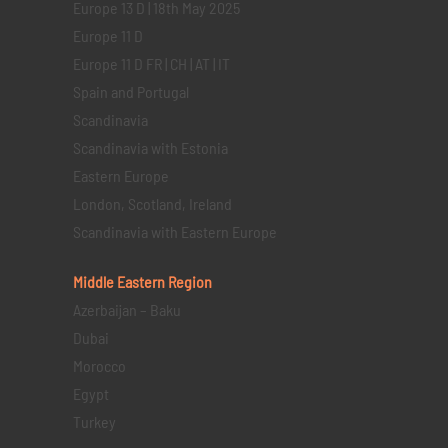
Europe 13 D | 18th May 2025
Europe 11 D
Europe 11 D FR | CH | AT | IT
Spain and Portugal
Scandinavia
Scandinavia with Estonia
Eastern Europe
London, Scotland, Ireland
Scandinavia with Eastern Europe
Middle Eastern
Region
Azerbaijan – Baku
Dubai
Morocco
Egypt
Turkey