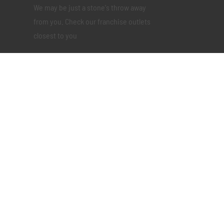
We may be just a stone's throw away
from you. Check our franchise outlets
closest to you