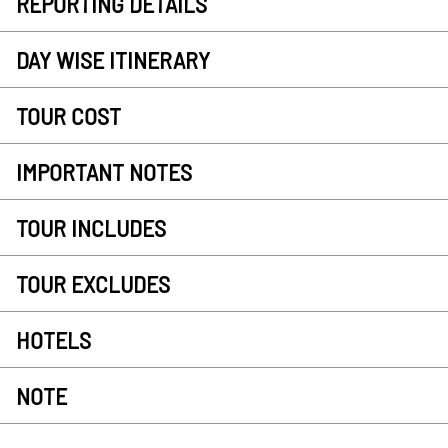
REPORTING DETAILS
DAY WISE ITINERARY
TOUR COST
IMPORTANT NOTES
TOUR INCLUDES
TOUR EXCLUDES
HOTELS
NOTE