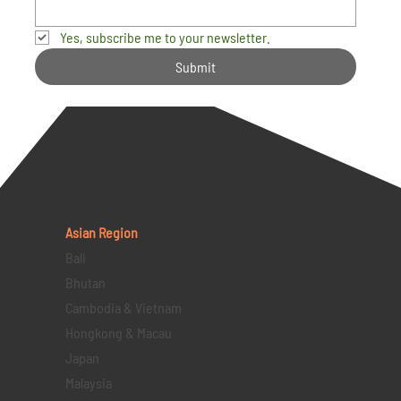
Yes, subscribe me to your newsletter.
Submit
Asian Region
Bali
Bhutan
Cambodia & Vietnam
Hongkong & Macau
Japan
Malaysia