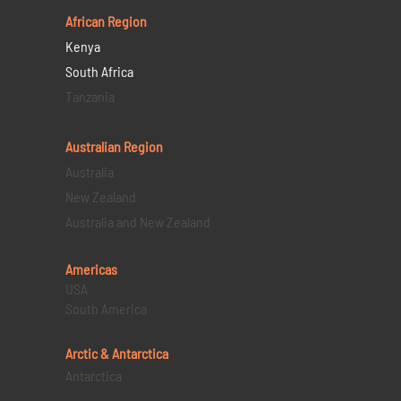
African Region
Kenya
South Africa
Tanzania
Australian Region
Australia
New Zealand
Australia and New Zealand
Americas
USA
South America
Arctic & Antarctica
Antarctica