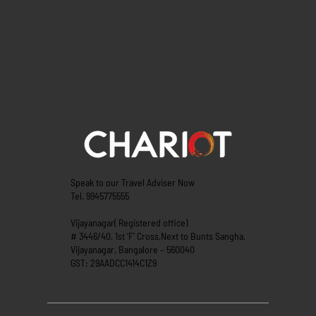
Speak to our Travel Adviser Now
Tel. 9945775555
Vijayanagar( Registered office)
# 3446/40, 1st ‘F’ Cross,Next to Bunts Sangha,
Vijayanagar, Bangalore – 560040
GST: 29AADCC1414C1Z9