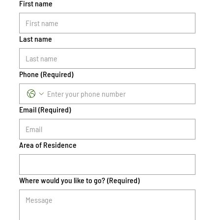
First name
Last name
Phone
(Required)
Email
(Required)
Area of Residence
Where would you like to go?
(Required)