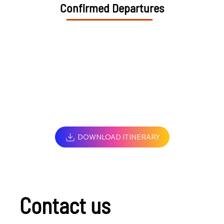
Confirmed Departures
DOWNLOAD ITINERARY
Contact us