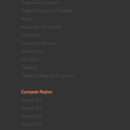
Malaysia & Singapore
Malaysia Singapore Thailand
Nepal
Nepal with Mukthinath
Singapore
Singapore Malaysia
South Korea
Sri Lanka
Thailand
Thailand, Malaysia, Singapore
European Region
Europe 19 D
Europe 16 D
Europe 15 D
Europe 13 D