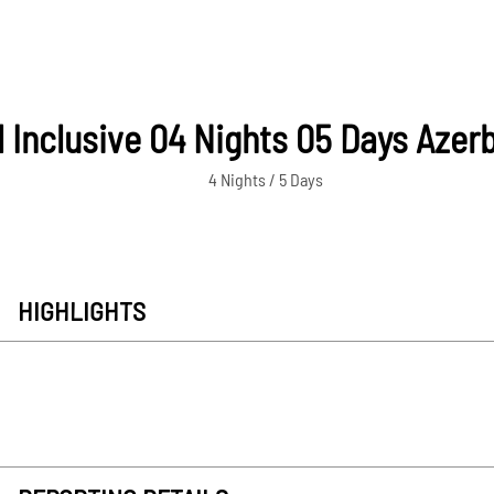
l Inclusive 04 Nights 05 Days Azer
4 Nights / 5 Days
HIGHLIGHTS