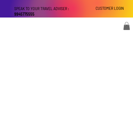
CUSTOMER LOGIN
SPEAK TO YOUR TRAVEL ADVISER :
9945775555