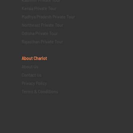
Kerala Private Tour
Madhya Pradesh Private Tour
Northeast Private Tour
Odisha Private Tour
Rajasthan Private Tour
About Chariot
About Us
Contact Us
Privacy Policy
Terms & Conditions