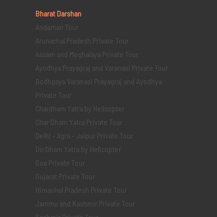
Bharat Darshan
Andaman Tour
Arunachal Pradesh Private Tour
Assam and Meghalaya Private Tour
Ayodhya Prayagraj and Varanasi Private Tour
Bodhgaya Varanasi Prayagraj and Ayodhya
Private Tour
Chardham Yatra by Helicopter
Char Dham Yatra Private Tour
Delhi - Agra - Jaipur Private Tour
Do Dham Yatra by Helicopter
Goa Private Tour
Gujarat Private Tour
Himachal Pradesh Private Tour
Jammu and Kashmir Private Tour
Kashmir Private Tour