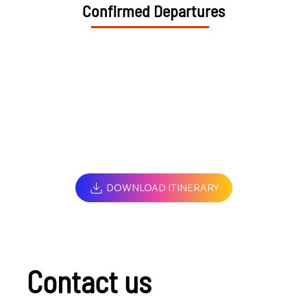
Confirmed Departures
DOWNLOAD ITINERARY
Contact us