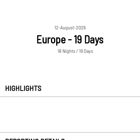
12-August-2026
Europe - 19 Days
18 Nights / 19 Days
HIGHLIGHTS