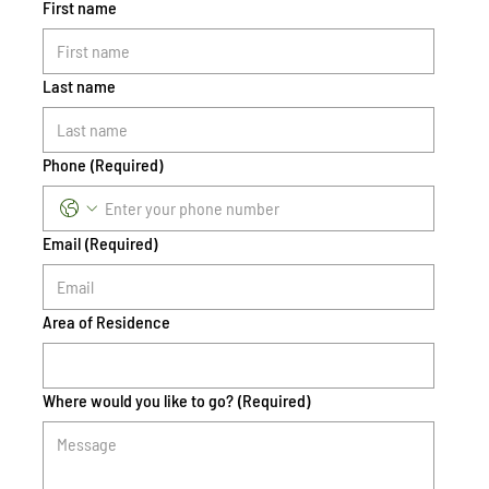
First name
Last name
Phone
(Required)
Email
(Required)
Area of Residence
Where would you like to go?
(Required)