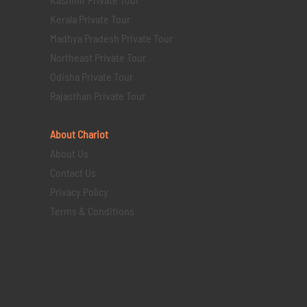
Kerala Private Tour
Madhya Pradesh Private Tour
Northeast Private Tour
Odisha Private Tour
Rajasthan Private Tour
About Chariot
About Us
Contact Us
Privacy Policy
Terms & Conditions