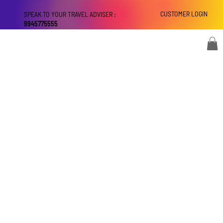
CUSTOMER LOGIN
SPEAK TO YOUR TRAVEL ADVISER :
9945775555