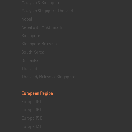
Malaysia & Singapore
Malaysia Singapore Thailand
Nepal
Nepal with Mukthinath
Singapore
Singapore Malaysia
South Korea
Sri Lanka
Thailand
Thailand, Malaysia, Singapore
European Region
Europe 19 D
Europe 16 D
Europe 15 D
Europe 13 D