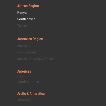
African Region
Kenya
South Africa
Tanzania
Australian Region
Australia
New Zealand
Australia and New Zealand
Americas
USA
South America
Arctic & Antarctica
Antarctica