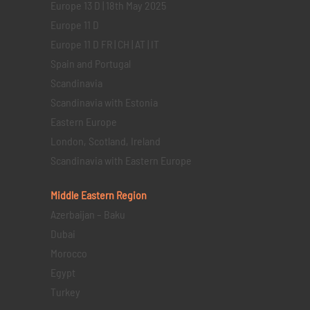
Europe 13 D | 18th May 2025
Europe 11 D
Europe 11 D FR | CH | AT | IT
Spain and Portugal
Scandinavia
Scandinavia with Estonia
Eastern Europe
London, Scotland, Ireland
Scandinavia with Eastern Europe
Middle Eastern
Region
Azerbaijan – Baku
Dubai
Morocco
Egypt
Turkey