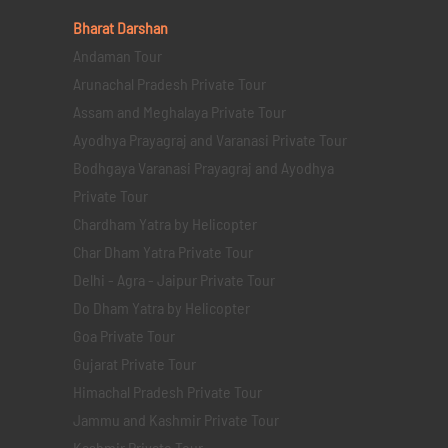
Bharat Darshan
Andaman Tour
Arunachal Pradesh Private Tour
Assam and Meghalaya Private Tour
Ayodhya Prayagraj and Varanasi Private Tour
Bodhgaya Varanasi Prayagraj and Ayodhya
Private Tour
Chardham Yatra by Helicopter
Char Dham Yatra Private Tour
Delhi - Agra - Jaipur Private Tour
Do Dham Yatra by Helicopter
Goa Private Tour
Gujarat Private Tour
Himachal Pradesh Private Tour
Jammu and Kashmir Private Tour
Kashmir Private Tour