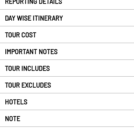
REPORTING DETAILS
DAY WISE ITINERARY
TOUR COST
IMPORTANT NOTES
TOUR INCLUDES
TOUR EXCLUDES
HOTELS
NOTE