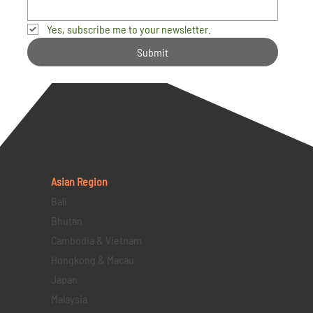
Yes, subscribe me to your newsletter.
Submit
Asian Region
Bali
Bhutan
Cambodia & Vietnam
Hongkong & Macau
Japan
Malaysia