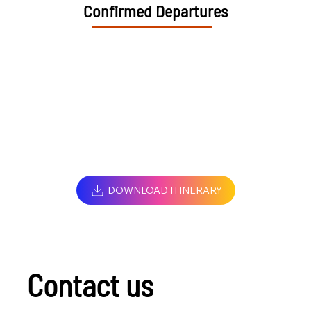
Confirmed Departures
DOWNLOAD ITINERARY
Contact us