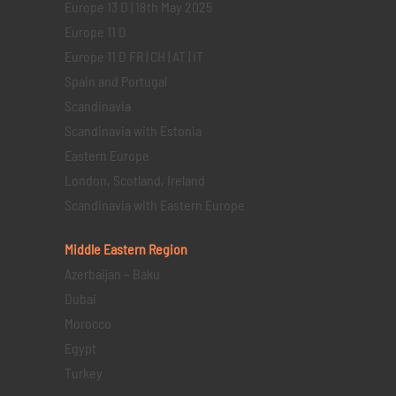
Europe 13 D | 18th May 2025
Europe 11 D
Europe 11 D FR | CH | AT | IT
Spain and Portugal
Scandinavia
Scandinavia with Estonia
Eastern Europe
London, Scotland, Ireland
Scandinavia with Eastern Europe
Middle Eastern
Region
Azerbaijan – Baku
Dubai
Morocco
Egypt
Turkey