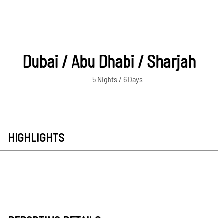
Dubai / Abu Dhabi / Sharjah
5 Nights / 6 Days
HIGHLIGHTS