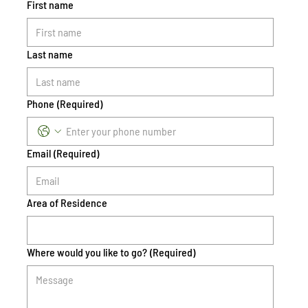
First name
Last name
Phone
(Required)
Email
(Required)
Area of Residence
Where would you like to go?
(Required)