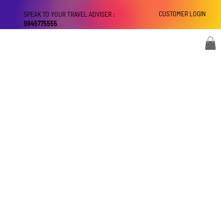
CUSTOMER LOGIN
SPEAK TO YOUR TRAVEL ADVISER :
9945775555