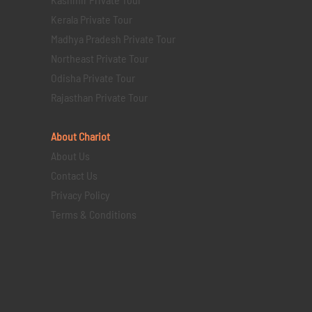
Kerala Private Tour
Madhya Pradesh Private Tour
Northeast Private Tour
Odisha Private Tour
Rajasthan Private Tour
About Chariot
About Us
Contact Us
Privacy Policy
Terms & Conditions