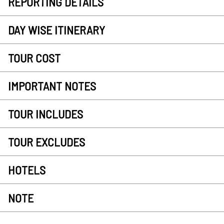
REPORTING DETAILS
DAY WISE ITINERARY
TOUR COST
IMPORTANT NOTES
TOUR INCLUDES
TOUR EXCLUDES
HOTELS
NOTE