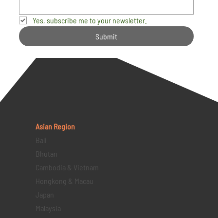
Yes, subscribe me to your newsletter.
Submit
Asian Region
Bali
Bhutan
Cambodia & Vietnam
Hongkong & Macau
Japan
Malaysia