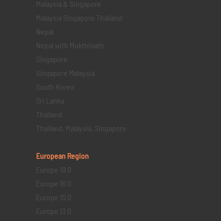
Malaysia & Singapore
Malaysia Singapore Thailand
Nepal
Nepal with Mukthinath
Singapore
Singapore Malaysia
South Korea
Sri Lanka
Thailand
Thailand, Malaysia, Singapore
European Region
Europe 19 D
Europe 16 D
Europe 15 D
Europe 13 D