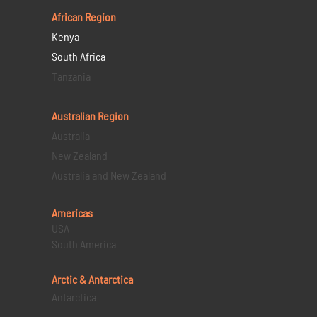
African Region
Kenya
South Africa
Tanzania
Australian Region
Australia
New Zealand
Australia and New Zealand
Americas
USA
South America
Arctic & Antarctica
Antarctica