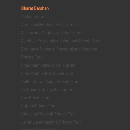
Bharat Darshan
Andaman Tour
Arunachal Pradesh Private Tour
Assam and Meghalaya Private Tour
Ayodhya Prayagraj and Varanasi Private Tour
Bodhgaya Varanasi Prayagraj and Ayodhya
Private Tour
Chardham Yatra by Helicopter
Char Dham Yatra Private Tour
Delhi - Agra - Jaipur Private Tour
Do Dham Yatra by Helicopter
Goa Private Tour
Gujarat Private Tour
Himachal Pradesh Private Tour
Jammu and Kashmir Private Tour
Kashmir Private Tour