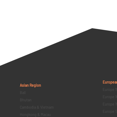
Europea
Asian Region
Europe 1
Bali
Europe 1
Bhutan
Europe 1
Cambodia & Vietnam
Europe 1
Hongkong & Macau