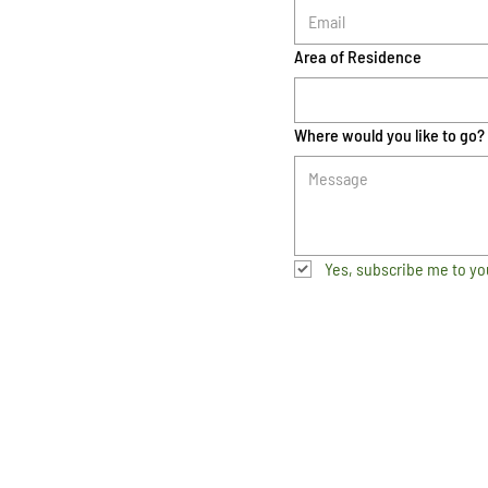
Area of Residence
Where would you like to go?
Yes, subscribe me to yo