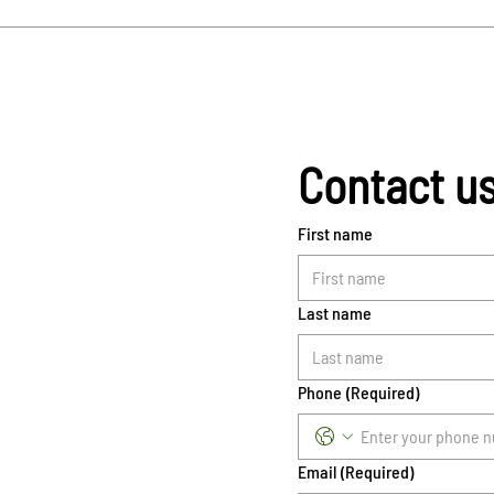
Contact u
First name
Last name
Phone
(Required)
Email
(Required)