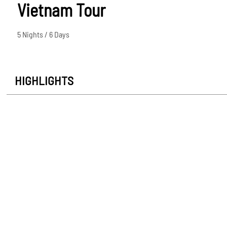
Vietnam Tour
5 Nights / 6 Days
HIGHLIGHTS