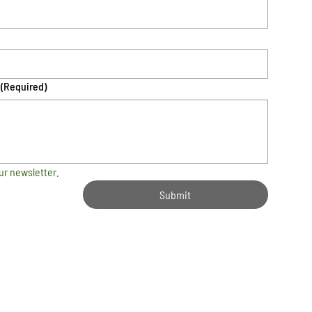
(Required)
ur newsletter.
Submit