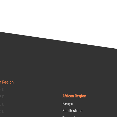
n Region
9 D
African Region
6 D
Kenya
5 D
South Africa
3 D