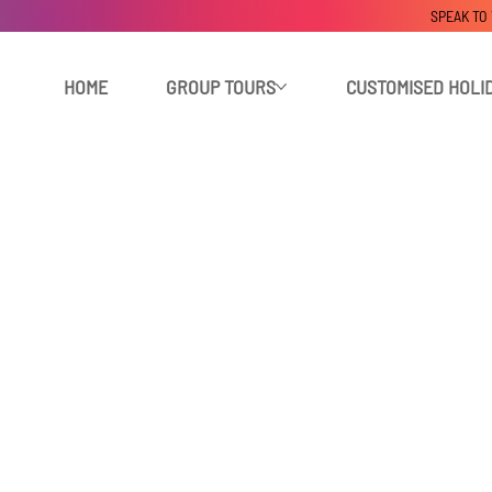
SPEAK TO
HOME
GROUP TOURS
CUSTOMISED HOLI