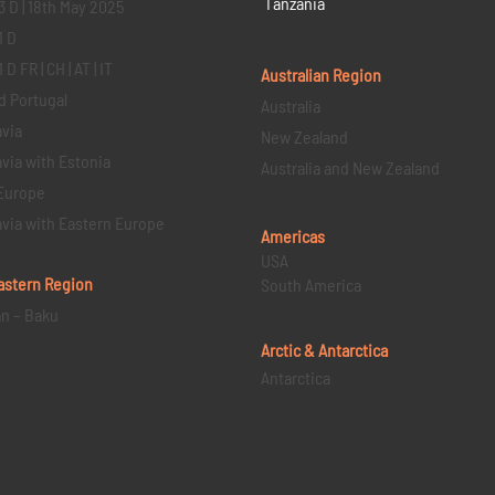
Tanzania
3 D | 18th May 2025
1 D
D FR | CH | AT | IT
Australian Region
d Portugal
Australia
via
New Zealand
via with Estonia
Australia and New Zealand
Europe
via with Eastern Europe
Americas
USA
astern
Region
South America
an – Baku
Arctic & Antarctica
Antarctica