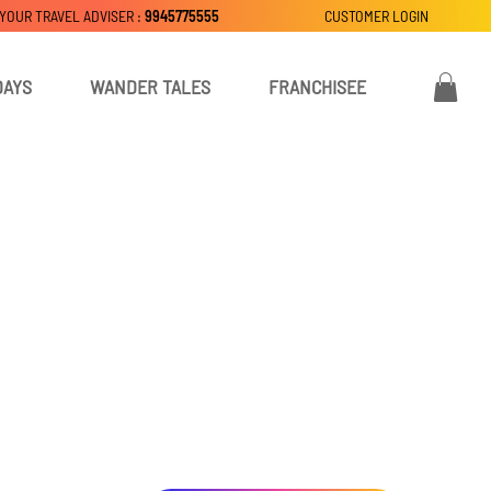
 YOUR TRAVEL ADVISER :
9945775555
CUSTOMER LOGIN
DAYS
WANDER TALES
FRANCHISEE