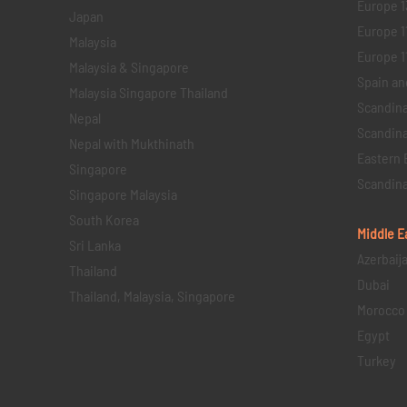
Europe 1
Japan
Europe 1
Malaysia
Europe 11 
Malaysia & Singapore
Spain an
Malaysia Singapore Thailand
Scandina
Nepal
Scandina
Nepal with Mukthinath
Eastern 
Singapore
Scandina
Singapore Malaysia
South Korea
Middle E
Sri Lanka
Azerbaij
Thailand
Dubai
Thailand, Malaysia, Singapore
Morocco
Egypt
Turkey