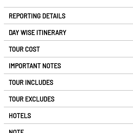
REPORTING DETAILS
DAY WISE ITINERARY
TOUR COST
IMPORTANT NOTES
TOUR INCLUDES
TOUR EXCLUDES
HOTELS
NOTE