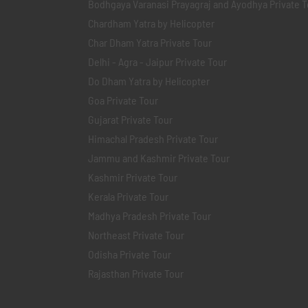
Bodhgaya Varanasi Prayagraj and Ayodhya Private T
Chardham Yatra by Helicopter
Char Dham Yatra Private Tour
Delhi - Agra - Jaipur Private Tour
Do Dham Yatra by Helicopter
Goa Private Tour
Gujarat Private Tour
Himachal Pradesh Private Tour
Jammu and Kashmir Private Tour
Kashmir Private Tour
Kerala Private Tour
Madhya Pradesh Private Tour
Northeast Private Tour
Odisha Private Tour
Rajasthan Private Tour