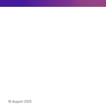
16-August-2025