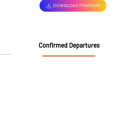
DOWNLOAD ITINERARY
Confirmed Departures