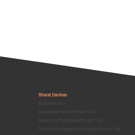
Bharat Darshan
Andaman Tour
Arunachal Pradesh Private Tour
Assam and Meghalaya Private Tour
Ayodhya Prayagraj and Varanasi Private Tour