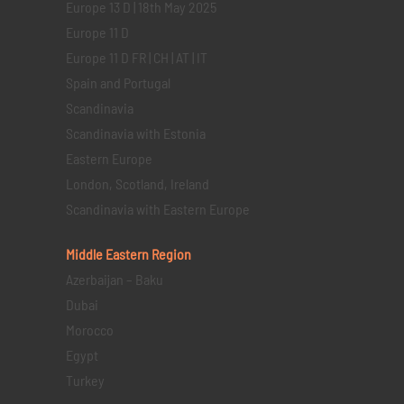
Europe 13 D | 18th May 2025
Europe 11 D
Europe 11 D FR | CH | AT | IT
Spain and Portugal
Scandinavia
Scandinavia with Estonia
Eastern Europe
London, Scotland, Ireland
Scandinavia with Eastern Europe
Middle Eastern
Region
Azerbaijan – Baku
Dubai
Morocco
Egypt
Turkey