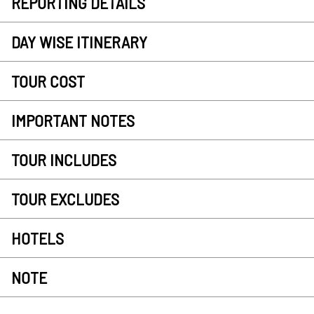
REPORTING DETAILS
DAY WISE ITINERARY
TOUR COST
IMPORTANT NOTES
TOUR INCLUDES
TOUR EXCLUDES
HOTELS
NOTE