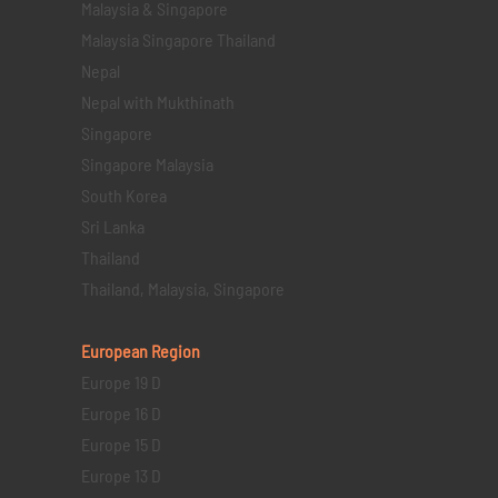
Malaysia & Singapore
Malaysia Singapore Thailand
Nepal
Nepal with Mukthinath
Singapore
Singapore Malaysia
South Korea
Sri Lanka
Thailand
Thailand, Malaysia, Singapore
European Region
Europe 19 D
Europe 16 D
Europe 15 D
Europe 13 D