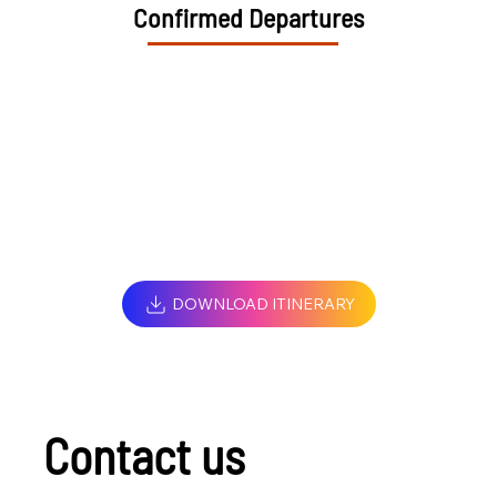
Confirmed Departures
DOWNLOAD ITINERARY
Contact us