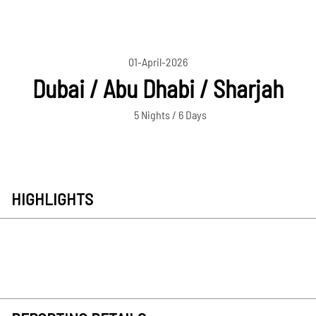
01-April-2026
Dubai / Abu Dhabi / Sharjah
5 Nights / 6 Days
HIGHLIGHTS