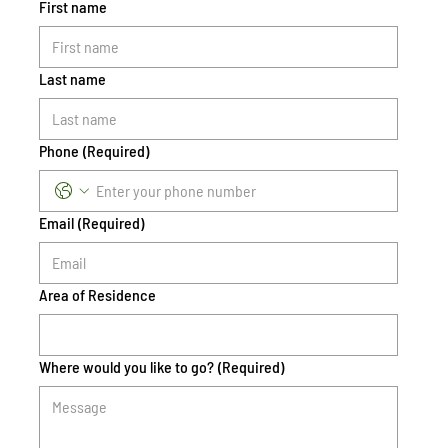
First name
Last name
Phone
(Required)
Email
(Required)
Area of Residence
Where would you like to go?
(Required)