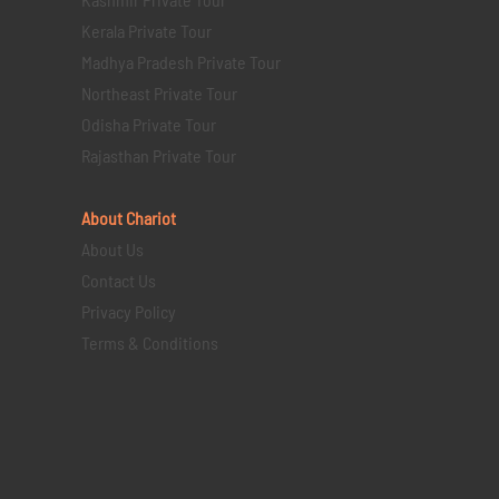
Kerala Private Tour
Madhya Pradesh Private Tour
Northeast Private Tour
Odisha Private Tour
Rajasthan Private Tour
About Chariot
About Us
Contact Us
Privacy Policy
Terms & Conditions