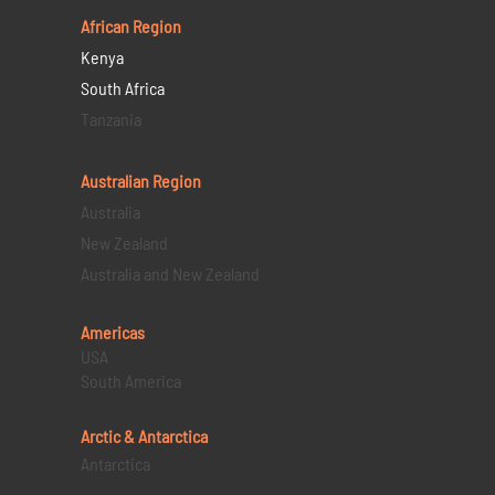
African Region
Kenya
South Africa
Tanzania
Australian Region
Australia
New Zealand
Australia and New Zealand
Americas
USA
South America
Arctic & Antarctica
Antarctica