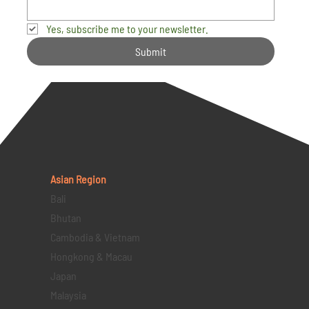
Yes, subscribe me to your newsletter.
Submit
Asian Region
Bali
Bhutan
Cambodia & Vietnam
Hongkong & Macau
Japan
Malaysia