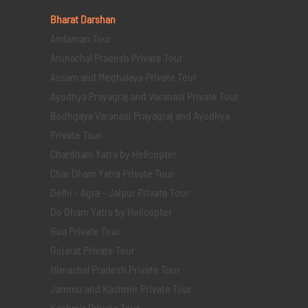
Bharat Darshan
Andaman Tour
Arunachal Pradesh Private Tour
Assam and Meghalaya Private Tour
Ayodhya Prayagraj and Varanasi Private Tour
Bodhgaya Varanasi Prayagraj and Ayodhya
Private Tour
Chardham Yatra by Helicopter
Char Dham Yatra Private Tour
Delhi - Agra - Jaipur Private Tour
Do Dham Yatra by Helicopter
Goa Private Tour
Gujarat Private Tour
Himachal Pradesh Private Tour
Jammu and Kashmir Private Tour
Kashmir Private Tour