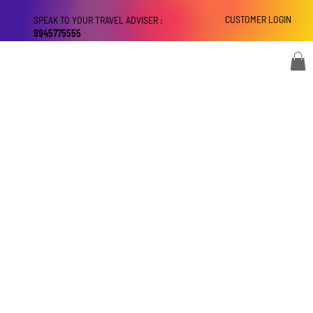
CUSTOMER LOGIN
SPEAK TO YOUR TRAVEL ADVISER :
9945775555