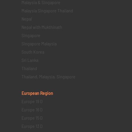
Malaysia & Singapore
Malaysia Singapore Thailand
Nepal
Nepal with Mukthinath
Singapore
Singapore Malaysia
South Korea
Sri Lanka
Thailand
Thailand, Malaysia, Singapore
European Region
Europe 19 D
Europe 16 D
Europe 15 D
Europe 13 D