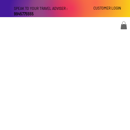
CUSTOMER LOGIN
SPEAK TO YOUR TRAVEL ADVISER :
9945775555