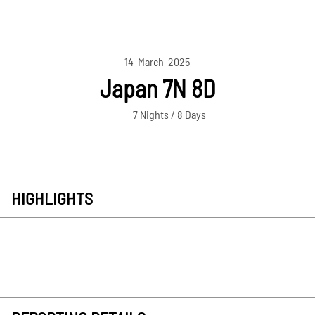
14-March-2025
Japan 7N 8D
7 Nights / 8 Days
HIGHLIGHTS