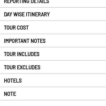
REPORTING DETAILS
DAY WISE ITINERARY
TOUR COST
IMPORTANT NOTES
TOUR INCLUDES
TOUR EXCLUDES
HOTELS
NOTE