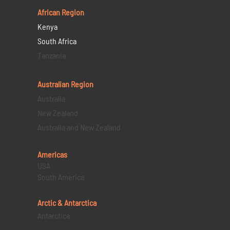
African Region
Kenya
South Africa
Tanzania
Australian Region
Australia
New Zealand
Australia and New Zealand
Americas
USA
South America
Arctic & Antarctica
Antarctica