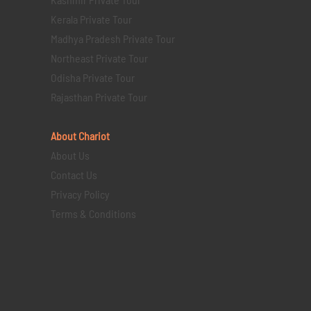
Kerala Private Tour
Madhya Pradesh Private Tour
Northeast Private Tour
Odisha Private Tour
Rajasthan Private Tour
About Chariot
About Us
Contact Us
Privacy Policy
Terms & Conditions