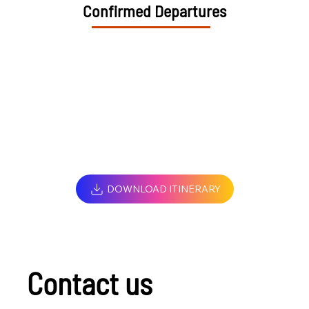
Confirmed Departures
DOWNLOAD ITINERARY
Contact us