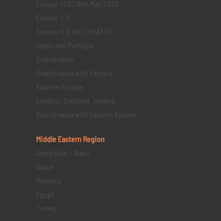
Europe 13 D | 18th May 2025
Europe 11 D
Europe 11 D FR | CH | AT | IT
Spain and Portugal
Scandinavia
Scandinavia with Estonia
Eastern Europe
London, Scotland, Ireland
Scandinavia with Eastern Europe
Middle Eastern
Region
Azerbaijan – Baku
Dubai
Morocco
Egypt
Turkey