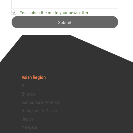
Yes, subscribe me to your newsletter.
Submit
Asian Region
Bali
Bhutan
Cambodia & Vietnam
Hongkong & Macau
Japan
Malaysia