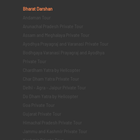
Bharat Darshan
Andaman Tour
Arunachal Pradesh Private Tour
Assam and Meghalaya Private Tour
Ayodhya Prayagraj and Varanasi Private Tour
Bodhgaya Varanasi Prayagraj and Ayodhya
Private Tour
Chardham Yatra by Helicopter
Char Dham Yatra Private Tour
Delhi - Agra - Jaipur Private Tour
Do Dham Yatra by Helicopter
Goa Private Tour
Gujarat Private Tour
Himachal Pradesh Private Tour
Jammu and Kashmir Private Tour
Kashmir Private Tour