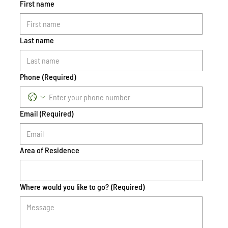
First name
Last name
Phone
(Required)
Email
(Required)
Area of Residence
Where would you like to go?
(Required)