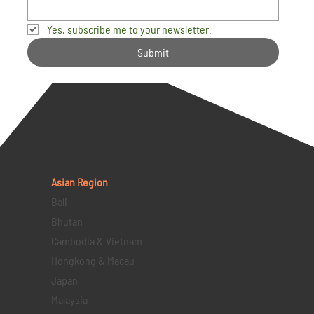
Yes, subscribe me to your newsletter.
Submit
Asian Region
Bali
Bhutan
Cambodia & Vietnam
Hongkong & Macau
Japan
Malaysia