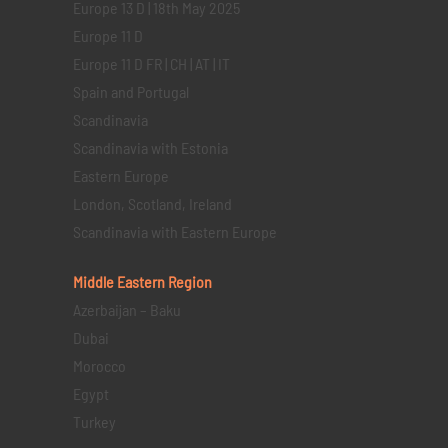
Europe 13 D | 18th May 2025
Europe 11 D
Europe 11 D FR | CH | AT | IT
Spain and Portugal
Scandinavia
Scandinavia with Estonia
Eastern Europe
London, Scotland, Ireland
Scandinavia with Eastern Europe
Middle Eastern
Region
Azerbaijan – Baku
Dubai
Morocco
Egypt
Turkey