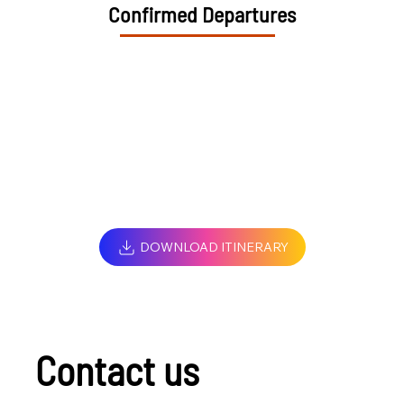
Confirmed Departures
DOWNLOAD ITINERARY
Contact us