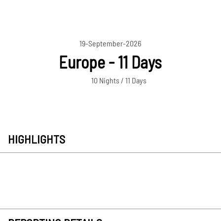
19-September-2026
Europe - 11 Days
10 Nights / 11 Days
HIGHLIGHTS