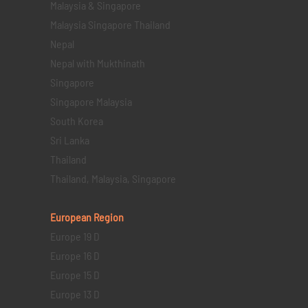
Malaysia & Singapore
Malaysia Singapore Thailand
Nepal
Nepal with Mukthinath
Singapore
Singapore Malaysia
South Korea
Sri Lanka
Thailand
Thailand, Malaysia, Singapore
European Region
Europe 19 D
Europe 16 D
Europe 15 D
Europe 13 D