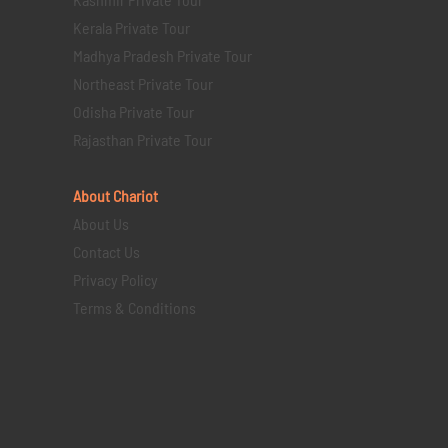
Kerala Private Tour
Madhya Pradesh Private Tour
Northeast Private Tour
Odisha Private Tour
Rajasthan Private Tour
About Chariot
About Us
Contact Us
Privacy Policy
Terms & Conditions