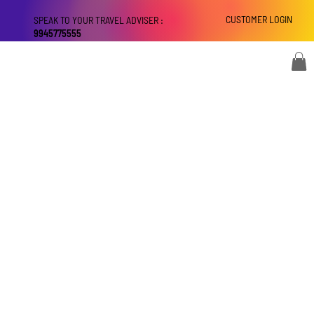
CUSTOMER LOGIN
SPEAK TO YOUR TRAVEL ADVISER :
9945775555