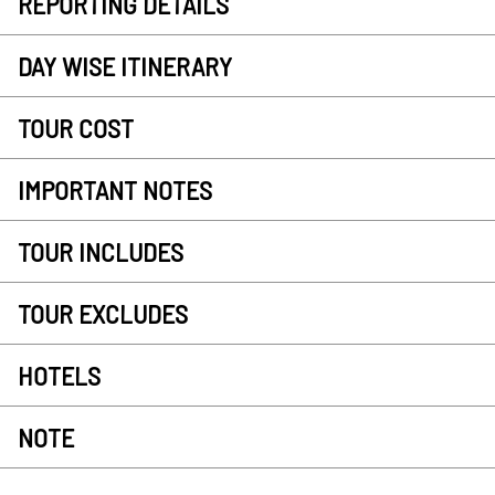
REPORTING DETAILS
DAY WISE ITINERARY
TOUR COST
IMPORTANT NOTES
TOUR INCLUDES
TOUR EXCLUDES
HOTELS
NOTE