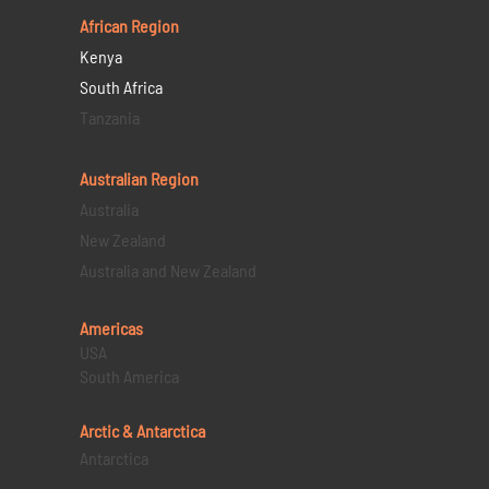
African Region
Kenya
South Africa
Tanzania
Australian Region
Australia
New Zealand
Australia and New Zealand
Americas
USA
South America
Arctic & Antarctica
Antarctica