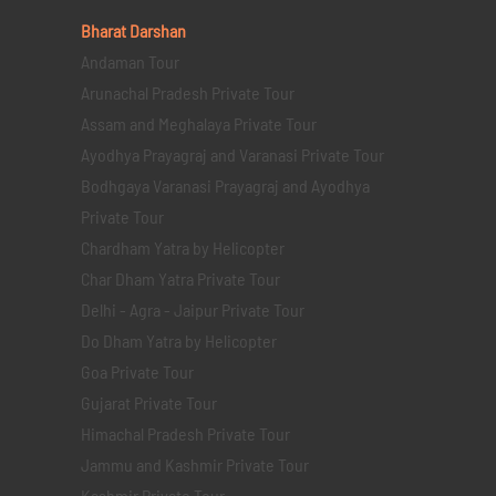
Bharat Darshan
Andaman Tour
Arunachal Pradesh Private Tour
Assam and Meghalaya Private Tour
Ayodhya Prayagraj and Varanasi Private Tour
Bodhgaya Varanasi Prayagraj and Ayodhya
Private Tour
Chardham Yatra by Helicopter
Char Dham Yatra Private Tour
Delhi - Agra - Jaipur Private Tour
Do Dham Yatra by Helicopter
Goa Private Tour
Gujarat Private Tour
Himachal Pradesh Private Tour
Jammu and Kashmir Private Tour
Kashmir Private Tour