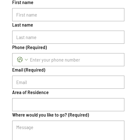
First name
Last name
Phone
(Required)
Email
(Required)
Area of Residence
Where would you like to go?
(Required)