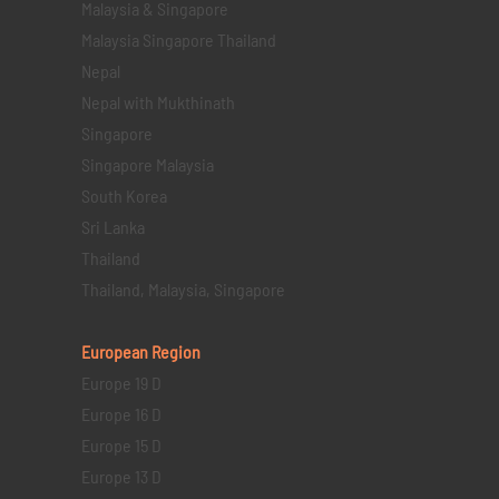
Malaysia & Singapore
Malaysia Singapore Thailand
Nepal
Nepal with Mukthinath
Singapore
Singapore Malaysia
South Korea
Sri Lanka
Thailand
Thailand, Malaysia, Singapore
European Region
Europe 19 D
Europe 16 D
Europe 15 D
Europe 13 D