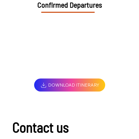
Confirmed Departures
DOWNLOAD ITINERARY
Contact us