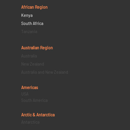
African Region
Kenya
South Africa
Tanzania
Australian Region
Australia
New Zealand
Australia and New Zealand
Americas
USA
South America
Arctic & Antarctica
Antarctica