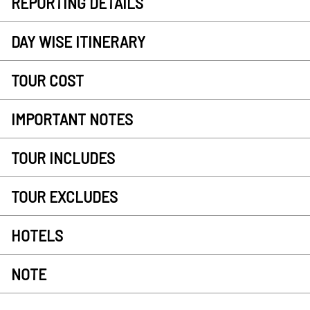
REPORTING DETAILS
DAY WISE ITINERARY
TOUR COST
IMPORTANT NOTES
TOUR INCLUDES
TOUR EXCLUDES
HOTELS
NOTE