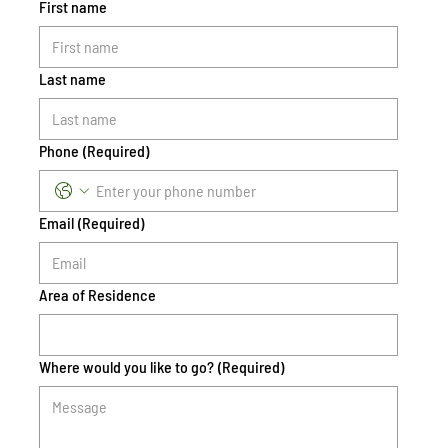
First name
Last name
Phone
(Required)
Email
(Required)
Area of Residence
Where would you like to go?
(Required)