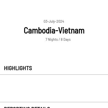
03-July-2024
Cambodia-Vietnam
7 Nights / 8 Days
HIGHLIGHTS