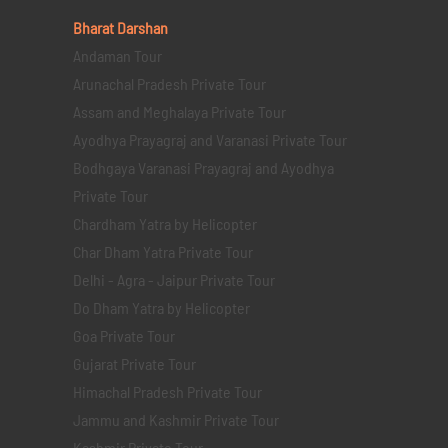
Bharat Darshan
Andaman Tour
Arunachal Pradesh Private Tour
Assam and Meghalaya Private Tour
Ayodhya Prayagraj and Varanasi Private Tour
Bodhgaya Varanasi Prayagraj and Ayodhya
Private Tour
Chardham Yatra by Helicopter
Char Dham Yatra Private Tour
Delhi - Agra - Jaipur Private Tour
Do Dham Yatra by Helicopter
Goa Private Tour
Gujarat Private Tour
Himachal Pradesh Private Tour
Jammu and Kashmir Private Tour
Kashmir Private Tour