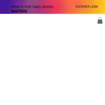
CUSTOMER LOGIN
SPEAK TO YOUR TRAVEL ADVISER :
9945775555