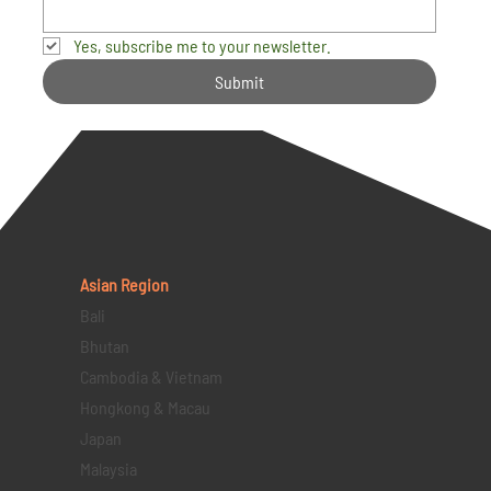
Yes, subscribe me to your newsletter.
Submit
Asian Region
Bali
Bhutan
Cambodia & Vietnam
Hongkong & Macau
Japan
Malaysia