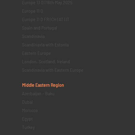
Europe 13 D | 18th May 2025
Europe 11 D
Europe 11 D FR | CH | AT | IT
Spain and Portugal
Scandinavia
Scandinavia with Estonia
Eastern Europe
London, Scotland, Ireland
Scandinavia with Eastern Europe
Middle Eastern
Region
Azerbaijan – Baku
Dubai
Morocco
Egypt
Turkey