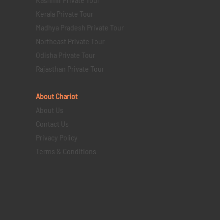
Kerala Private Tour
Madhya Pradesh Private Tour
Northeast Private Tour
Odisha Private Tour
Rajasthan Private Tour
About Chariot
About Us
Contact Us
Privacy Policy
Terms & Conditions