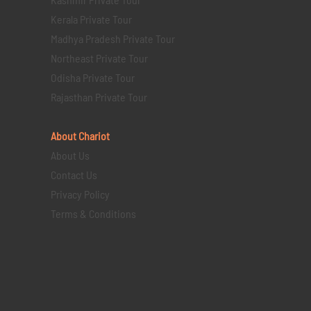
Kerala Private Tour
Madhya Pradesh Private Tour
Northeast Private Tour
Odisha Private Tour
Rajasthan Private Tour
About Chariot
About Us
Contact Us
Privacy Policy
Terms & Conditions