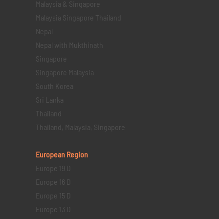
Malaysia & Singapore
Malaysia Singapore Thailand
Nepal
Nepal with Mukthinath
Singapore
Singapore Malaysia
South Korea
Sri Lanka
Thailand
Thailand, Malaysia, Singapore
European Region
Europe 19 D
Europe 16 D
Europe 15 D
Europe 13 D