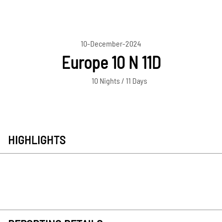
10-December-2024
Europe 10 N 11D
10 Nights / 11 Days
HIGHLIGHTS