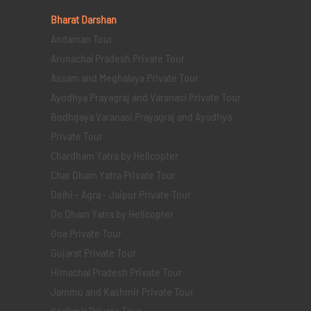
Bharat Darshan
Andaman Tour
Arunachal Pradesh Private Tour
Assam and Meghalaya Private Tour
Ayodhya Prayagraj and Varanasi Private Tour
Bodhgaya Varanasi Prayagraj and Ayodhya
Private Tour
Chardham Yatra by Helicopter
Char Dham Yatra Private Tour
Delhi - Agra - Jaipur Private Tour
Do Dham Yatra by Helicopter
Goa Private Tour
Gujarat Private Tour
Himachal Pradesh Private Tour
Jammu and Kashmir Private Tour
Kashmir Private Tour