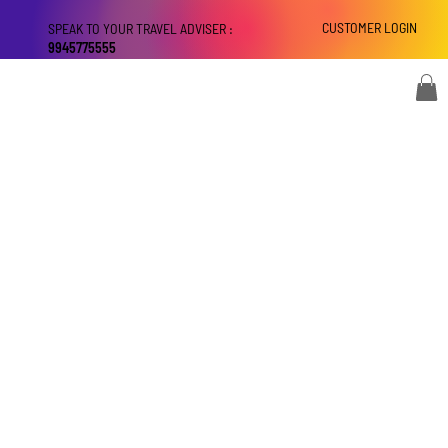
CUSTOMER LOGIN
SPEAK TO YOUR TRAVEL ADVISER :
9945775555