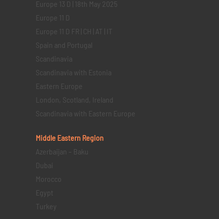
Europe 13 D | 18th May 2025
Europe 11 D
Europe 11 D FR | CH | AT | IT
Spain and Portugal
Scandinavia
Scandinavia with Estonia
Eastern Europe
London, Scotland, Ireland
Scandinavia with Eastern Europe
Middle Eastern
Region
Azerbaijan – Baku
Dubai
Morocco
Egypt
Turkey