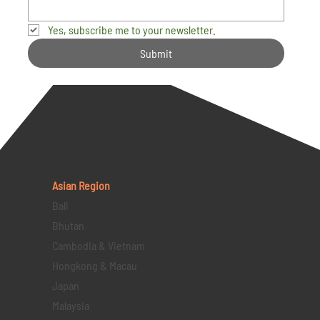
Yes, subscribe me to your newsletter.
Submit
Asian Region
Bali
Bhutan
Cambodia & Vietnam
Hongkong & Macau
Japan
Malaysia