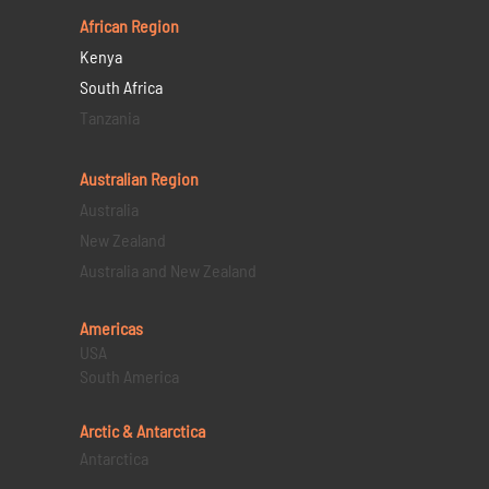
African Region
Kenya
South Africa
Tanzania
Australian Region
Australia
New Zealand
Australia and New Zealand
Americas
USA
South America
Arctic & Antarctica
Antarctica