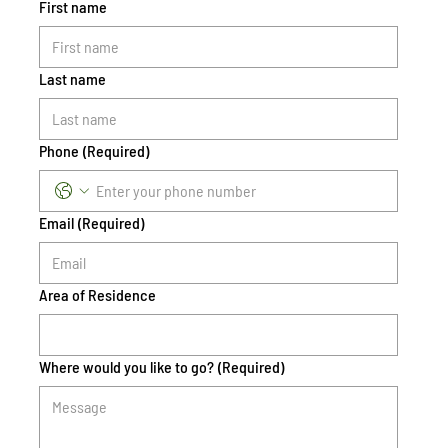
First name
Last name
Phone
(Required)
Email
(Required)
Area of Residence
Where would you like to go?
(Required)