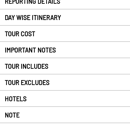
REPORTING DETAILS
DAY WISE ITINERARY
TOUR COST
IMPORTANT NOTES
TOUR INCLUDES
TOUR EXCLUDES
HOTELS
NOTE