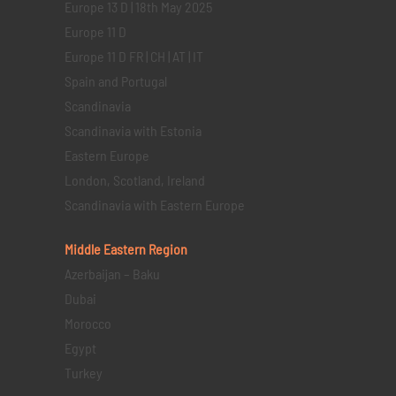
Europe 13 D | 18th May 2025
Europe 11 D
Europe 11 D FR | CH | AT | IT
Spain and Portugal
Scandinavia
Scandinavia with Estonia
Eastern Europe
London, Scotland, Ireland
Scandinavia with Eastern Europe
Middle Eastern
Region
Azerbaijan – Baku
Dubai
Morocco
Egypt
Turkey