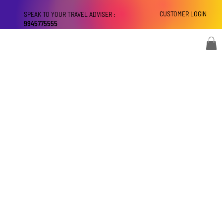
CUSTOMER LOGIN
SPEAK TO YOUR TRAVEL ADVISER :
9945775555