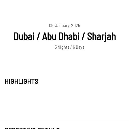
09-January-2025
Dubai / Abu Dhabi / Sharjah
5 Nights / 6 Days
HIGHLIGHTS