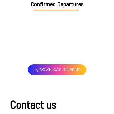
Confirmed Departures
DOWNLOAD ITINERARY
Contact us