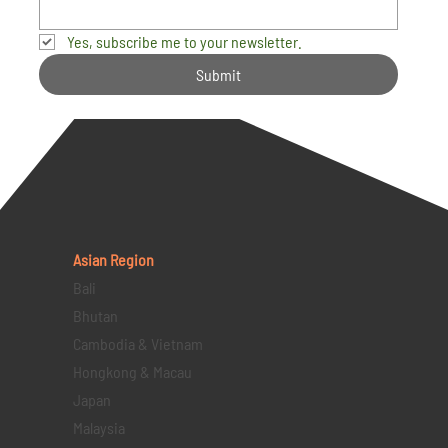
Yes, subscribe me to your newsletter.
Submit
Asian Region
Bali
Bhutan
Cambodia & Vietnam
Hongkong & Macau
Japan
Malaysia