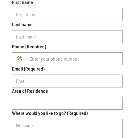
First name
Last name
Phone
(Required)
Email
(Required)
Area of Residence
Where would you like to go?
(Required)