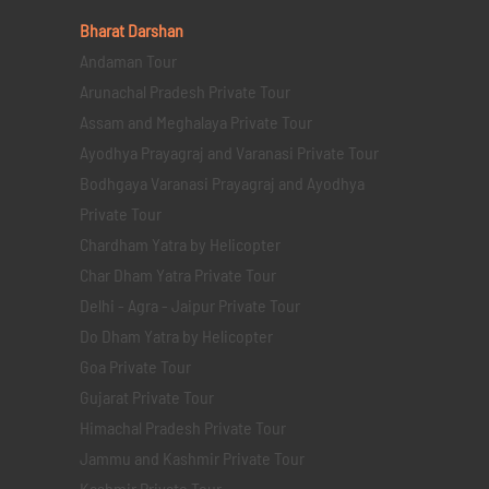
Bharat Darshan
Andaman Tour
Arunachal Pradesh Private Tour
Assam and Meghalaya Private Tour
Ayodhya Prayagraj and Varanasi Private Tour
Bodhgaya Varanasi Prayagraj and Ayodhya
Private Tour
Chardham Yatra by Helicopter
Char Dham Yatra Private Tour
Delhi - Agra - Jaipur Private Tour
Do Dham Yatra by Helicopter
Goa Private Tour
Gujarat Private Tour
Himachal Pradesh Private Tour
Jammu and Kashmir Private Tour
Kashmir Private Tour