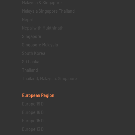
Malaysia & Singapore
Malaysia Singapore Thailand
Nepal
Nepal with Mukthinath
Singapore
Singapore Malaysia
South Korea
Sri Lanka
Thailand
Thailand, Malaysia, Singapore
European Region
Europe 19 D
Europe 16 D
Europe 15 D
Europe 13 D