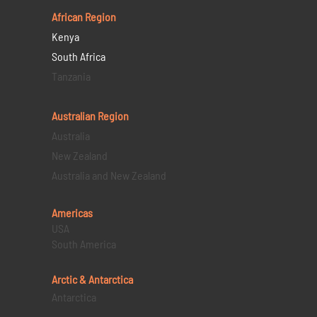
African Region
Kenya
South Africa
Tanzania
Australian Region
Australia
New Zealand
Australia and New Zealand
Americas
USA
South America
Arctic & Antarctica
Antarctica