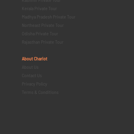
Kerala Private Tour
Madhya Pradesh Private Tour
Northeast Private Tour
Odisha Private Tour
Rajasthan Private Tour
About Chariot
About Us
Contact Us
Privacy Policy
Terms & Conditions