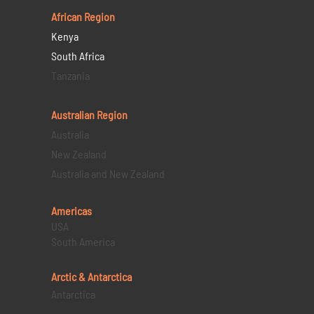
African Region
Kenya
South Africa
Tanzania
Australian Region
Australia
New Zealand
Australia and New Zealand
Americas
USA
South America
Arctic & Antarctica
Antarctica