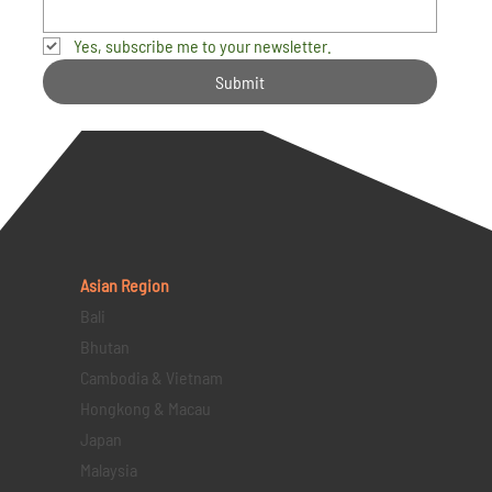
Yes, subscribe me to your newsletter.
Submit
Asian Region
Bali
Bhutan
Cambodia & Vietnam
Hongkong & Macau
Japan
Malaysia