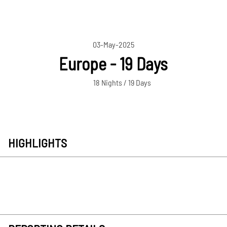
03-May-2025
Europe - 19 Days
18 Nights / 19 Days
HIGHLIGHTS