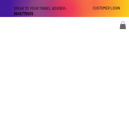
CUSTOMER LOGIN
SPEAK TO YOUR TRAVEL ADVISER :
9945775555