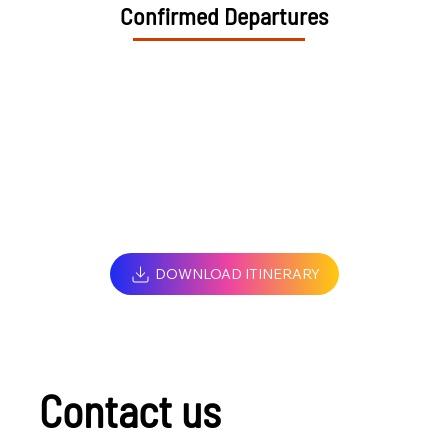
Confirmed Departures
DOWNLOAD ITINERARY
Contact us