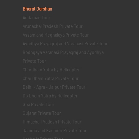
Bharat Darshan
Andaman Tour
Arunachal Pradesh Private Tour
Assam and Meghalaya Private Tour
Ayodhya Prayagraj and Varanasi Private Tour
Bodhgaya Varanasi Prayagraj and Ayodhya
Private Tour
Chardham Yatra by Helicopter
Char Dham Yatra Private Tour
Delhi - Agra - Jaipur Private Tour
Do Dham Yatra by Helicopter
Goa Private Tour
Gujarat Private Tour
Himachal Pradesh Private Tour
Jammu and Kashmir Private Tour
Kashmir Private Tour