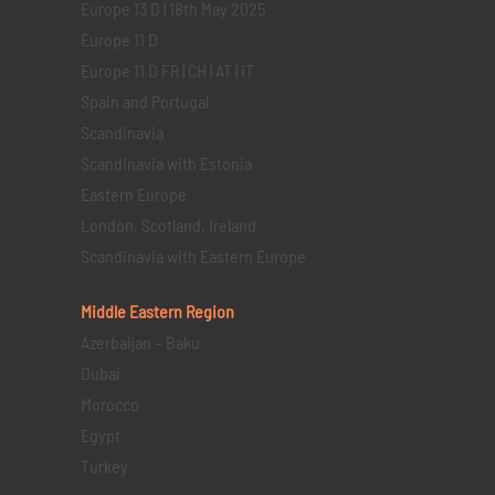
Europe 13 D | 18th May 2025
Europe 11 D
Europe 11 D FR | CH | AT | IT
Spain and Portugal
Scandinavia
Scandinavia with Estonia
Eastern Europe
London, Scotland, Ireland
Scandinavia with Eastern Europe
Middle Eastern
Region
Azerbaijan – Baku
Dubai
Morocco
Egypt
Turkey