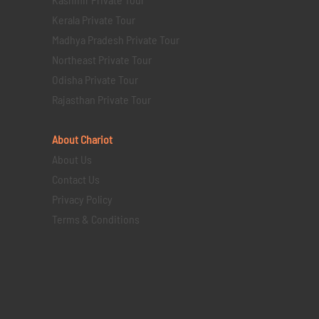
Kerala Private Tour
Madhya Pradesh Private Tour
Northeast Private Tour
Odisha Private Tour
Rajasthan Private Tour
About Chariot
About Us
Contact Us
Privacy Policy
Terms & Conditions