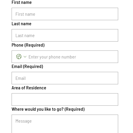
First name
Last name
Phone
(Required)
Email
(Required)
Area of Residence
Where would you like to go?
(Required)