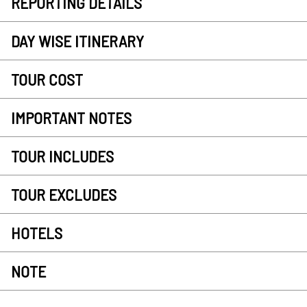
REPORTING DETAILS
DAY WISE ITINERARY
TOUR COST
IMPORTANT NOTES
TOUR INCLUDES
TOUR EXCLUDES
HOTELS
NOTE