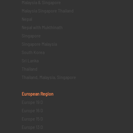
Malaysia & Singapore
Malaysia Singapore Thailand
Nepal
Nepal with Mukthinath
Singapore
Singapore Malaysia
South Korea
Sri Lanka
Thailand
Thailand, Malaysia, Singapore
European Region
Europe 19 D
Europe 16 D
Europe 15 D
Europe 13 D