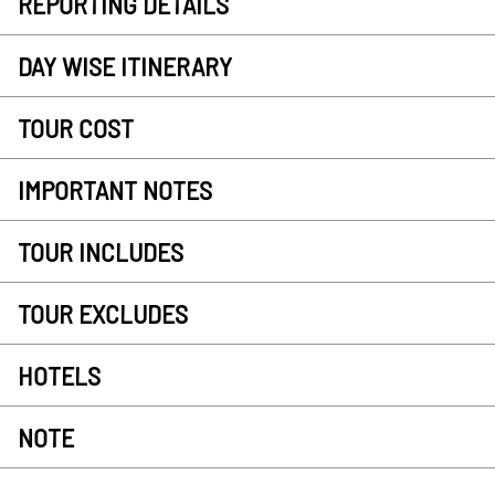
REPORTING DETAILS
DAY WISE ITINERARY
TOUR COST
IMPORTANT NOTES
TOUR INCLUDES
TOUR EXCLUDES
HOTELS
NOTE