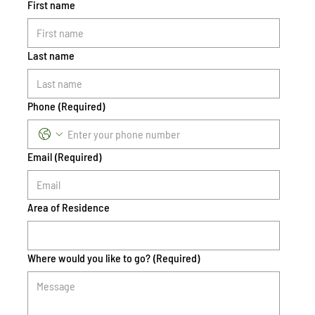
First name
Last name
Phone
(Required)
Email
(Required)
Area of Residence
Where would you like to go?
(Required)