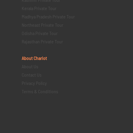
Kerala Private Tour
Madhya Pradesh Private Tour
Northeast Private Tour
Odisha Private Tour
Rajasthan Private Tour
About Chariot
About Us
Contact Us
Privacy Policy
Terms & Conditions