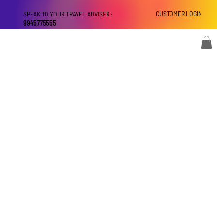
CUSTOMER LOGIN
SPEAK TO YOUR TRAVEL ADVISER :
9945775555