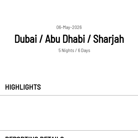
06-May-2026
Dubai / Abu Dhabi / Sharjah
5 Nights / 6 Days
HIGHLIGHTS