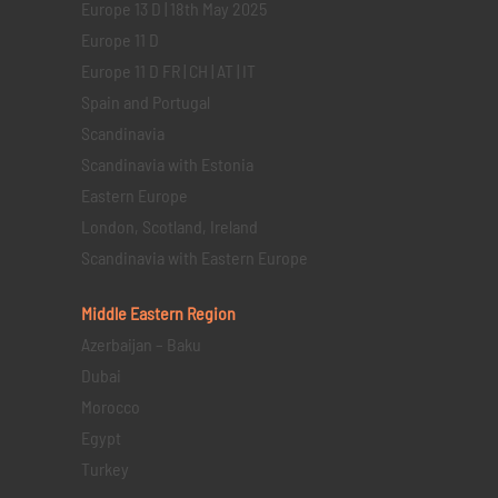
Europe 13 D | 18th May 2025
Europe 11 D
Europe 11 D FR | CH | AT | IT
Spain and Portugal
Scandinavia
Scandinavia with Estonia
Eastern Europe
London, Scotland, Ireland
Scandinavia with Eastern Europe
Middle Eastern
Region
Azerbaijan – Baku
Dubai
Morocco
Egypt
Turkey