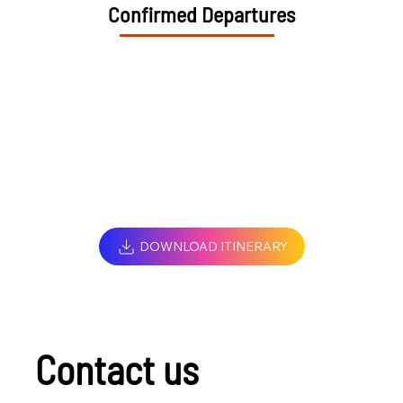
Confirmed Departures
DOWNLOAD ITINERARY
Contact us