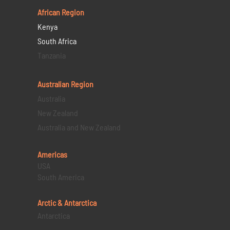
African Region
Kenya
South Africa
Tanzania
Australian Region
Australia
New Zealand
Australia and New Zealand
Americas
USA
South America
Arctic & Antarctica
Antarctica