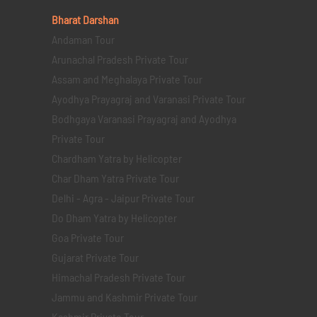
Bharat Darshan
Andaman Tour
Arunachal Pradesh Private Tour
Assam and Meghalaya Private Tour
Ayodhya Prayagraj and Varanasi Private Tour
Bodhgaya Varanasi Prayagraj and Ayodhya
Private Tour
Chardham Yatra by Helicopter
Char Dham Yatra Private Tour
Delhi - Agra - Jaipur Private Tour
Do Dham Yatra by Helicopter
Goa Private Tour
Gujarat Private Tour
Himachal Pradesh Private Tour
Jammu and Kashmir Private Tour
Kashmir Private Tour