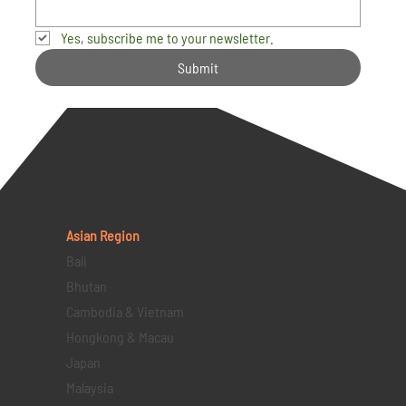
Yes, subscribe me to your newsletter.
Submit
Asian Region
Bali
Bhutan
Cambodia & Vietnam
Hongkong & Macau
Japan
Malaysia