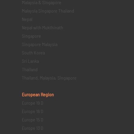
Malaysia & Singapore
Malaysia Singapore Thailand
Nepal
Nepal with Mukthinath
Singapore
Singapore Malaysia
South Korea
Sri Lanka
Thailand
Thailand, Malaysia, Singapore
European Region
Europe 19 D
Europe 16 D
Europe 15 D
Europe 13 D