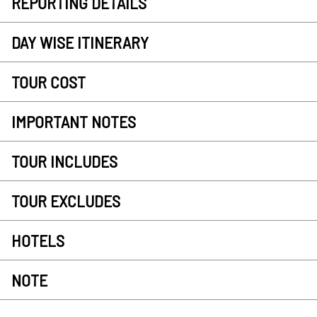
REPORTING DETAILS
DAY WISE ITINERARY
TOUR COST
IMPORTANT NOTES
TOUR INCLUDES
TOUR EXCLUDES
HOTELS
NOTE