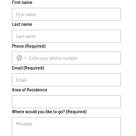
First name
Last name
Phone
(Required)
Email
(Required)
Area of Residence
Where would you like to go?
(Required)