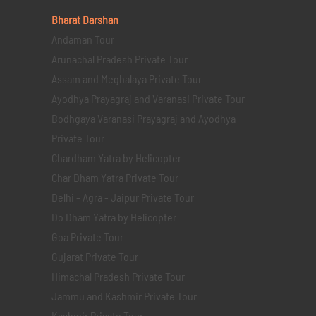
Bharat Darshan
Andaman Tour
Arunachal Pradesh Private Tour
Assam and Meghalaya Private Tour
Ayodhya Prayagraj and Varanasi Private Tour
Bodhgaya Varanasi Prayagraj and Ayodhya
Private Tour
Chardham Yatra by Helicopter
Char Dham Yatra Private Tour
Delhi - Agra - Jaipur Private Tour
Do Dham Yatra by Helicopter
Goa Private Tour
Gujarat Private Tour
Himachal Pradesh Private Tour
Jammu and Kashmir Private Tour
Kashmir Private Tour