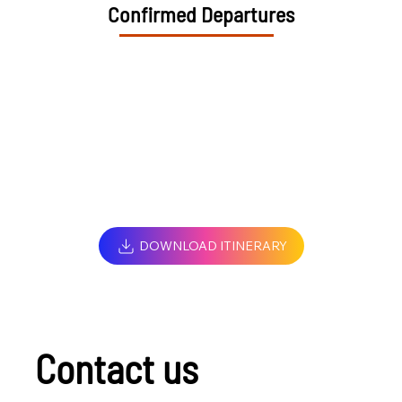
Confirmed Departures
DOWNLOAD ITINERARY
Contact us