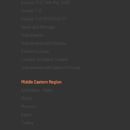
Europe 13 D | 18th May 2025
Europe 11 D
Europe 11 D FR | CH | AT | IT
Spain and Portugal
Scandinavia
Scandinavia with Estonia
Eastern Europe
London, Scotland, Ireland
Scandinavia with Eastern Europe
Middle Eastern
Region
Azerbaijan – Baku
Dubai
Morocco
Egypt
Turkey