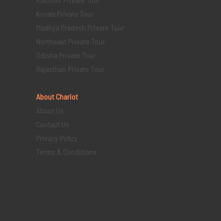
Kerala Private Tour
Madhya Pradesh Private Tour
Northeast Private Tour
Odisha Private Tour
Rajasthan Private Tour
About Chariot
About Us
Contact Us
Privacy Policy
Terms & Conditions