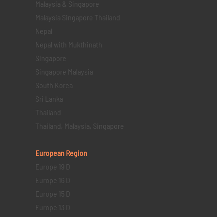
Malaysia & Singapore
Malaysia Singapore Thailand
Nepal
Nepal with Mukthinath
Singapore
Singapore Malaysia
South Korea
Sri Lanka
Thailand
Thailand, Malaysia, Singapore
European Region
Europe 19 D
Europe 16 D
Europe 15 D
Europe 13 D