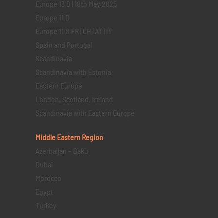
Europe 13 D | 18th May 2025
Europe 11 D
Europe 11 D FR | CH | AT | IT
Spain and Portugal
Scandinavia
Scandinavia with Estonia
Eastern Europe
London, Scotland, Ireland
Scandinavia with Eastern Europe
Middle Eastern
Region
Azerbaijan – Baku
Dubai
Morocco
Egypt
Turkey