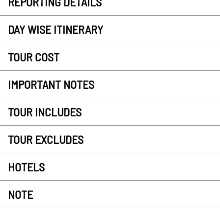
REPORTING DETAILS
DAY WISE ITINERARY
TOUR COST
IMPORTANT NOTES
TOUR INCLUDES
TOUR EXCLUDES
HOTELS
NOTE