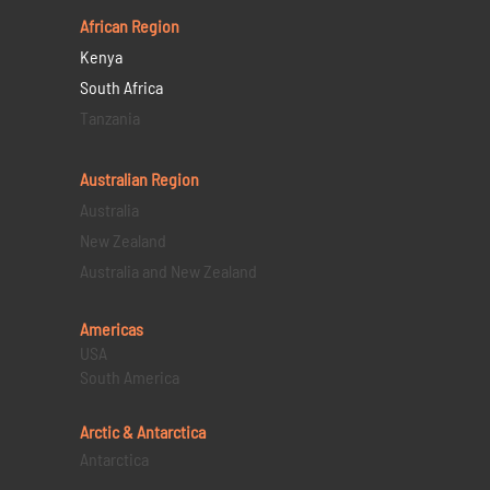
African Region
Kenya
South Africa
Tanzania
Australian Region
Australia
New Zealand
Australia and New Zealand
Americas
USA
South America
Arctic & Antarctica
Antarctica