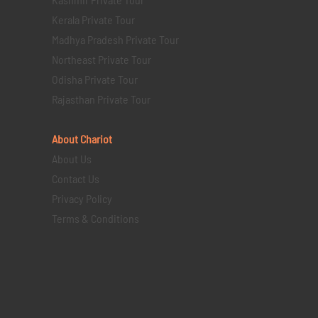
Kerala Private Tour
Madhya Pradesh Private Tour
Northeast Private Tour
Odisha Private Tour
Rajasthan Private Tour
About Chariot
About Us
Contact Us
Privacy Policy
Terms & Conditions