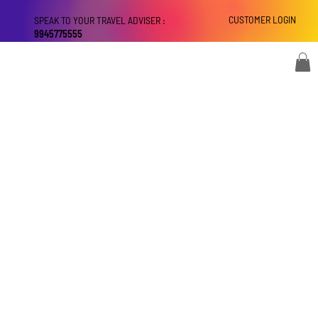
CUSTOMER LOGIN
SPEAK TO YOUR TRAVEL ADVISER :
9945775555