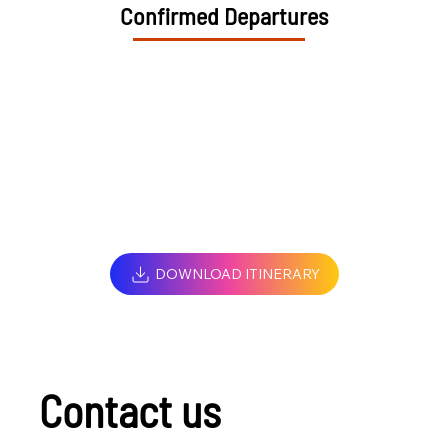
Confirmed Departures
DOWNLOAD ITINERARY
Contact us