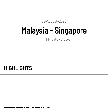
08-August-2026
Malaysia - Singapore
6 Nights / 7 Days
HIGHLIGHTS