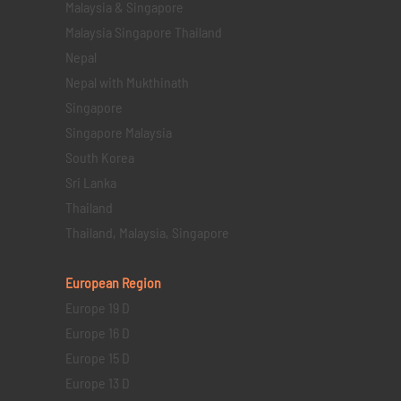
Malaysia & Singapore
Malaysia Singapore Thailand
Nepal
Nepal with Mukthinath
Singapore
Singapore Malaysia
South Korea
Sri Lanka
Thailand
Thailand, Malaysia, Singapore
European Region
Europe 19 D
Europe 16 D
Europe 15 D
Europe 13 D