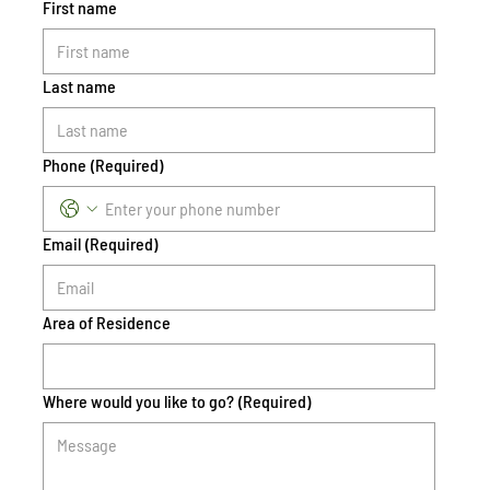
First name
Last name
Phone
(Required)
Email
(Required)
Area of Residence
Where would you like to go?
(Required)