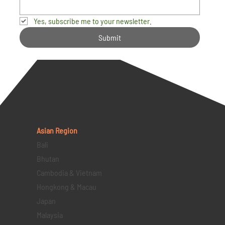
Yes, subscribe me to your newsletter.
Submit
Asian Region
Bali
Bhutan
Cambodia & Vietnam
Hongkong & Macau
Japan
Malaysia