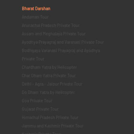
Bharat Darshan
Andaman Tour
Arunachal Pradesh Private Tour
Assam and Meghalaya Private Tour
Ayodhya Prayagraj and Varanasi Private Tour
Bodhgaya Varanasi Prayagraj and Ayodhya
Private Tour
Chardham Yatra by Helicopter
Char Dham Yatra Private Tour
Delhi - Agra - Jaipur Private Tour
Do Dham Yatra by Helicopter
Goa Private Tour
Gujarat Private Tour
Himachal Pradesh Private Tour
Jammu and Kashmir Private Tour
Kashmir Private Tour