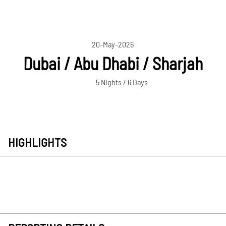
20-May-2026
Dubai / Abu Dhabi / Sharjah
5 Nights / 6 Days
HIGHLIGHTS