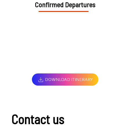
Confirmed Departures
DOWNLOAD ITINERARY
Contact us