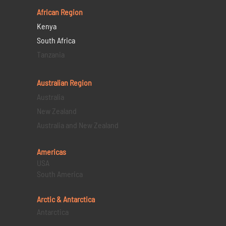
African Region
Kenya
South Africa
Tanzania
Australian Region
Australia
New Zealand
Australia and New Zealand
Americas
USA
South America
Arctic & Antarctica
Antarctica