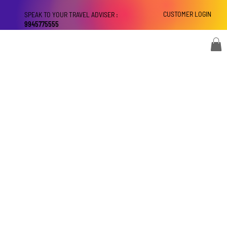
CUSTOMER LOGIN
SPEAK TO YOUR TRAVEL ADVISER :
9945775555