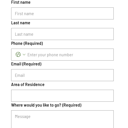
First name
Last name
Phone
(Required)
Email
(Required)
Area of Residence
Where would you like to go?
(Required)