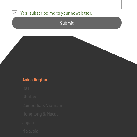
Yes, subscribe me to your newsletter.
Submit
Asian Region
Bali
Bhutan
Cambodia & Vietnam
Hongkong & Macau
Japan
Malaysia