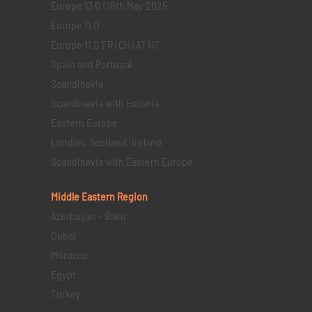
Europe 13 D | 18th May 2025
Europe 11 D
Europe 11 D FR | CH | AT | IT
Spain and Portugal
Scandinavia
Scandinavia with Estonia
Eastern Europe
London, Scotland, Ireland
Scandinavia with Eastern Europe
Middle Eastern
Region
Azerbaijan – Baku
Dubai
Morocco
Egypt
Turkey