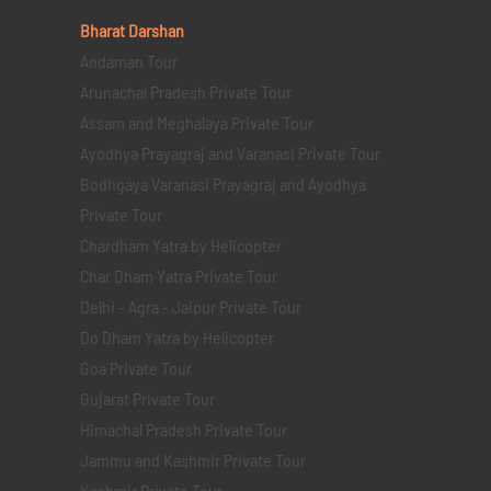
Bharat Darshan
Andaman Tour
Arunachal Pradesh Private Tour
Assam and Meghalaya Private Tour
Ayodhya Prayagraj and Varanasi Private Tour
Bodhgaya Varanasi Prayagraj and Ayodhya
Private Tour
Chardham Yatra by Helicopter
Char Dham Yatra Private Tour
Delhi - Agra - Jaipur Private Tour
Do Dham Yatra by Helicopter
Goa Private Tour
Gujarat Private Tour
Himachal Pradesh Private Tour
Jammu and Kashmir Private Tour
Kashmir Private Tour