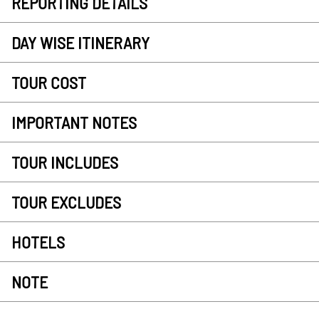
REPORTING DETAILS
DAY WISE ITINERARY
TOUR COST
IMPORTANT NOTES
TOUR INCLUDES
TOUR EXCLUDES
HOTELS
NOTE