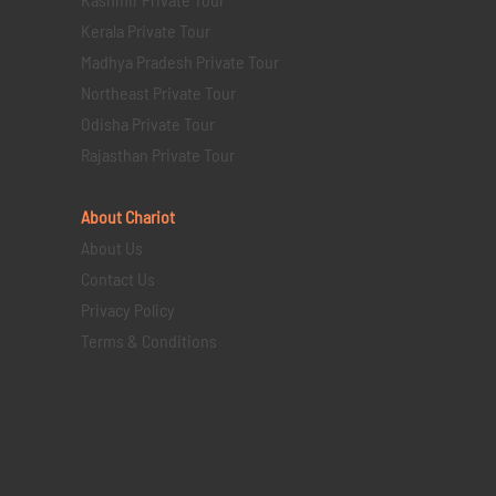
Kerala Private Tour
Madhya Pradesh Private Tour
Northeast Private Tour
Odisha Private Tour
Rajasthan Private Tour
About Chariot
About Us
Contact Us
Privacy Policy
Terms & Conditions