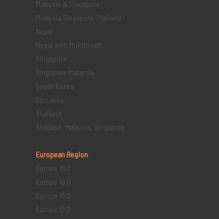
Malaysia & Singapore
Malaysia Singapore Thailand
Nepal
Nepal with Mukthinath
Singapore
Singapore Malaysia
South Korea
Sri Lanka
Thailand
Thailand, Malaysia, Singapore
European Region
Europe 19 D
Europe 16 D
Europe 15 D
Europe 13 D