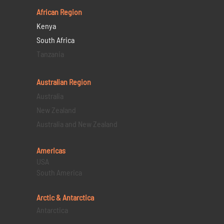
African Region
Kenya
South Africa
Tanzania
Australian Region
Australia
New Zealand
Australia and New Zealand
Americas
USA
South America
Arctic & Antarctica
Antarctica