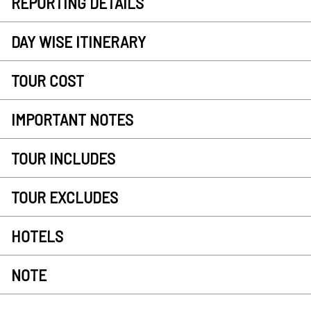
REPORTING DETAILS
DAY WISE ITINERARY
TOUR COST
IMPORTANT NOTES
TOUR INCLUDES
TOUR EXCLUDES
HOTELS
NOTE