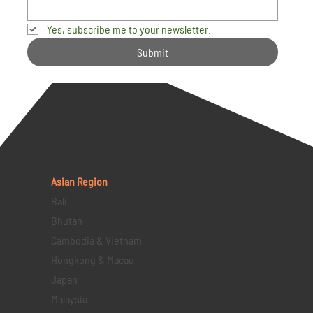
Yes, subscribe me to your newsletter.
Submit
Asian Region
Bali
Bhutan
Cambodia & Vietnam
Hongkong & Macau
Japan
Malaysia