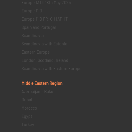
Europe 13 D | 18th May 2025
Europe 11 D
Europe 11 D FR | CH | AT | IT
Spain and Portugal
Scandinavia
Scandinavia with Estonia
Eastern Europe
London, Scotland, Ireland
Scandinavia with Eastern Europe
Middle Eastern
Region
Azerbaijan – Baku
Dubai
Morocco
Egypt
Turkey