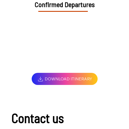
Confirmed Departures
DOWNLOAD ITINERARY
Contact us