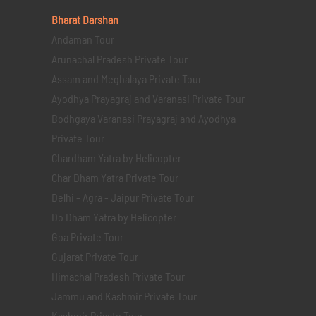
Bharat Darshan
Andaman Tour
Arunachal Pradesh Private Tour
Assam and Meghalaya Private Tour
Ayodhya Prayagraj and Varanasi Private Tour
Bodhgaya Varanasi Prayagraj and Ayodhya
Private Tour
Chardham Yatra by Helicopter
Char Dham Yatra Private Tour
Delhi - Agra - Jaipur Private Tour
Do Dham Yatra by Helicopter
Goa Private Tour
Gujarat Private Tour
Himachal Pradesh Private Tour
Jammu and Kashmir Private Tour
Kashmir Private Tour