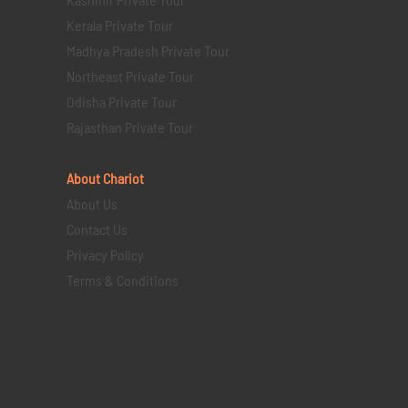
Kerala Private Tour
Madhya Pradesh Private Tour
Northeast Private Tour
Odisha Private Tour
Rajasthan Private Tour
About Chariot
About Us
Contact Us
Privacy Policy
Terms & Conditions