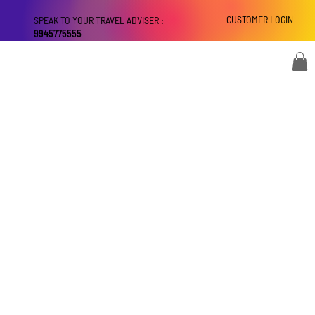
CUSTOMER LOGIN
SPEAK TO YOUR TRAVEL ADVISER :
9945775555