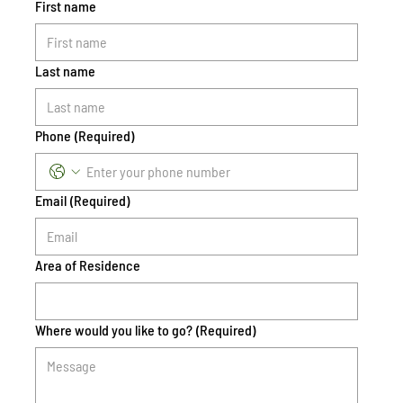
First name
Last name
Phone
(Required)
Email
(Required)
Area of Residence
Where would you like to go?
(Required)