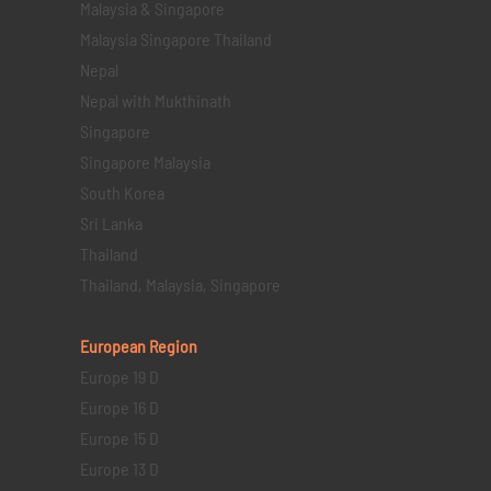
Malaysia & Singapore
Malaysia Singapore Thailand
Nepal
Nepal with Mukthinath
Singapore
Singapore Malaysia
South Korea
Sri Lanka
Thailand
Thailand, Malaysia, Singapore
European Region
Europe 19 D
Europe 16 D
Europe 15 D
Europe 13 D