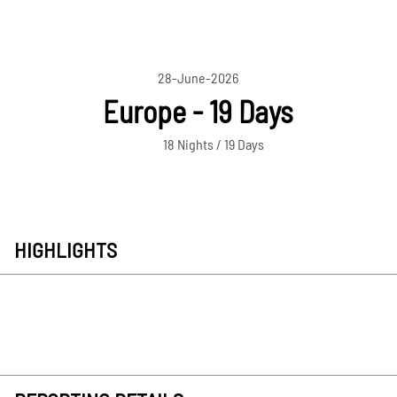
28-June-2026
Europe - 19 Days
18 Nights / 19 Days
HIGHLIGHTS