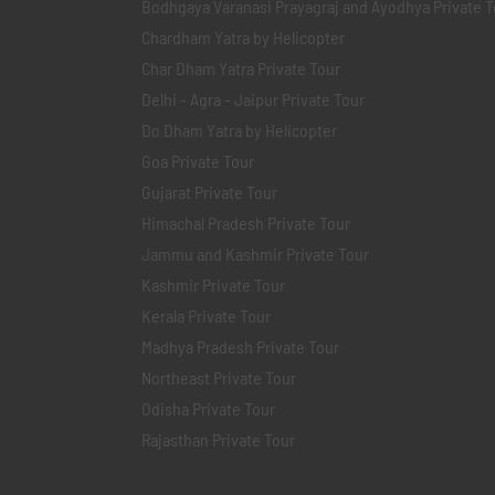
Bodhgaya Varanasi Prayagraj and Ayodhya Private T
Chardham Yatra by Helicopter
Char Dham Yatra Private Tour
Delhi - Agra - Jaipur Private Tour
Do Dham Yatra by Helicopter
Goa Private Tour
Gujarat Private Tour
Himachal Pradesh Private Tour
Jammu and Kashmir Private Tour
Kashmir Private Tour
Kerala Private Tour
Madhya Pradesh Private Tour
Northeast Private Tour
Odisha Private Tour
Rajasthan Private Tour