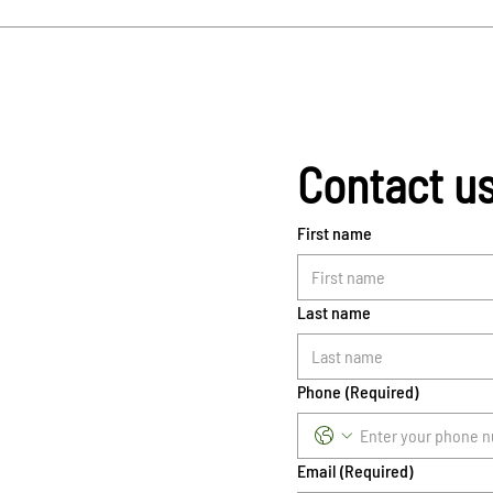
Contact u
First name
Last name
Phone
(Required)
Email
(Required)