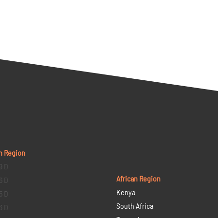
n Region
9 D
African Region
6 D
Kenya
5 D
South Africa
3 D