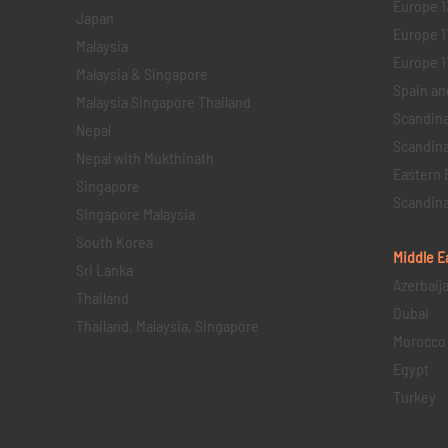
Europe 1
Japan
Europe 1
Malaysia
Europe 11 
Malaysia & Singapore
Spain an
Malaysia Singapore Thailand
Scandina
Nepal
Scandina
Nepal with Mukthinath
Eastern 
Singapore
Scandina
Singapore Malaysia
South Korea
Middle E
Sri Lanka
Azerbaij
Thailand
Dubai
Thailand, Malaysia, Singapore
Morocco
Egypt
Turkey