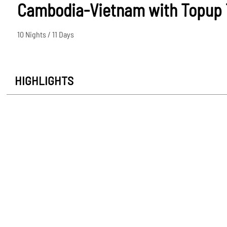
Cambodia-Vietnam with Topup 
10 Nights / 11 Days
HIGHLIGHTS