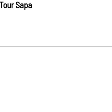
Tour Sapa