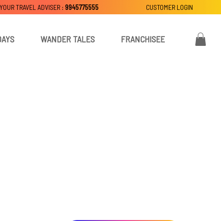
 YOUR TRAVEL ADVISER :
9945775555
CUSTOMER LOGIN
DAYS
WANDER TALES
FRANCHISEE