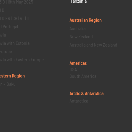
Tanzania
3 D | 18th May 2025
1 D
D FR | CH | AT | IT
Australian Region
d Portugal
Australia
via
New Zealand
via with Estonia
Australia and New Zealand
Europe
via with Eastern Europe
Americas
USA
astern
Region
South America
an – Baku
Arctic & Antarctica
Antarctica