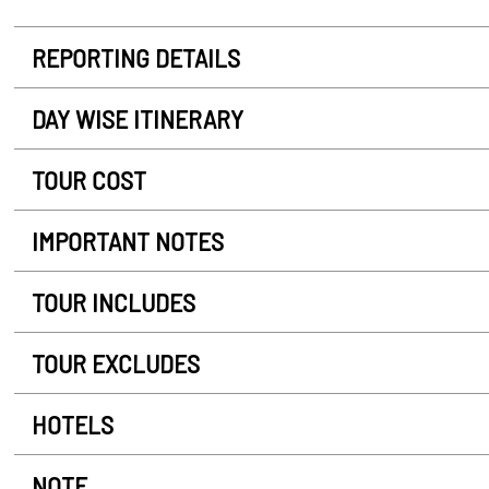
REPORTING DETAILS
DAY WISE ITINERARY
TOUR COST
IMPORTANT NOTES
TOUR INCLUDES
TOUR EXCLUDES
HOTELS
NOTE