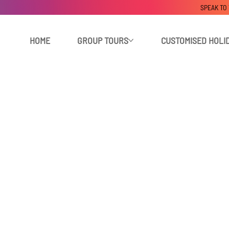
SPEAK TO
HOME
GROUP TOURS
CUSTOMISED HOLI