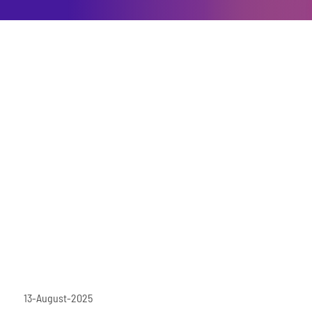
13-August-2025