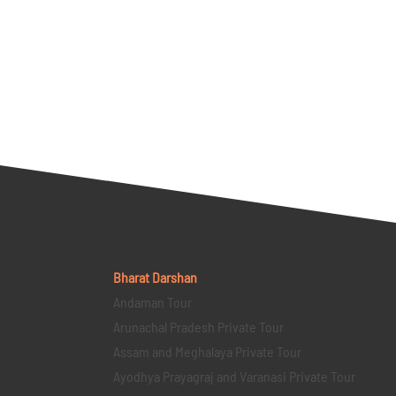
Bharat Darshan
Andaman Tour
Arunachal Pradesh Private Tour
Assam and Meghalaya Private Tour
Ayodhya Prayagraj and Varanasi Private Tour