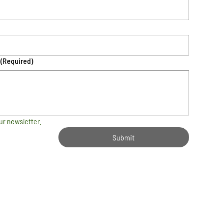
(Required)
ur newsletter.
Submit