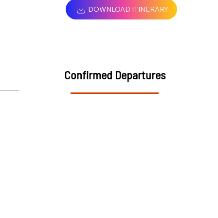
DOWNLOAD ITINERARY
Confirmed Departures