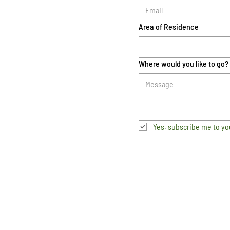
Area of Residence
Where would you like to go?
Yes, subscribe me to yo