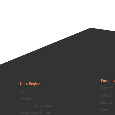
Europea
Asian Region
Europe 1
Bali
Europe 1
Bhutan
Europe 1
Cambodia & Vietnam
Europe 1
Hongkong & Macau