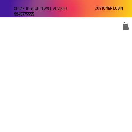
CUSTOMER LOGIN
SPEAK TO YOUR TRAVEL ADVISER :
9945775555