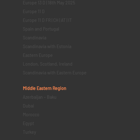
Europe 13 D | 18th May 2025
Europe 11 D
Europe 11 D FR | CH | AT | IT
Spain and Portugal
Scandinavia
Scandinavia with Estonia
Eastern Europe
London, Scotland, Ireland
Scandinavia with Eastern Europe
Middle Eastern
Region
Azerbaijan – Baku
Dubai
Morocco
Egypt
Turkey