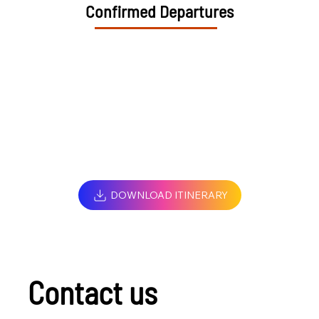
Confirmed Departures
DOWNLOAD ITINERARY
Contact us