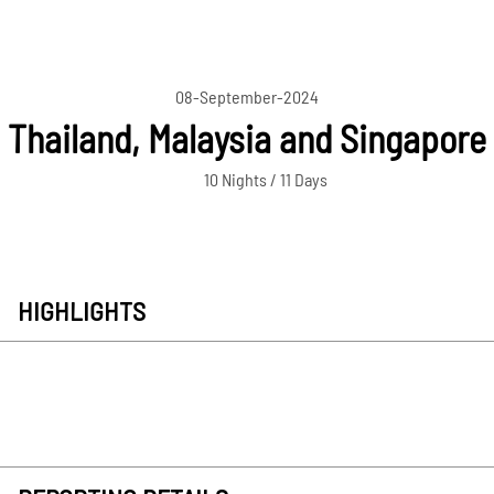
08-September-2024
Thailand, Malaysia and Singapore
10 Nights / 11 Days
HIGHLIGHTS