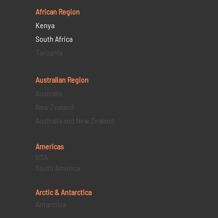
African Region
Kenya
South Africa
Tanzania
Australian Region
Australia
New Zealand
Australia and New Zealand
Americas
USA
South America
Arctic & Antarctica
Antarctica