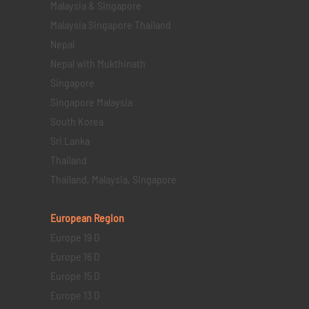
Malaysia & Singapore
Malaysia Singapore Thailand
Nepal
Nepal with Mukthinath
Singapore
Singapore Malaysia
South Korea
Sri Lanka
Thailand
Thailand, Malaysia, Singapore
European Region
Europe 19 D
Europe 16 D
Europe 15 D
Europe 13 D