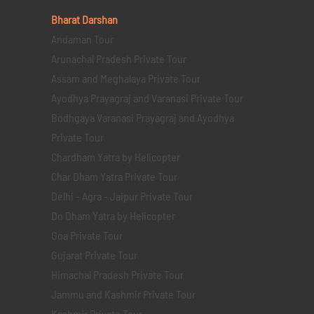
Bharat Darshan
Andaman Tour
Arunachal Pradesh Private Tour
Assam and Meghalaya Private Tour
Ayodhya Prayagraj and Varanasi Private Tour
Bodhgaya Varanasi Prayagraj and Ayodhya
Private Tour
Chardham Yatra by Helicopter
Char Dham Yatra Private Tour
Delhi - Agra - Jaipur Private Tour
Do Dham Yatra by Helicopter
Goa Private Tour
Gujarat Private Tour
Himachal Pradesh Private Tour
Jammu and Kashmir Private Tour
Kashmir Private Tour