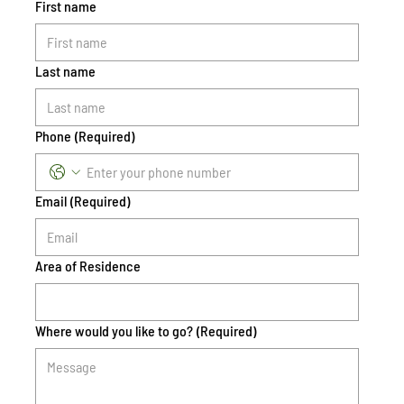
First name
Last name
Phone
(Required)
Email
(Required)
Area of Residence
Where would you like to go?
(Required)