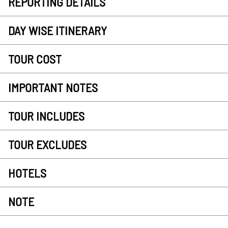
REPORTING DETAILS
DAY WISE ITINERARY
TOUR COST
IMPORTANT NOTES
TOUR INCLUDES
TOUR EXCLUDES
HOTELS
NOTE