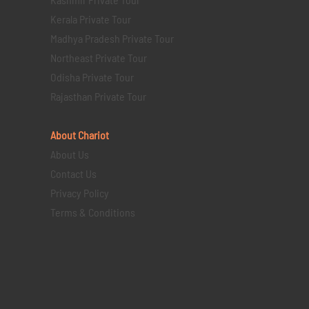
Kerala Private Tour
Madhya Pradesh Private Tour
Northeast Private Tour
Odisha Private Tour
Rajasthan Private Tour
About Chariot
About Us
Contact Us
Privacy Policy
Terms & Conditions