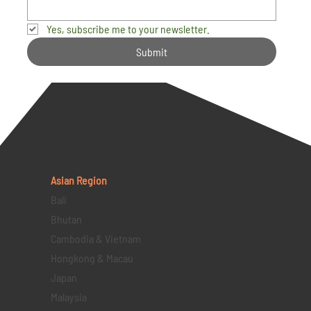
Yes, subscribe me to your newsletter.
Submit
Asian Region
Bali
Bhutan
Cambodia & Vietnam
Hongkong & Macau
Japan
Malaysia