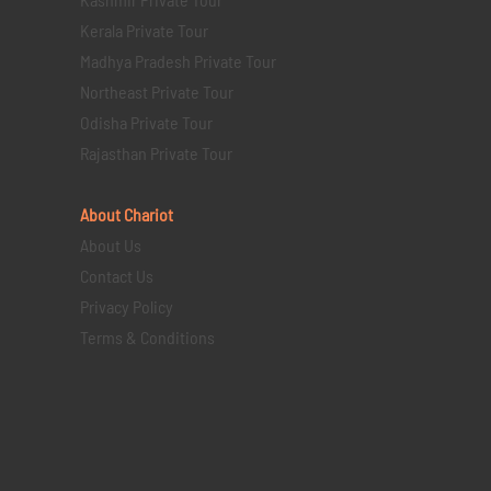
Kerala Private Tour
Madhya Pradesh Private Tour
Northeast Private Tour
Odisha Private Tour
Rajasthan Private Tour
About Chariot
About Us
Contact Us
Privacy Policy
Terms & Conditions