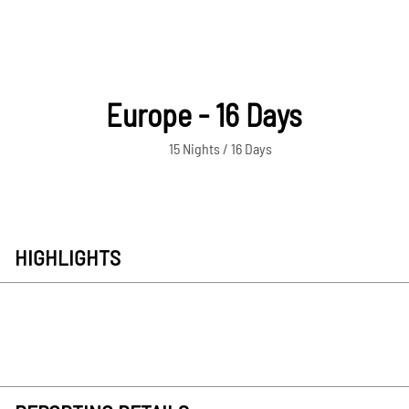
Europe - 16 Days
15 Nights / 16 Days
HIGHLIGHTS