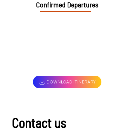
Confirmed Departures
DOWNLOAD ITINERARY
Contact us