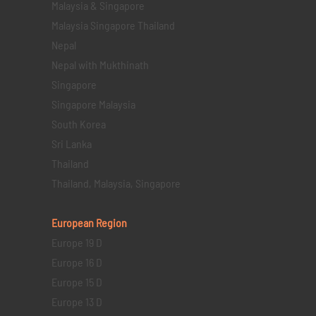
Malaysia & Singapore
Malaysia Singapore Thailand
Nepal
Nepal with Mukthinath
Singapore
Singapore Malaysia
South Korea
Sri Lanka
Thailand
Thailand, Malaysia, Singapore
European Region
Europe 19 D
Europe 16 D
Europe 15 D
Europe 13 D