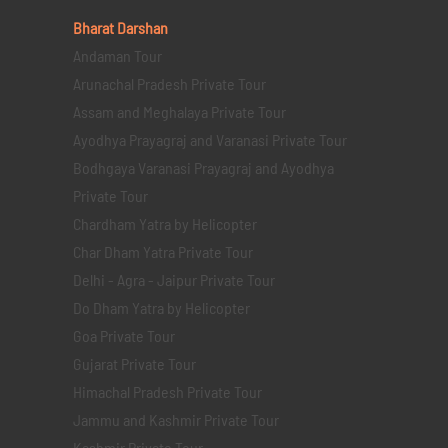
Bharat Darshan
Andaman Tour
Arunachal Pradesh Private Tour
Assam and Meghalaya Private Tour
Ayodhya Prayagraj and Varanasi Private Tour
Bodhgaya Varanasi Prayagraj and Ayodhya
Private Tour
Chardham Yatra by Helicopter
Char Dham Yatra Private Tour
Delhi - Agra - Jaipur Private Tour
Do Dham Yatra by Helicopter
Goa Private Tour
Gujarat Private Tour
Himachal Pradesh Private Tour
Jammu and Kashmir Private Tour
Kashmir Private Tour