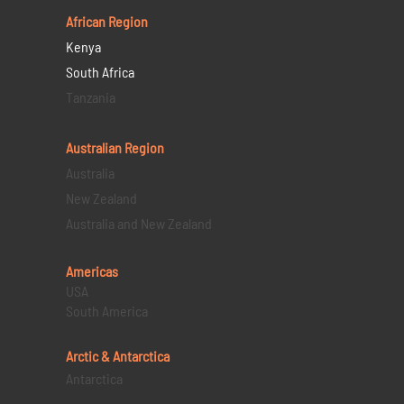
African Region
Kenya
South Africa
Tanzania
Australian Region
Australia
New Zealand
Australia and New Zealand
Americas
USA
South America
Arctic & Antarctica
Antarctica