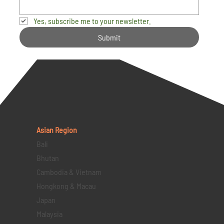
Yes, subscribe me to your newsletter.
Submit
Asian Region
Bali
Bhutan
Cambodia & Vietnam
Hongkong & Macau
Japan
Malaysia