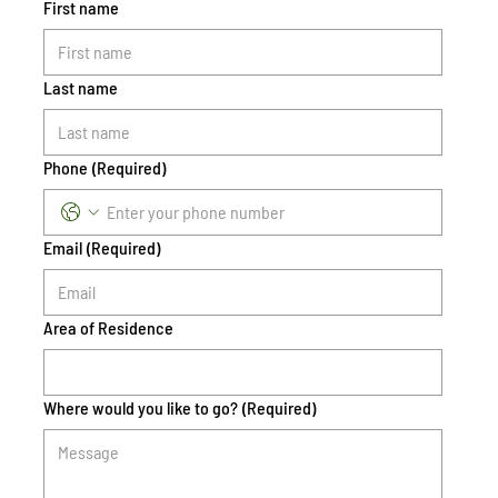
First name
Last name
Phone
(Required)
Email
(Required)
Area of Residence
Where would you like to go?
(Required)