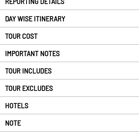
REPORTING DETAILS
DAY WISE ITINERARY
TOUR COST
IMPORTANT NOTES
TOUR INCLUDES
TOUR EXCLUDES
HOTELS
NOTE