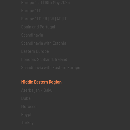
Europe 13 D | 18th May 2025
Europe 11 D
Europe 11 D FR | CH | AT | IT
Spain and Portugal
Scandinavia
Scandinavia with Estonia
Eastern Europe
London, Scotland, Ireland
Scandinavia with Eastern Europe
Middle Eastern
Region
Azerbaijan – Baku
Dubai
Morocco
Egypt
Turkey