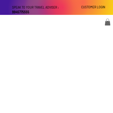
CUSTOMER LOGIN
SPEAK TO YOUR TRAVEL ADVISER :
9945775555