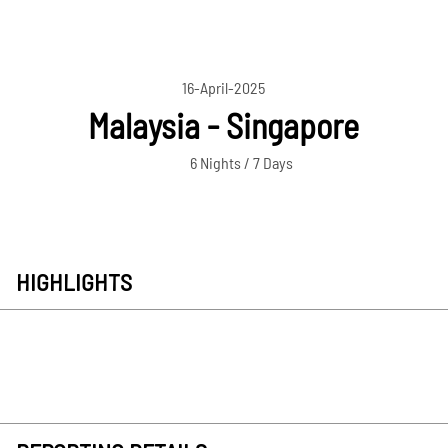
16-April-2025
Malaysia - Singapore
6 Nights / 7 Days
HIGHLIGHTS