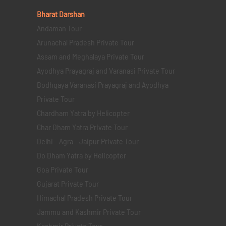
Bharat Darshan
Andaman Tour
Arunachal Pradesh Private Tour
Assam and Meghalaya Private Tour
Ayodhya Prayagraj and Varanasi Private Tour
Bodhgaya Varanasi Prayagraj and Ayodhya
Private Tour
Chardham Yatra by Helicopter
Char Dham Yatra Private Tour
Delhi - Agra - Jaipur Private Tour
Do Dham Yatra by Helicopter
Goa Private Tour
Gujarat Private Tour
Himachal Pradesh Private Tour
Jammu and Kashmir Private Tour
Kashmir Private Tour