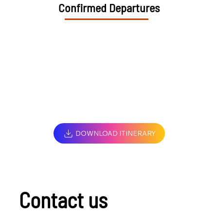
Confirmed Departures
DOWNLOAD ITINERARY
Contact us