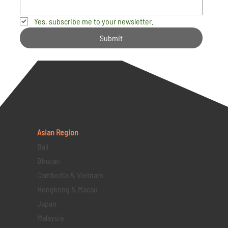
Yes, subscribe me to your newsletter.
Submit
Asian Region
Bali
Bhutan
Cambodia & Vietnam
Hongkong & Macau
Japan
Malaysia