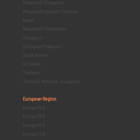
Malaysia & Singapore
Malaysia Singapore Thailand
Nepal
Nepal with Mukthinath
Singapore
Singapore Malaysia
South Korea
Sri Lanka
Thailand
Thailand, Malaysia, Singapore
European Region
Europe 19 D
Europe 16 D
Europe 15 D
Europe 13 D