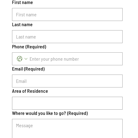
First name
Last name
Phone
(Required)
Email
(Required)
Area of Residence
Where would you like to go?
(Required)