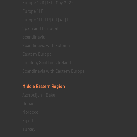
Europe 13 D | 18th May 2025
Europe 11 D
Europe 11 D FR | CH | AT | IT
Spain and Portugal
Scandinavia
Scandinavia with Estonia
Eastern Europe
London, Scotland, Ireland
Scandinavia with Eastern Europe
Middle Eastern
Region
Azerbaijan – Baku
Dubai
Morocco
Egypt
Turkey