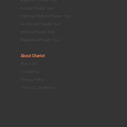
Kerala Private Tour
Madhya Pradesh Private Tour
Northeast Private Tour
Odisha Private Tour
Rajasthan Private Tour
About Chariot
About Us
Contact Us
Privacy Policy
Terms & Conditions