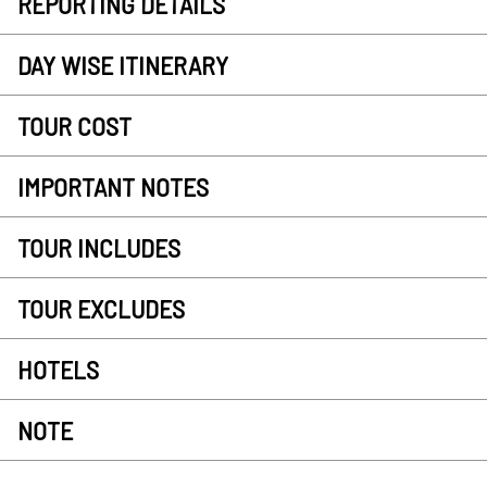
REPORTING DETAILS
DAY WISE ITINERARY
TOUR COST
IMPORTANT NOTES
TOUR INCLUDES
TOUR EXCLUDES
HOTELS
NOTE