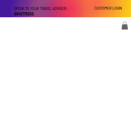
CUSTOMER LOGIN
SPEAK TO YOUR TRAVEL ADVISER :
9945775555