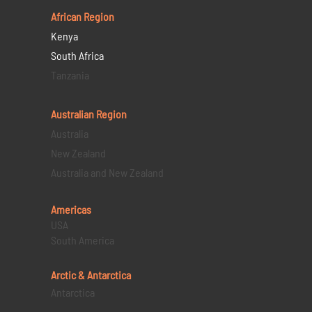
African Region
Kenya
South Africa
Tanzania
Australian Region
Australia
New Zealand
Australia and New Zealand
Americas
USA
South America
Arctic & Antarctica
Antarctica