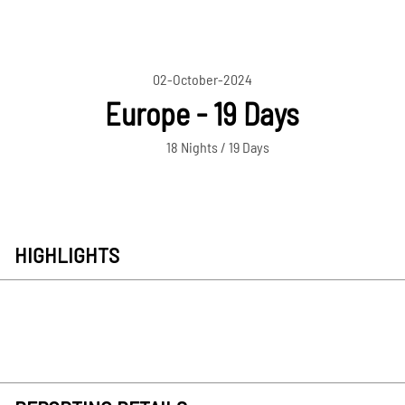
02-October-2024
Europe - 19 Days
18 Nights / 19 Days
HIGHLIGHTS