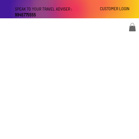
CUSTOMER LOGIN
SPEAK TO YOUR TRAVEL ADVISER :
9945775555