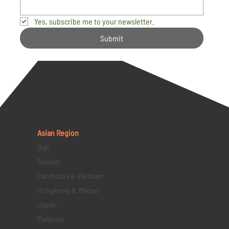
Yes, subscribe me to your newsletter.
Submit
Asian Region
Bali
Bhutan
Cambodia & Vietnam
Hongkong & Macau
Japan
Malaysia