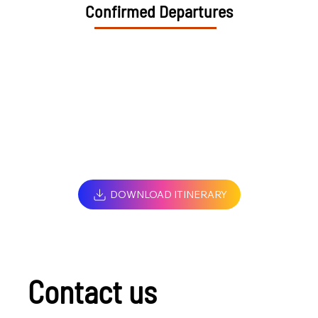
Confirmed Departures
DOWNLOAD ITINERARY
Contact us