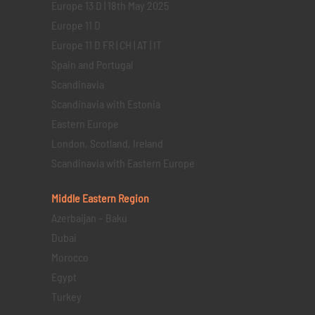
Europe 13 D | 18th May 2025
Europe 11 D
Europe 11 D FR | CH | AT | IT
Spain and Portugal
Scandinavia
Scandinavia with Estonia
Eastern Europe
London, Scotland, Ireland
Scandinavia with Eastern Europe
Middle Eastern
Region
Azerbaijan – Baku
Dubai
Morocco
Egypt
Turkey