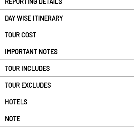
REPORTING DETAILS
DAY WISE ITINERARY
TOUR COST
IMPORTANT NOTES
TOUR INCLUDES
TOUR EXCLUDES
HOTELS
NOTE