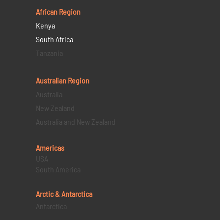
African Region
Kenya
South Africa
Tanzania
Australian Region
Australia
New Zealand
Australia and New Zealand
Americas
USA
South America
Arctic & Antarctica
Antarctica