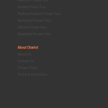
Kerala Private Tour
Madhya Pradesh Private Tour
Northeast Private Tour
Odisha Private Tour
Rajasthan Private Tour
About Chariot
About Us
Contact Us
Privacy Policy
Terms & Conditions