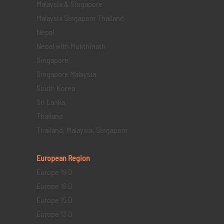
Malaysia & Singapore
Malaysia Singapore Thailand
Nepal
Nepal with Mukthinath
Singapore
Singapore Malaysia
South Korea
Sri Lanka
Thailand
Thailand, Malaysia, Singapore
European Region
Europe 19 D
Europe 16 D
Europe 15 D
Europe 13 D