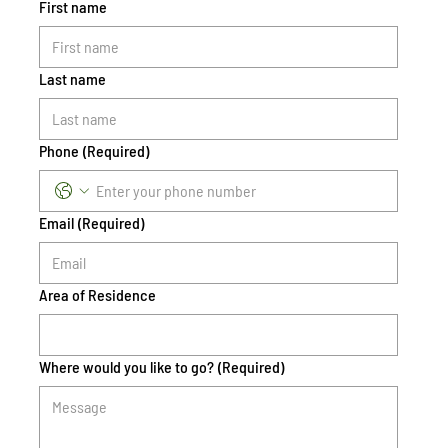
First name
Last name
Phone
(Required)
Email
(Required)
Area of Residence
Where would you like to go?
(Required)