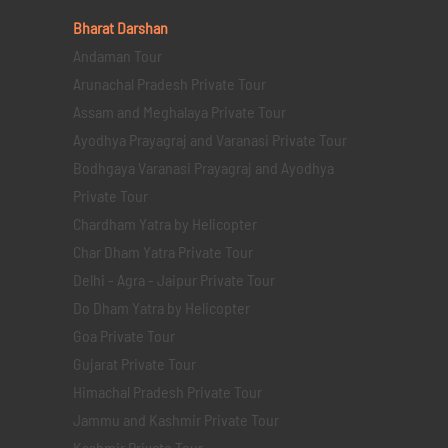
Bharat Darshan
Andaman Tour
Arunachal Pradesh Private Tour
Assam and Meghalaya Private Tour
Ayodhya Prayagraj and Varanasi Private Tour
Bodhgaya Varanasi Prayagraj and Ayodhya
Private Tour
Chardham Yatra by Helicopter
Char Dham Yatra Private Tour
Delhi - Agra - Jaipur Private Tour
Do Dham Yatra by Helicopter
Goa Private Tour
Gujarat Private Tour
Himachal Pradesh Private Tour
Jammu and Kashmir Private Tour
Kashmir Private Tour