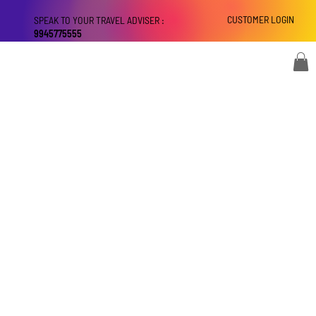
CUSTOMER LOGIN
SPEAK TO YOUR TRAVEL ADVISER :
9945775555