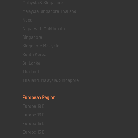
Malaysia & Singapore
Malaysia Singapore Thailand
Nepal
Nepal with Mukthinath
Singapore
Singapore Malaysia
South Korea
Sri Lanka
Thailand
Thailand, Malaysia, Singapore
European Region
Europe 19 D
Europe 16 D
Europe 15 D
Europe 13 D