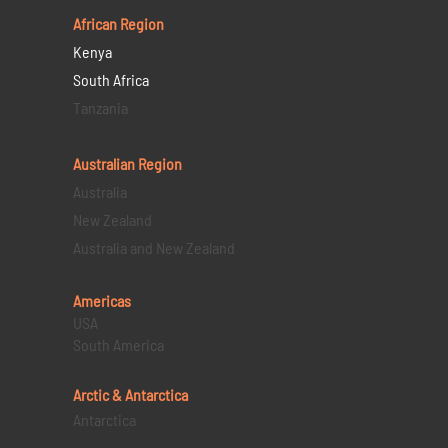
African Region
Kenya
South Africa
Tanzania
Australian Region
Australia
New Zealand
Australia and New Zealand
Americas
USA
South America
Arctic & Antarctica
Antarctica