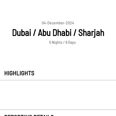
04-December-2024
Dubai / Abu Dhabi / Sharjah
5 Nights / 6 Days
HIGHLIGHTS