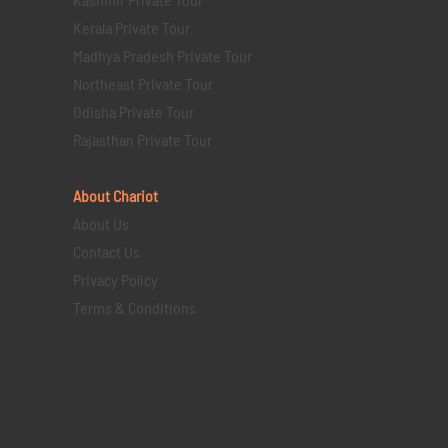
Kerala Private Tour
Madhya Pradesh Private Tour
Northeast Private Tour
Odisha Private Tour
Rajasthan Private Tour
About Chariot
About Us
Contact Us
Privacy Policy
Terms & Conditions