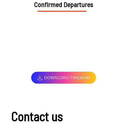
Confirmed Departures
DOWNLOAD ITINERARY
Contact us