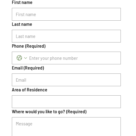
First name
Last name
Phone
(Required)
Email
(Required)
Area of Residence
Where would you like to go?
(Required)