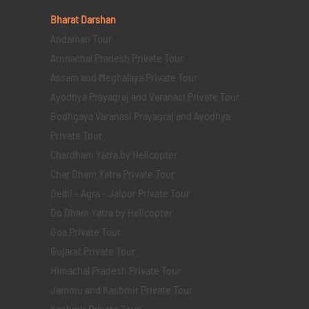
Bharat Darshan
Andaman Tour
Arunachal Pradesh Private Tour
Assam and Meghalaya Private Tour
Ayodhya Prayagraj and Varanasi Private Tour
Bodhgaya Varanasi Prayagraj and Ayodhya
Private Tour
Chardham Yatra by Helicopter
Char Dham Yatra Private Tour
Delhi - Agra - Jaipur Private Tour
Do Dham Yatra by Helicopter
Goa Private Tour
Gujarat Private Tour
Himachal Pradesh Private Tour
Jammu and Kashmir Private Tour
Kashmir Private Tour