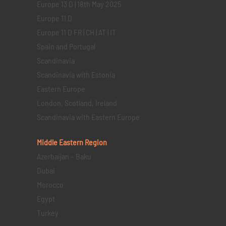
Europe 13 D | 18th May 2025
Europe 11 D
Europe 11 D FR | CH | AT | IT
Spain and Portugal
Scandinavia
Scandinavia with Estonia
Eastern Europe
London, Scotland, Ireland
Scandinavia with Eastern Europe
Middle Eastern
Region
Azerbaijan – Baku
Dubai
Morocco
Egypt
Turkey