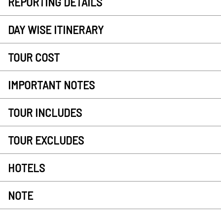
REPORTING DETAILS
DAY WISE ITINERARY
TOUR COST
IMPORTANT NOTES
TOUR INCLUDES
TOUR EXCLUDES
HOTELS
NOTE