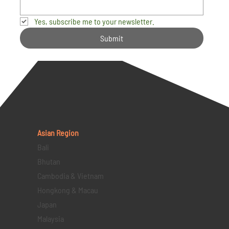
Yes, subscribe me to your newsletter.
Submit
Asian Region
Bali
Bhutan
Cambodia & Vietnam
Hongkong & Macau
Japan
Malaysia