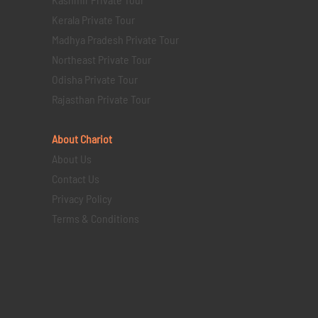
Kerala Private Tour
Madhya Pradesh Private Tour
Northeast Private Tour
Odisha Private Tour
Rajasthan Private Tour
About Chariot
About Us
Contact Us
Privacy Policy
Terms & Conditions