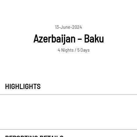
13-June-2024
Azerbaijan – Baku
4 Nights / 5 Days
HIGHLIGHTS