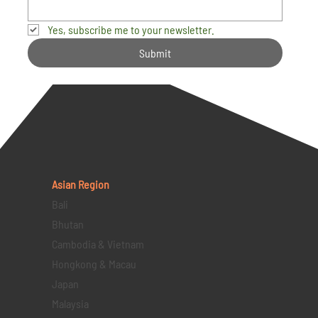
Yes, subscribe me to your newsletter.
Submit
Asian Region
Bali
Bhutan
Cambodia & Vietnam
Hongkong & Macau
Japan
Malaysia