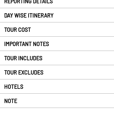
REPORTING DETAILS
DAY WISE ITINERARY
TOUR COST
IMPORTANT NOTES
TOUR INCLUDES
TOUR EXCLUDES
HOTELS
NOTE