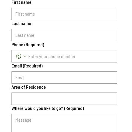
First name
Last name
Phone
(Required)
Email
(Required)
Area of Residence
Where would you like to go?
(Required)