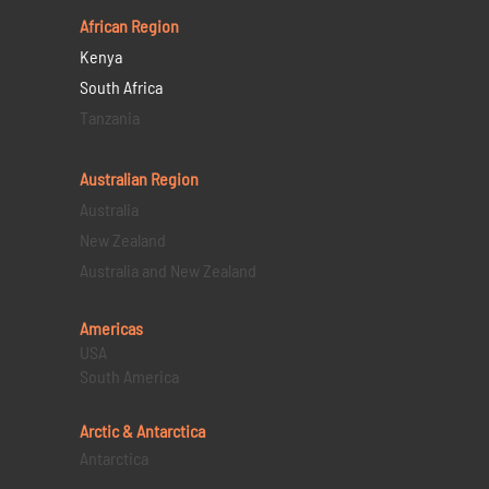
African Region
Kenya
South Africa
Tanzania
Australian Region
Australia
New Zealand
Australia and New Zealand
Americas
USA
South America
Arctic & Antarctica
Antarctica