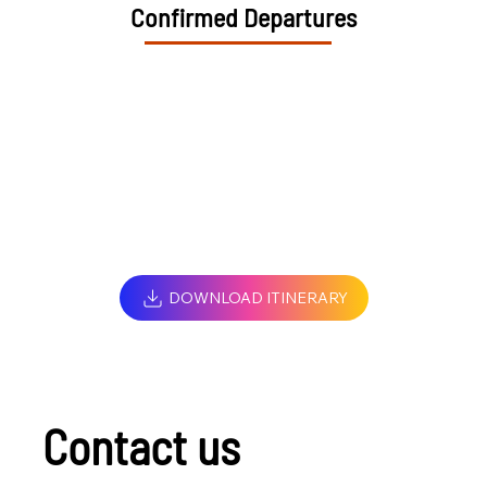
Confirmed Departures
DOWNLOAD ITINERARY
Contact us