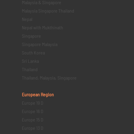
Malaysia & Singapore
Malaysia Singapore Thailand
Nepal
Nepal with Mukthinath
Singapore
Singapore Malaysia
South Korea
Sri Lanka
Thailand
Thailand, Malaysia, Singapore
European Region
Europe 19 D
Europe 16 D
Europe 15 D
Europe 13 D