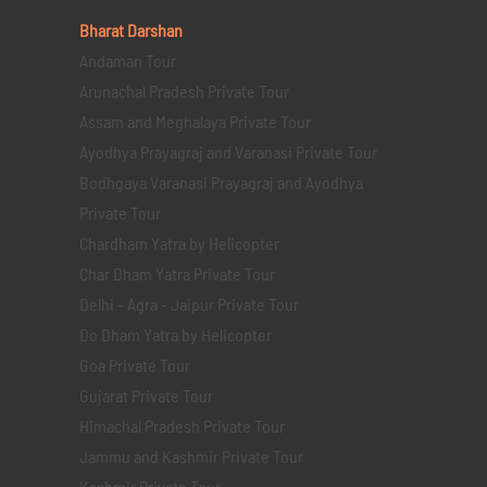
Bharat Darshan
Andaman Tour
Arunachal Pradesh Private Tour
Assam and Meghalaya Private Tour
Ayodhya Prayagraj and Varanasi Private Tour
Bodhgaya Varanasi Prayagraj and Ayodhya
Private Tour
Chardham Yatra by Helicopter
Char Dham Yatra Private Tour
Delhi - Agra - Jaipur Private Tour
Do Dham Yatra by Helicopter
Goa Private Tour
Gujarat Private Tour
Himachal Pradesh Private Tour
Jammu and Kashmir Private Tour
Kashmir Private Tour