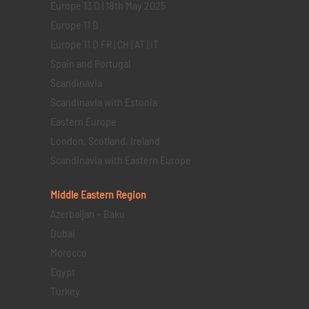
Europe 13 D | 18th May 2025
Europe 11 D
Europe 11 D FR | CH | AT | IT
Spain and Portugal
Scandinavia
Scandinavia with Estonia
Eastern Europe
London, Scotland, Ireland
Scandinavia with Eastern Europe
Middle Eastern
Region
Azerbaijan – Baku
Dubai
Morocco
Egypt
Turkey