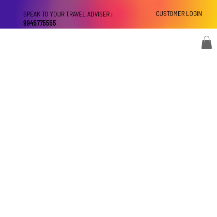
CUSTOMER LOGIN
SPEAK TO YOUR TRAVEL ADVISER :
9945775555