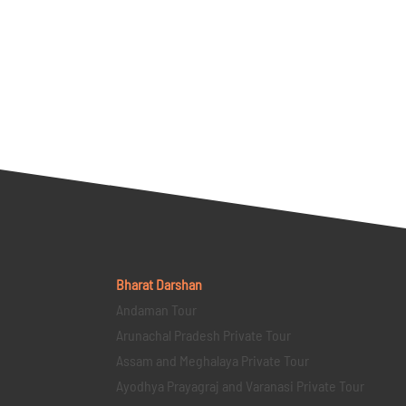
Bharat Darshan
Andaman Tour
Arunachal Pradesh Private Tour
Assam and Meghalaya Private Tour
Ayodhya Prayagraj and Varanasi Private Tour