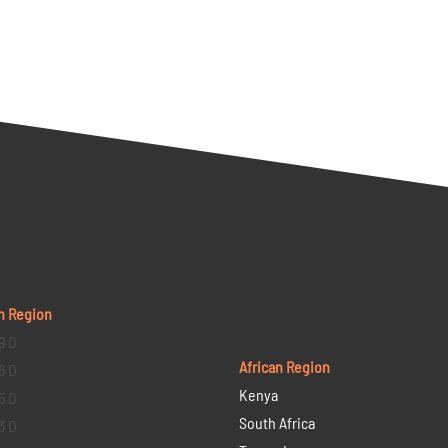
n Region
9 D
African Region
6 D
Kenya
5 D
South Africa
3 D