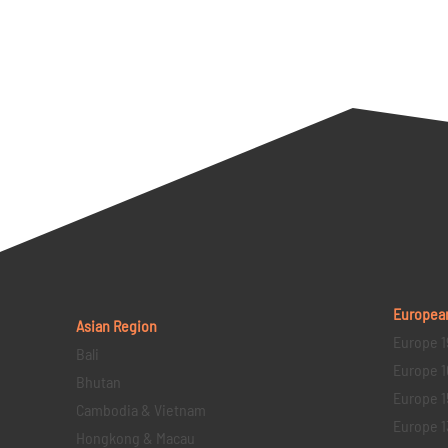
Europea
Asian Region
Europe 1
Bali
Europe 1
Bhutan
Europe 1
Cambodia & Vietnam
Europe 1
Hongkong & Macau