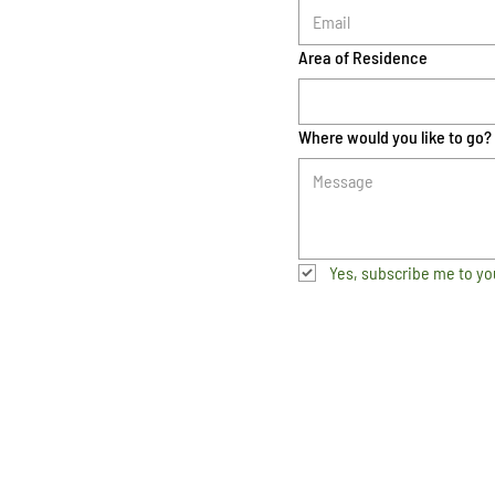
Area of Residence
Where would you like to go?
Yes, subscribe me to yo