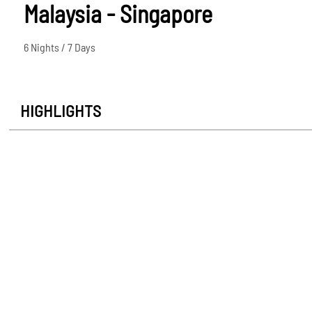
Malaysia - Singapore
6 Nights / 7 Days
HIGHLIGHTS