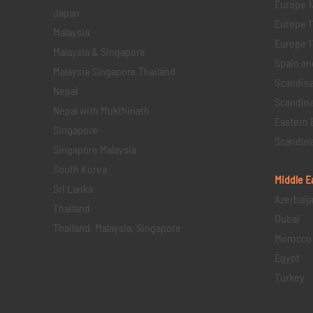
Europe 1
Japan
Europe 1
Malaysia
Europe 11 
Malaysia & Singapore
Spain an
Malaysia Singapore Thailand
Scandina
Nepal
Scandina
Nepal with Mukthinath
Eastern 
Singapore
Scandina
Singapore Malaysia
South Korea
Middle E
Sri Lanka
Azerbaij
Thailand
Dubai
Thailand, Malaysia, Singapore
Morocco
Egypt
Turkey