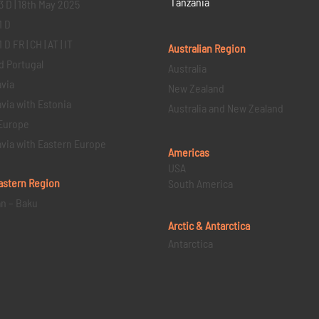
Tanzania
3 D | 18th May 2025
1 D
D FR | CH | AT | IT
Australian Region
d Portugal
Australia
via
New Zealand
via with Estonia
Australia and New Zealand
Europe
via with Eastern Europe
Americas
USA
astern
Region
South America
an – Baku
Arctic & Antarctica
Antarctica