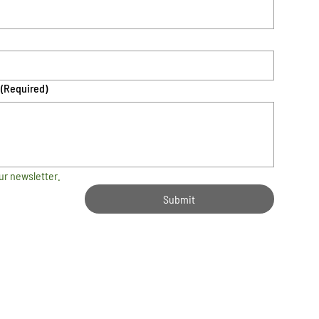
(Required)
ur newsletter.
Submit