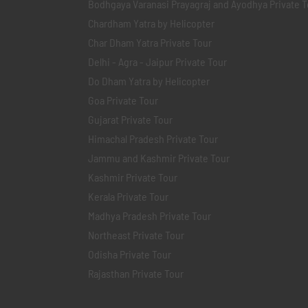
Bodhgaya Varanasi Prayagraj and Ayodhya Private T
Chardham Yatra by Helicopter
Char Dham Yatra Private Tour
Delhi - Agra - Jaipur Private Tour
Do Dham Yatra by Helicopter
Goa Private Tour
Gujarat Private Tour
Himachal Pradesh Private Tour
Jammu and Kashmir Private Tour
Kashmir Private Tour
Kerala Private Tour
Madhya Pradesh Private Tour
Northeast Private Tour
Odisha Private Tour
Rajasthan Private Tour