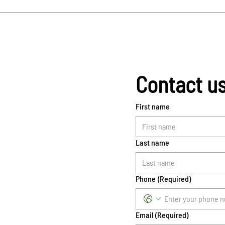
Contact u
First name
Last name
Phone
(Required)
Email
(Required)