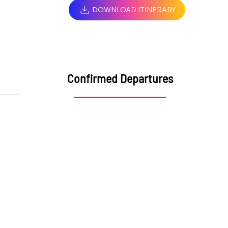
DOWNLOAD ITINERARY
Confirmed Departures