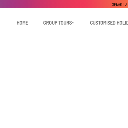
SPEAK TO
HOME
GROUP TOURS
CUSTOMISED HOLI