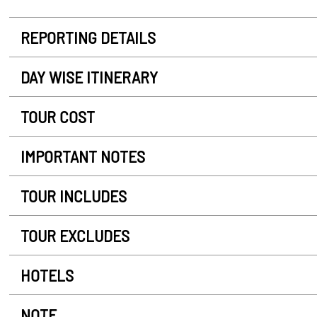
REPORTING DETAILS
DAY WISE ITINERARY
TOUR COST
IMPORTANT NOTES
TOUR INCLUDES
TOUR EXCLUDES
HOTELS
NOTE