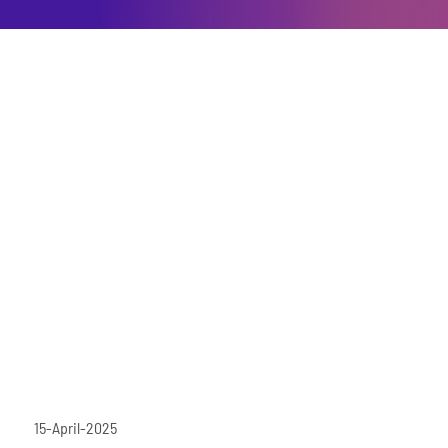
15-April-2025