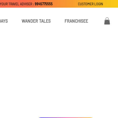
 YOUR TRAVEL ADVISER :
9945775555
CUSTOMER LOGIN
DAYS
WANDER TALES
FRANCHISEE