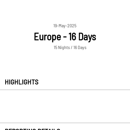
19-May-2025
Europe - 16 Days
15 Nights / 16 Days
HIGHLIGHTS