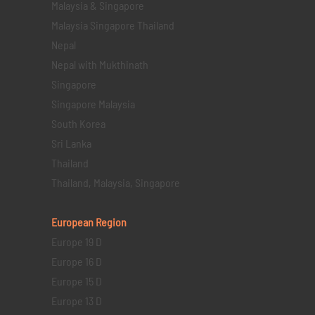
Malaysia & Singapore
Malaysia Singapore Thailand
Nepal
Nepal with Mukthinath
Singapore
Singapore Malaysia
South Korea
Sri Lanka
Thailand
Thailand, Malaysia, Singapore
European Region
Europe 19 D
Europe 16 D
Europe 15 D
Europe 13 D