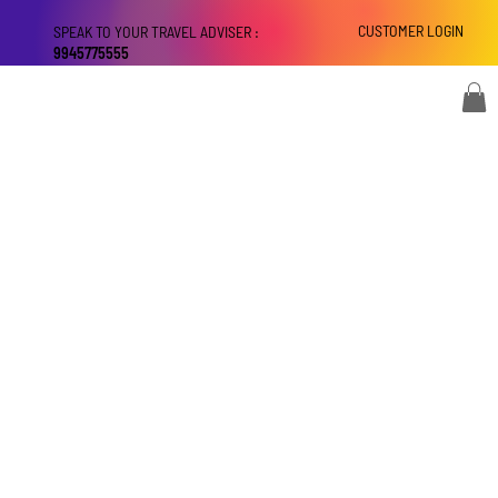
CUSTOMER LOGIN
SPEAK TO YOUR TRAVEL ADVISER :
9945775555