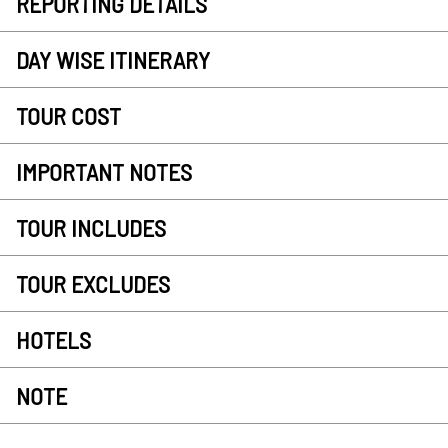
REPORTING DETAILS
DAY WISE ITINERARY
TOUR COST
IMPORTANT NOTES
TOUR INCLUDES
TOUR EXCLUDES
HOTELS
NOTE