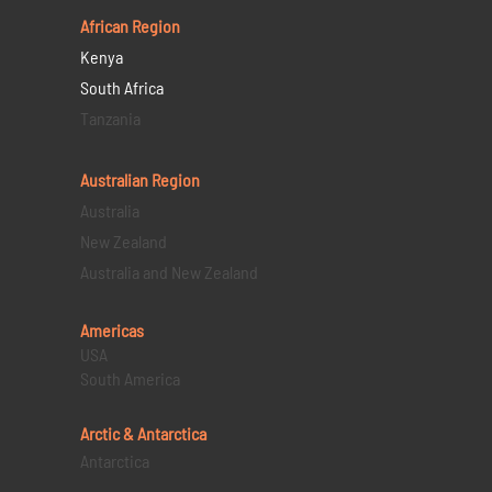
African Region
Kenya
South Africa
Tanzania
Australian Region
Australia
New Zealand
Australia and New Zealand
Americas
USA
South America
Arctic & Antarctica
Antarctica