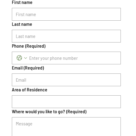
First name
Last name
Phone
(Required)
Email
(Required)
Area of Residence
Where would you like to go?
(Required)