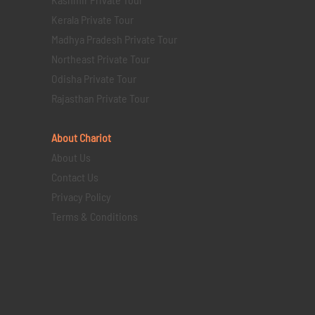
Kerala Private Tour
Madhya Pradesh Private Tour
Northeast Private Tour
Odisha Private Tour
Rajasthan Private Tour
About Chariot
About Us
Contact Us
Privacy Policy
Terms & Conditions