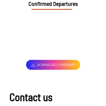
Confirmed Departures
DOWNLOAD ITINERARY
Contact us