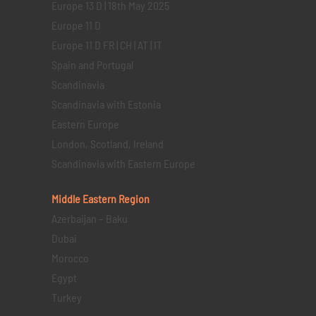
Europe 13 D | 18th May 2025
Europe 11 D
Europe 11 D FR | CH | AT | IT
Spain and Portugal
Scandinavia
Scandinavia with Estonia
Eastern Europe
London, Scotland, Ireland
Scandinavia with Eastern Europe
Middle Eastern
Region
Azerbaijan – Baku
Dubai
Morocco
Egypt
Turkey