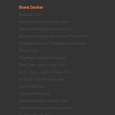
Bharat Darshan
Andaman Tour
Arunachal Pradesh Private Tour
Assam and Meghalaya Private Tour
Ayodhya Prayagraj and Varanasi Private Tour
Bodhgaya Varanasi Prayagraj and Ayodhya
Private Tour
Chardham Yatra by Helicopter
Char Dham Yatra Private Tour
Delhi - Agra - Jaipur Private Tour
Do Dham Yatra by Helicopter
Goa Private Tour
Gujarat Private Tour
Himachal Pradesh Private Tour
Jammu and Kashmir Private Tour
Kashmir Private Tour