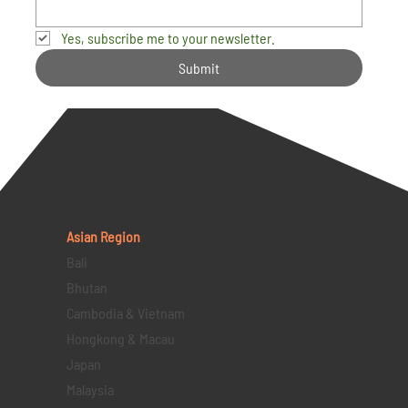
Yes, subscribe me to your newsletter.
Submit
Asian Region
Bali
Bhutan
Cambodia & Vietnam
Hongkong & Macau
Japan
Malaysia