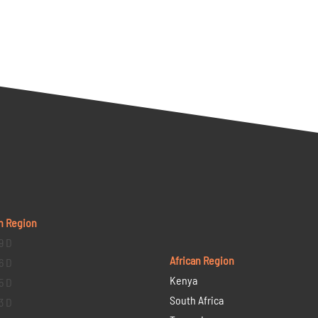
n Region
9 D
African Region
6 D
Kenya
5 D
South Africa
3 D