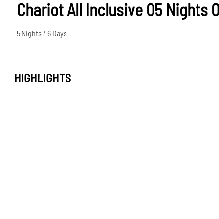
Chariot All Inclusive 05 Nights 
5 Nights / 6 Days
HIGHLIGHTS