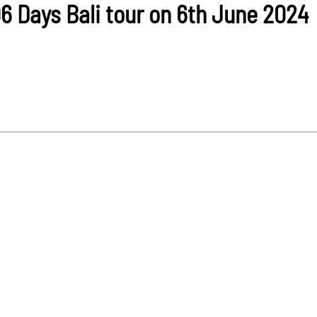
06 Days Bali tour on 6th June 2024