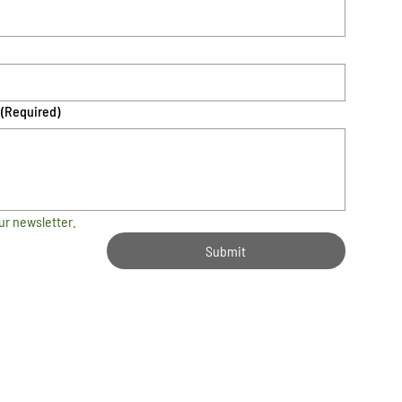
(Required)
ur newsletter.
Submit