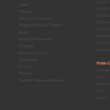
Europe 1
Japan
Europe 1
Malaysia
Europe 11 
Malaysia & Singapore
Spain an
Malaysia Singapore Thailand
Scandina
Nepal
Scandina
Nepal with Mukthinath
Eastern 
Singapore
Scandina
Singapore Malaysia
South Korea
Middle E
Sri Lanka
Azerbaij
Thailand
Dubai
Thailand, Malaysia, Singapore
Morocco
Egypt
Turkey