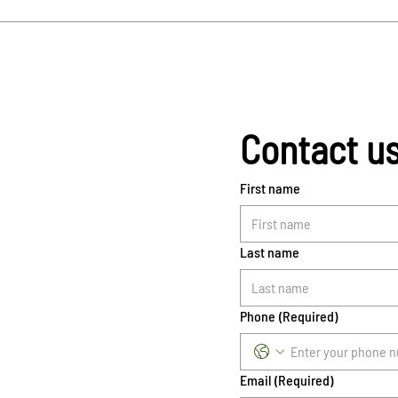
Contact u
First name
Last name
Phone
(Required)
Email
(Required)