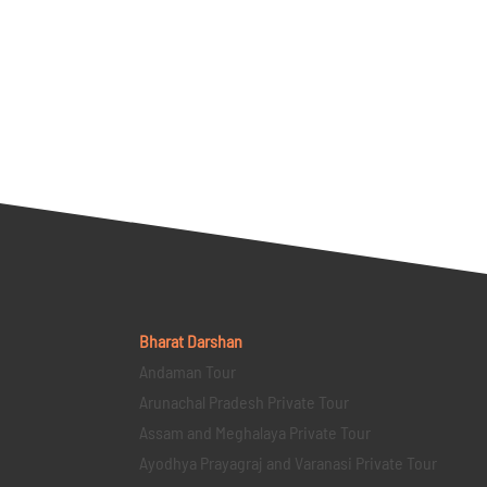
Bharat Darshan
Andaman Tour
Arunachal Pradesh Private Tour
Assam and Meghalaya Private Tour
Ayodhya Prayagraj and Varanasi Private Tour