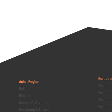
Europea
Asian Region
Europe 1
Bali
Europe 1
Bhutan
Europe 1
Cambodia & Vietnam
Europe 1
Hongkong & Macau