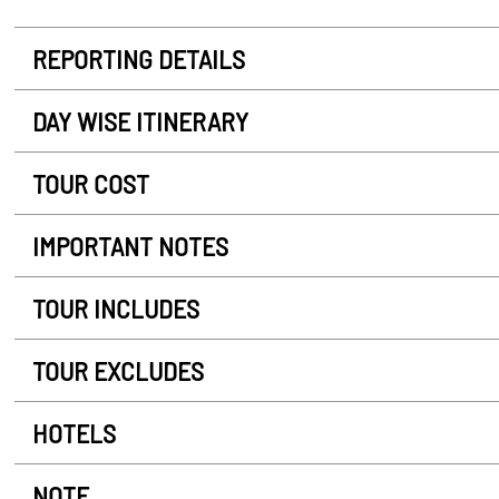
REPORTING DETAILS
DAY WISE ITINERARY
TOUR COST
IMPORTANT NOTES
TOUR INCLUDES
TOUR EXCLUDES
HOTELS
NOTE