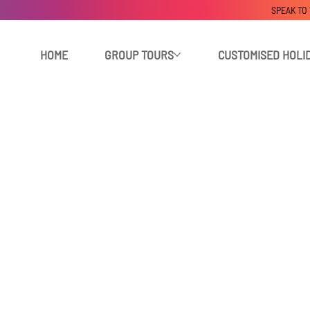
SPEAK TO
HOME
GROUP TOURS
CUSTOMISED HOLI