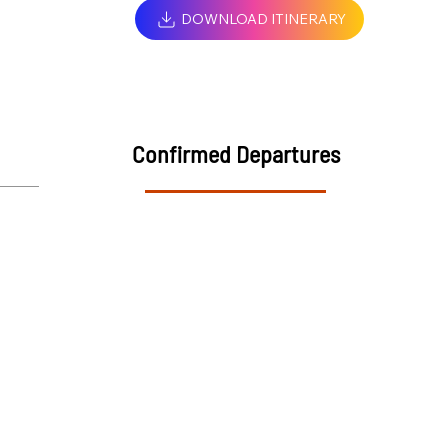
DOWNLOAD ITINERARY
Confirmed Departures