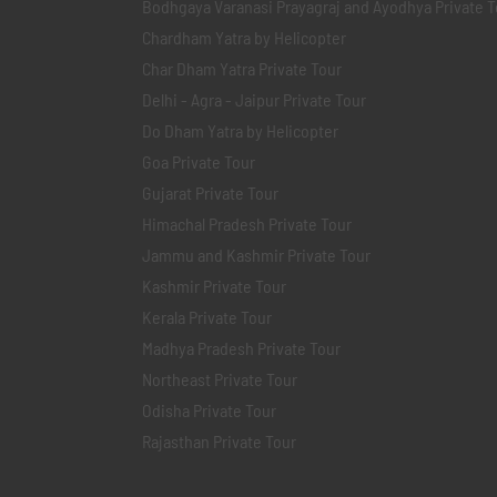
Bodhgaya Varanasi Prayagraj and Ayodhya Private T
Chardham Yatra by Helicopter
Char Dham Yatra Private Tour
Delhi - Agra - Jaipur Private Tour
Do Dham Yatra by Helicopter
Goa Private Tour
Gujarat Private Tour
Himachal Pradesh Private Tour
Jammu and Kashmir Private Tour
Kashmir Private Tour
Kerala Private Tour
Madhya Pradesh Private Tour
Northeast Private Tour
Odisha Private Tour
Rajasthan Private Tour