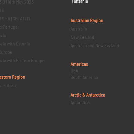
Tanzania
3 D | 18th May 2025
1 D
D FR | CH | AT | IT
Australian Region
d Portugal
Australia
via
New Zealand
via with Estonia
Australia and New Zealand
Europe
via with Eastern Europe
Americas
USA
astern
Region
South America
an – Baku
Arctic & Antarctica
Antarctica