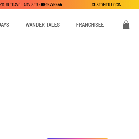
 YOUR TRAVEL ADVISER :
9945775555
CUSTOMER LOGIN
DAYS
WANDER TALES
FRANCHISEE