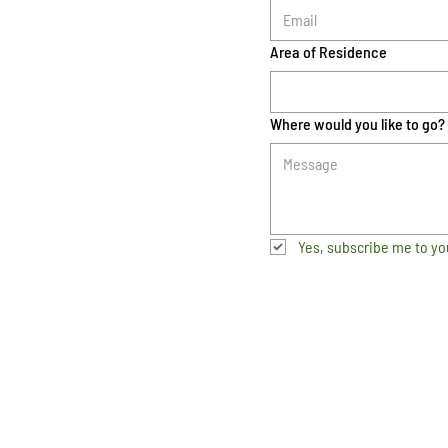
Area of Residence
Where would you like to go?
Yes, subscribe me to yo