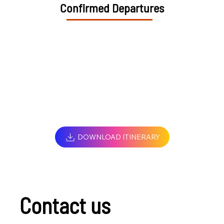
Confirmed Departures
DOWNLOAD ITINERARY
Contact us