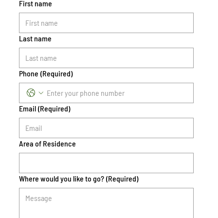
First name
Last name
Phone
(Required)
Email
(Required)
Area of Residence
Where would you like to go?
(Required)