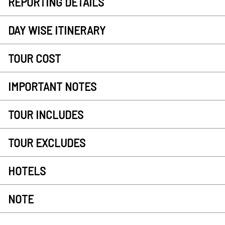
REPORTING DETAILS
DAY WISE ITINERARY
TOUR COST
IMPORTANT NOTES
TOUR INCLUDES
TOUR EXCLUDES
HOTELS
NOTE