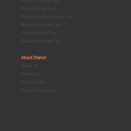
Kerala Private Tour
Madhya Pradesh Private Tour
Northeast Private Tour
Odisha Private Tour
Rajasthan Private Tour
About Chariot
About Us
Contact Us
Privacy Policy
Terms & Conditions