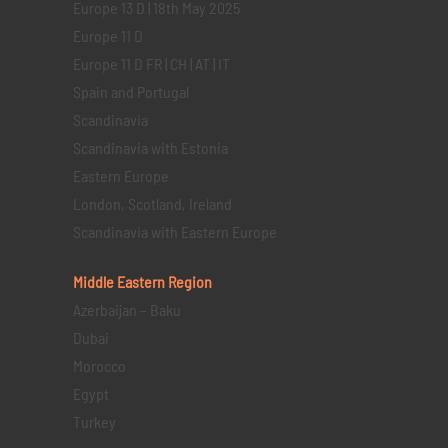
Europe 13 D | 18th May 2025
Europe 11 D
Europe 11 D FR | CH | AT | IT
Spain and Portugal
Scandinavia
Scandinavia with Estonia
Eastern Europe
London, Scotland, Ireland
Scandinavia with Eastern Europe
Middle Eastern
Region
Azerbaijan – Baku
Dubai
Morocco
Egypt
Turkey