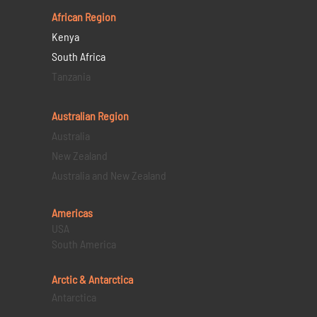
African Region
Kenya
South Africa
Tanzania
Australian Region
Australia
New Zealand
Australia and New Zealand
Americas
USA
South America
Arctic & Antarctica
Antarctica