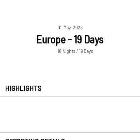
01-May-2026
Europe - 19 Days
18 Nights / 19 Days
HIGHLIGHTS