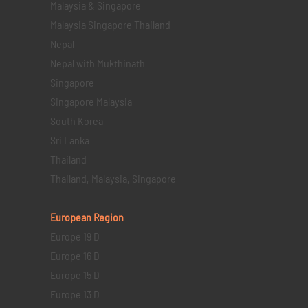
Malaysia & Singapore
Malaysia Singapore Thailand
Nepal
Nepal with Mukthinath
Singapore
Singapore Malaysia
South Korea
Sri Lanka
Thailand
Thailand, Malaysia, Singapore
European Region
Europe 19 D
Europe 16 D
Europe 15 D
Europe 13 D