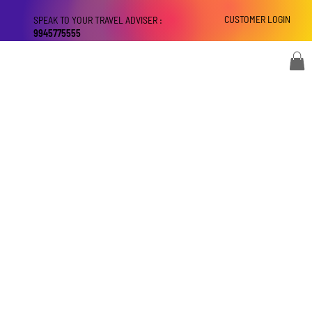
CUSTOMER LOGIN
SPEAK TO YOUR TRAVEL ADVISER :
9945775555