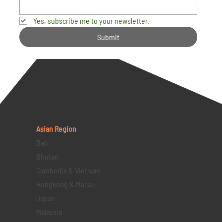
Yes, subscribe me to your newsletter.
Submit
Asian Region
Bali
Bhutan
Cambodia & Vietnam
Hongkong & Macau
Japan
Malaysia