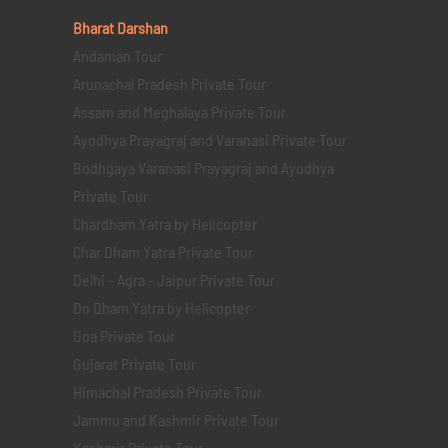
Bharat Darshan
Andaman Tour
Arunachal Pradesh Private Tour
Assam and Meghalaya Private Tour
Ayodhya Prayagraj and Varanasi Private Tour
Bodhgaya Varanasi Prayagraj and Ayodhya
Private Tour
Chardham Yatra by Helicopter
Char Dham Yatra Private Tour
Delhi - Agra - Jaipur Private Tour
Do Dham Yatra by Helicopter
Goa Private Tour
Gujarat Private Tour
Himachal Pradesh Private Tour
Jammu and Kashmir Private Tour
Kashmir Private Tour