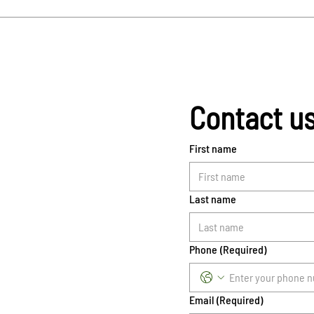
Contact u
First name
Last name
Phone
(Required)
Email
(Required)