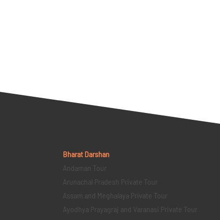
Bharat Darshan
Andaman Tour
Arunachal Pradesh Private Tour
Assam and Meghalaya Private Tour
Ayodhya Prayagraj and Varanasi Private Tour