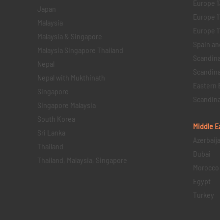
Europe 1
Japan
Europe 1
Malaysia
Europe 11 
Malaysia & Singapore
Spain an
Malaysia Singapore Thailand
Scandina
Nepal
Scandina
Nepal with Mukthinath
Eastern 
Singapore
Scandina
Singapore Malaysia
South Korea
Middle E
Sri Lanka
Azerbaij
Thailand
Dubai
Thailand, Malaysia, Singapore
Morocco
Egypt
Turkey