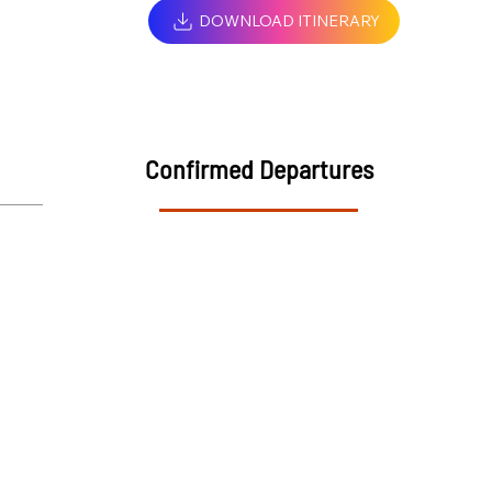
DOWNLOAD ITINERARY
Confirmed Departures