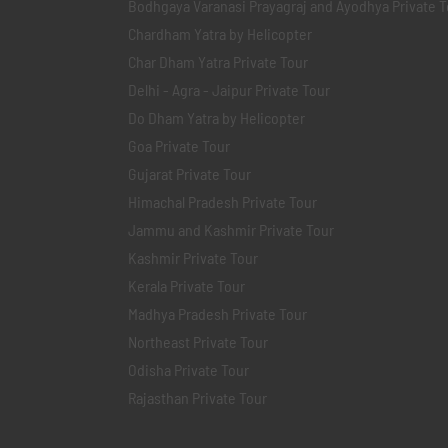
Bodhgaya Varanasi Prayagraj and Ayodhya Private T
Chardham Yatra by Helicopter
Char Dham Yatra Private Tour
Delhi - Agra - Jaipur Private Tour
Do Dham Yatra by Helicopter
Goa Private Tour
Gujarat Private Tour
Himachal Pradesh Private Tour
Jammu and Kashmir Private Tour
Kashmir Private Tour
Kerala Private Tour
Madhya Pradesh Private Tour
Northeast Private Tour
Odisha Private Tour
Rajasthan Private Tour