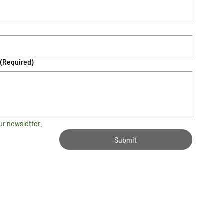
(Required)
ur newsletter.
Submit