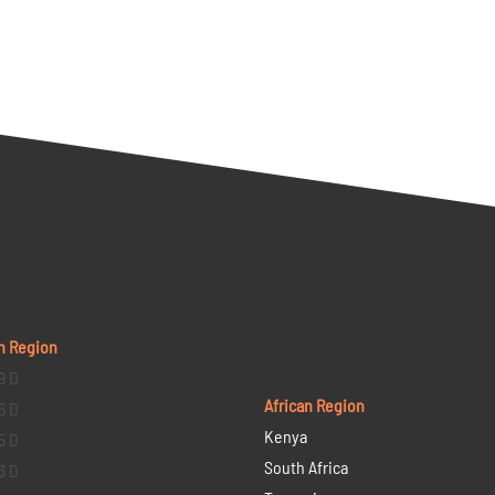
n Region
9 D
African Region
6 D
Kenya
5 D
South Africa
3 D