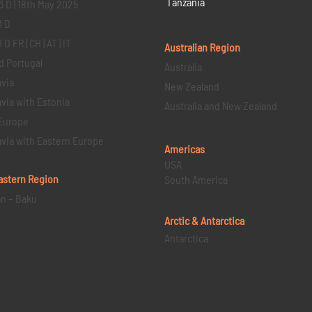
Tanzania
3 D | 18th May 2025
1 D
D FR | CH | AT | IT
Australian Region
d Portugal
Australia
via
New Zealand
via with Estonia
Australia and New Zealand
Europe
via with Eastern Europe
Americas
USA
astern
Region
South America
an – Baku
Arctic & Antarctica
Antarctica