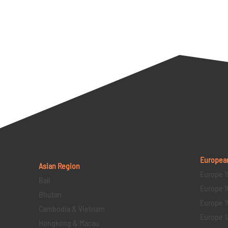
Europea
Asian Region
Europe 1
Bali
Europe 1
Bhutan
Europe 1
Cambodia & Vietnam
Europe 1
Hongkong & Macau