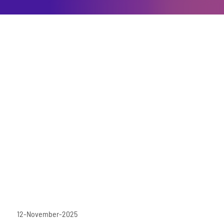
12-November-2025