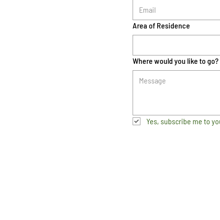
Area of Residence
Where would you like to go?
Yes, subscribe me to yo