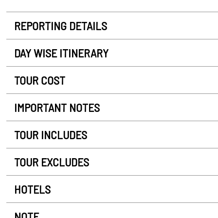
REPORTING DETAILS
DAY WISE ITINERARY
TOUR COST
IMPORTANT NOTES
TOUR INCLUDES
TOUR EXCLUDES
HOTELS
NOTE