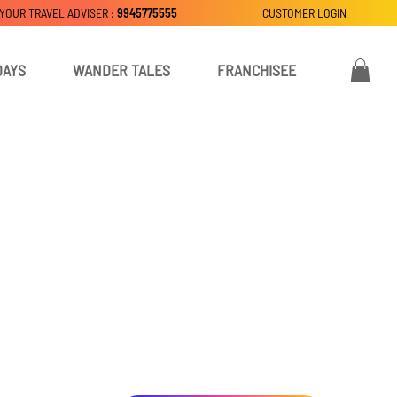
 YOUR TRAVEL ADVISER :
9945775555
CUSTOMER LOGIN
DAYS
WANDER TALES
FRANCHISEE