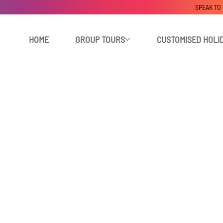
SPEAK TO
HOME
GROUP TOURS
CUSTOMISED HOLI