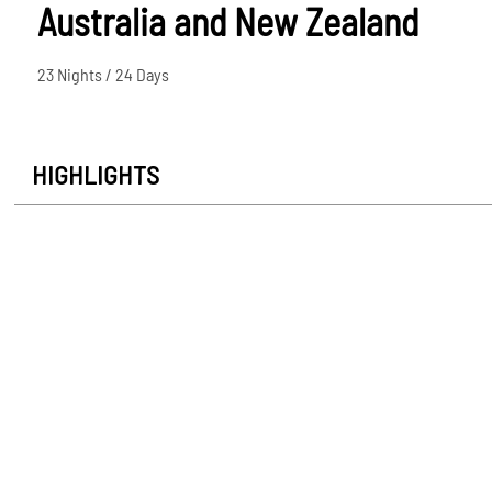
Australia and New Zealand
23 Nights / 24 Days
HIGHLIGHTS