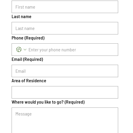
Last name
Phone
(Required)
Email
(Required)
Area of Residence
Where would you like to go?
(Required)