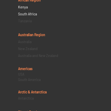
Kenya
South Africa
Tanzania
Australian Region
Australia
New Zealand
Australia and New Zealand
Americas
USA
South America
Arctic & Antarctica
Antarctica