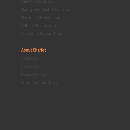
Kerala Private Tour
Madhya Pradesh Private Tour
Northeast Private Tour
Odisha Private Tour
Rajasthan Private Tour
About Chariot
About Us
Contact Us
Privacy Policy
Terms & Conditions