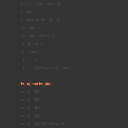
Malaysia Singapore Thailand
Nepal
Nepal with Mukthinath
Singapore
Singapore Malaysia
South Korea
Sri Lanka
Thailand
Thailand, Malaysia, Singapore
European Region
Europe 19 D
Europe 16 D
Europe 15 D
Europe 13 D
Europe 13 D | 18th May 2025