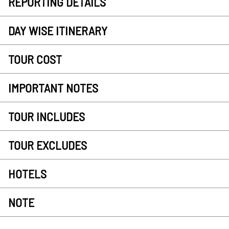
REPORTING DETAILS
DAY WISE ITINERARY
TOUR COST
IMPORTANT NOTES
TOUR INCLUDES
TOUR EXCLUDES
HOTELS
NOTE