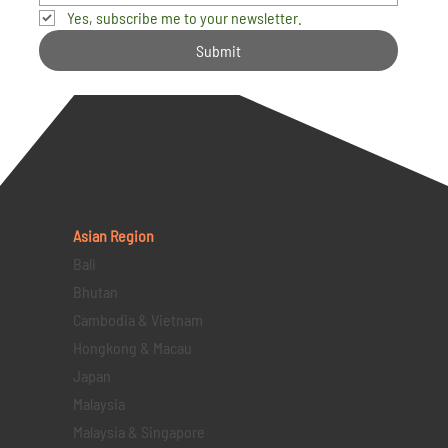
Yes, subscribe me to your newsletter.
Submit
Asian Region
Bali
Bhutan
Cambodia & Vietnam
Hongkong & Macau
Japan
Malaysia
Malaysia & Singapore