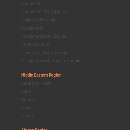
Europe 11 D
Europe 11 D FR | CH | AT | IT
Spain and Portugal
Scandinavia
Scandinavia with Estonia
Eastern Europe
London, Scotland, Ireland
Scandinavia with Eastern Europe
Middle Eastern
Region
Azerbaijan – Baku
Dubai
Morocco
Egypt
Turkey
African Region