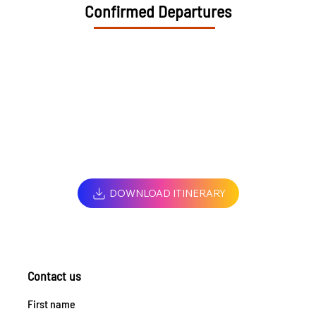
Confirmed Departures
DOWNLOAD ITINERARY
Contact us
First name