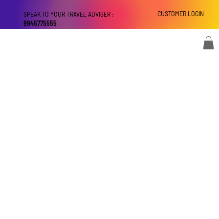
CUSTOMER LOGIN
SPEAK TO YOUR TRAVEL ADVISER :
9945775555