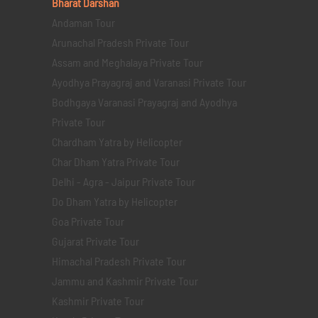
Bharat Darshan
Andaman Tour
Arunachal Pradesh Private Tour
Assam and Meghalaya Private Tour
Ayodhya Prayagraj and Varanasi Private Tour
Bodhgaya Varanasi Prayagraj and Ayodhya
Private Tour
Chardham Yatra by Helicopter
Char Dham Yatra Private Tour
Delhi - Agra - Jaipur Private Tour
Do Dham Yatra by Helicopter
Goa Private Tour
Gujarat Private Tour
Himachal Pradesh Private Tour
Jammu and Kashmir Private Tour
Kashmir Private Tour