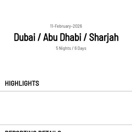
11-February-2026
Dubai / Abu Dhabi / Sharjah
5 Nights / 6 Days
HIGHLIGHTS