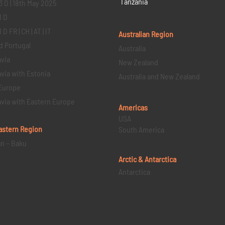
Tanzania
3 D | 18th May 2025
1 D
D FR | CH | AT | IT
Australian Region
d Portugal
Australia
via
New Zealand
via with Estonia
Australia and New Zealand
Europe
via with Eastern Europe
Americas
USA
astern
Region
South America
an – Baku
Arctic & Antarctica
Antarctica