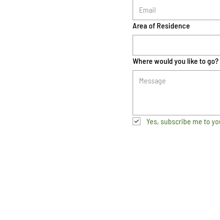
Area of Residence
Where would you like to go?
Yes, subscribe me to yo