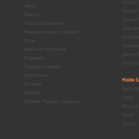
Europe 1
Japan
Europe 1
Malaysia
Europe 11 
Malaysia & Singapore
Spain an
Malaysia Singapore Thailand
Scandina
Nepal
Scandina
Nepal with Mukthinath
Eastern 
Singapore
Scandina
Singapore Malaysia
South Korea
Middle E
Sri Lanka
Azerbaij
Thailand
Dubai
Thailand, Malaysia, Singapore
Morocco
Egypt
Turkey