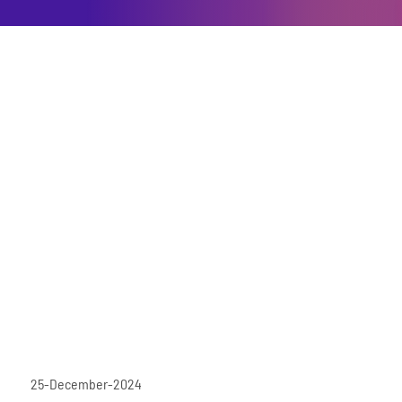
25-December-2024