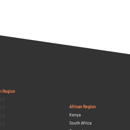
n Region
9 D
African Region
6 D
Kenya
5 D
South Africa
3 D