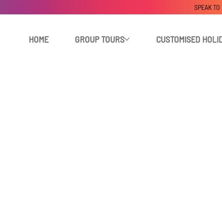
SPEAK TO
HOME
GROUP TOURS
CUSTOMISED HOLI