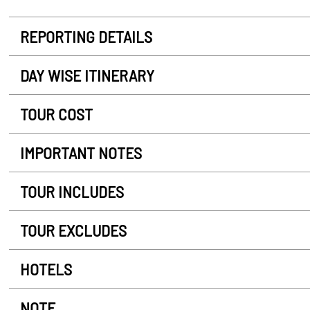
REPORTING DETAILS
DAY WISE ITINERARY
TOUR COST
IMPORTANT NOTES
TOUR INCLUDES
TOUR EXCLUDES
HOTELS
NOTE