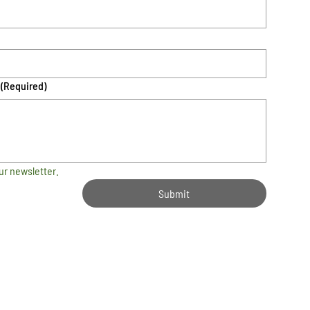
(Required)
ur newsletter.
Submit