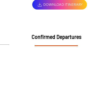
DOWNLOAD ITINERARY
Confirmed Departures