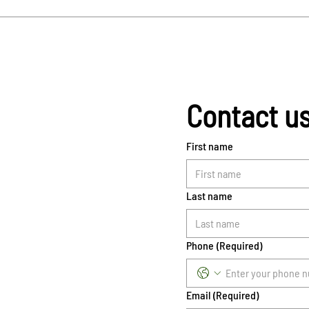
Contact u
First name
Last name
Phone
(Required)
Email
(Required)