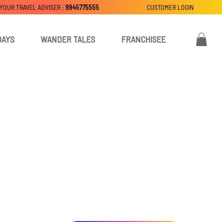
 YOUR TRAVEL ADVISER :
9945775555
CUSTOMER LOGIN
DAYS
WANDER TALES
FRANCHISEE