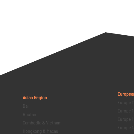
Europea
Asian Region
Europe 1
Bali
Europe 1
Bhutan
Europe 1
Cambodia & Vietnam
Europe 1
Hongkong & Macau