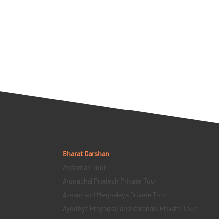
Bharat Darshan
Andaman Tour
Arunachal Pradesh Private Tour
Assam and Meghalaya Private Tour
Ayodhya Prayagraj and Varanasi Private Tour