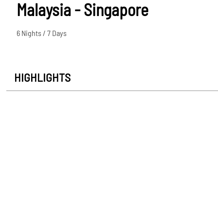
Malaysia - Singapore
6 Nights / 7 Days
HIGHLIGHTS