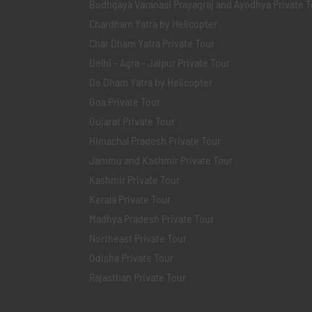
Bodhgaya Varanasi Prayagraj and Ayodhya Private T
Chardham Yatra by Helicopter
Char Dham Yatra Private Tour
Delhi - Agra - Jaipur Private Tour
Do Dham Yatra by Helicopter
Goa Private Tour
Gujarat Private Tour
Himachal Pradesh Private Tour
Jammu and Kashmir Private Tour
Kashmir Private Tour
Kerala Private Tour
Madhya Pradesh Private Tour
Northeast Private Tour
Odisha Private Tour
Rajasthan Private Tour