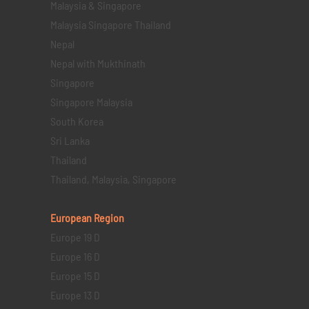
Malaysia & Singapore
Malaysia Singapore Thailand
Nepal
Nepal with Mukthinath
Singapore
Singapore Malaysia
South Korea
Sri Lanka
Thailand
Thailand, Malaysia, Singapore
European Region
Europe 19 D
Europe 16 D
Europe 15 D
Europe 13 D