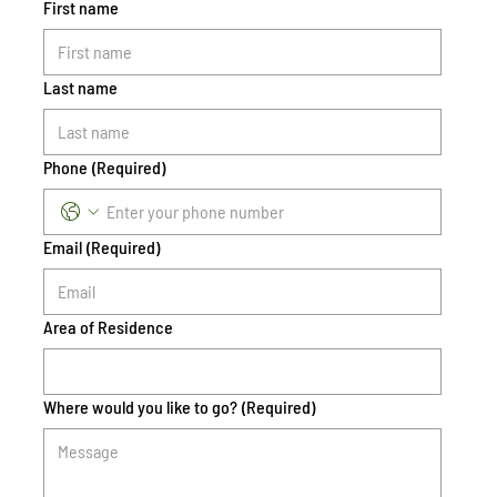
First name
Last name
Phone
(Required)
Email
(Required)
Area of Residence
Where would you like to go?
(Required)