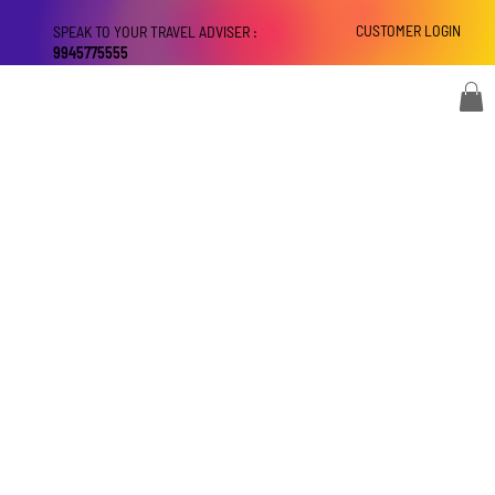
CUSTOMER LOGIN
SPEAK TO YOUR TRAVEL ADVISER :
9945775555