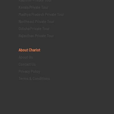
Kerala Private Tour
Madhya Pradesh Private Tour
Northeast Private Tour
Odisha Private Tour
Rajasthan Private Tour
About Chariot
About Us
Contact Us
Privacy Policy
Terms & Conditions