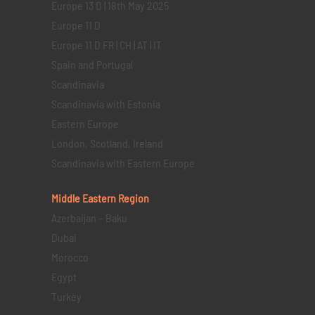
Europe 13 D | 18th May 2025
Europe 11 D
Europe 11 D FR | CH | AT | IT
Spain and Portugal
Scandinavia
Scandinavia with Estonia
Eastern Europe
London, Scotland, Ireland
Scandinavia with Eastern Europe
Middle Eastern
Region
Azerbaijan – Baku
Dubai
Morocco
Egypt
Turkey