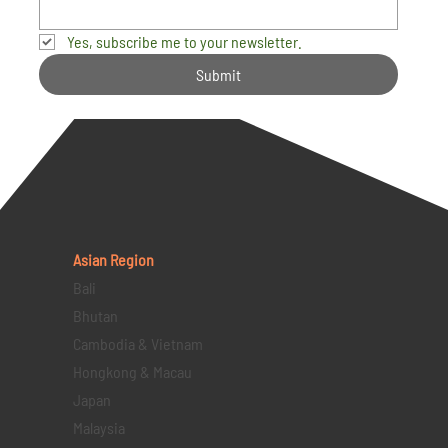
Yes, subscribe me to your newsletter.
Submit
Asian Region
Bali
Bhutan
Cambodia & Vietnam
Hongkong & Macau
Japan
Malaysia