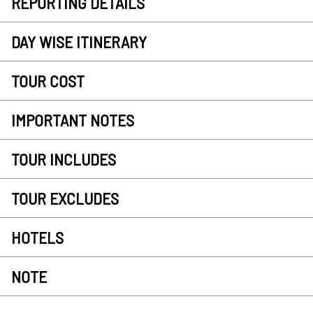
REPORTING DETAILS
DAY WISE ITINERARY
TOUR COST
IMPORTANT NOTES
TOUR INCLUDES
TOUR EXCLUDES
HOTELS
NOTE