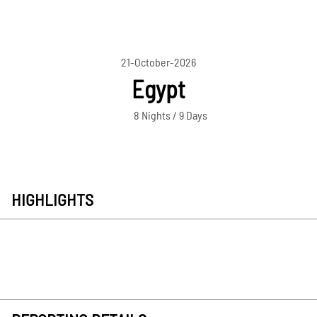
21-October-2026
Egypt
8 Nights / 9 Days
HIGHLIGHTS