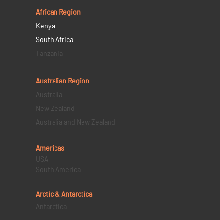
African Region
Kenya
South Africa
Tanzania
Australian Region
Australia
New Zealand
Australia and New Zealand
Americas
USA
South America
Arctic & Antarctica
Antarctica