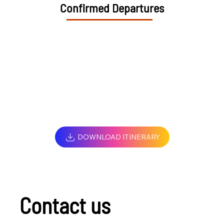
Confirmed Departures
DOWNLOAD ITINERARY
Contact us