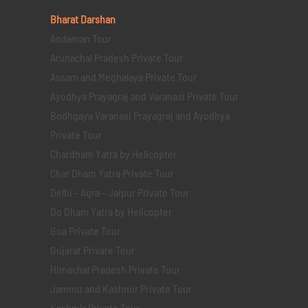
Bharat Darshan
Andaman Tour
Arunachal Pradesh Private Tour
Assam and Meghalaya Private Tour
Ayodhya Prayagraj and Varanasi Private Tour
Bodhgaya Varanasi Prayagraj and Ayodhya
Private Tour
Chardham Yatra by Helicopter
Char Dham Yatra Private Tour
Delhi - Agra - Jaipur Private Tour
Do Dham Yatra by Helicopter
Goa Private Tour
Gujarat Private Tour
Himachal Pradesh Private Tour
Jammu and Kashmir Private Tour
Kashmir Private Tour