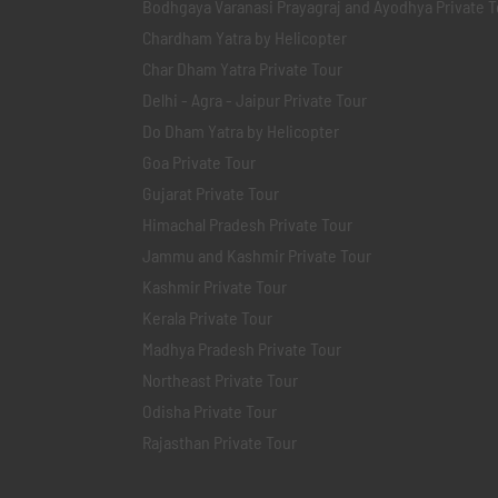
Bodhgaya Varanasi Prayagraj and Ayodhya Private T
Chardham Yatra by Helicopter
Char Dham Yatra Private Tour
Delhi - Agra - Jaipur Private Tour
Do Dham Yatra by Helicopter
Goa Private Tour
Gujarat Private Tour
Himachal Pradesh Private Tour
Jammu and Kashmir Private Tour
Kashmir Private Tour
Kerala Private Tour
Madhya Pradesh Private Tour
Northeast Private Tour
Odisha Private Tour
Rajasthan Private Tour