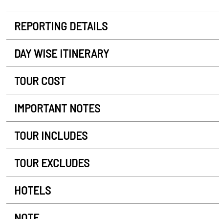
REPORTING DETAILS
DAY WISE ITINERARY
TOUR COST
IMPORTANT NOTES
TOUR INCLUDES
TOUR EXCLUDES
HOTELS
NOTE