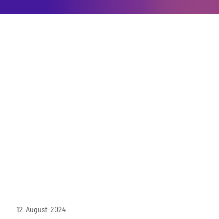
12-August-2024