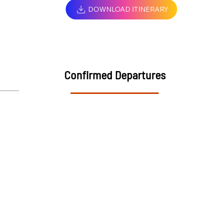
DOWNLOAD ITINERARY
Confirmed Departures