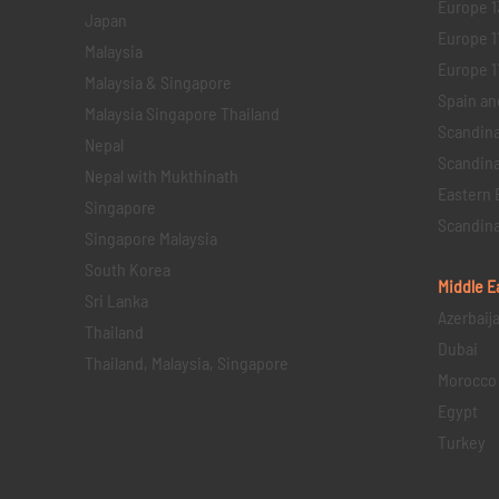
Europe 1
Japan
Europe 1
Malaysia
Europe 11 
Malaysia & Singapore
Spain an
Malaysia Singapore Thailand
Scandina
Nepal
Scandina
Nepal with Mukthinath
Eastern 
Singapore
Scandina
Singapore Malaysia
South Korea
Middle E
Sri Lanka
Azerbaij
Thailand
Dubai
Thailand, Malaysia, Singapore
Morocco
Egypt
Turkey