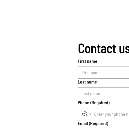
Contact u
First name
Last name
Phone
(Required)
Email
(Required)