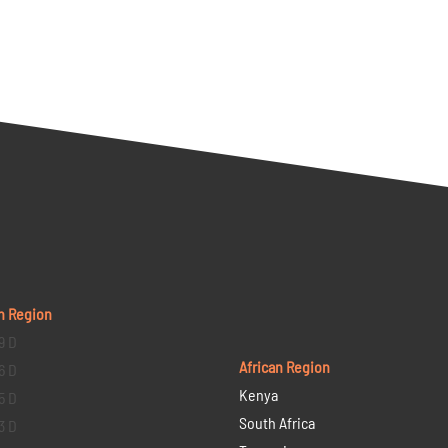
n Region
9 D
African Region
6 D
Kenya
5 D
South Africa
3 D