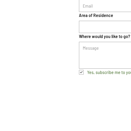
Area of Residence
Where would you like to go?
Yes, subscribe me to yo