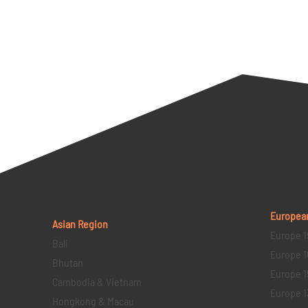
Europea
Asian Region
Europe 1
Bali
Europe 1
Bhutan
Europe 1
Cambodia & Vietnam
Europe 1
Hongkong & Macau