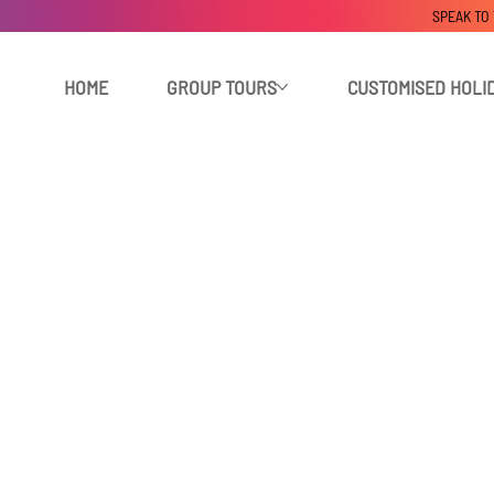
SPEAK TO
HOME
GROUP TOURS
CUSTOMISED HOLI