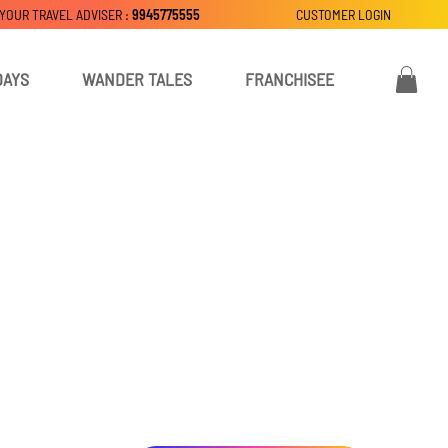
 YOUR TRAVEL ADVISER :
9945775555
CUSTOMER LOGIN
DAYS
WANDER TALES
FRANCHISEE