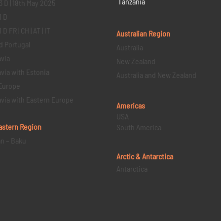
Tanzania
3 D | 18th May 2025
1 D
D FR | CH | AT | IT
Australian Region
d Portugal
Australia
via
New Zealand
via with Estonia
Australia and New Zealand
Europe
via with Eastern Europe
Americas
USA
astern
Region
South America
an – Baku
Arctic & Antarctica
Antarctica