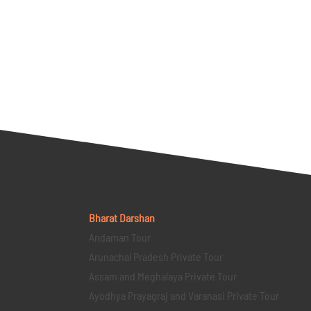
Bharat Darshan
Andaman Tour
Arunachal Pradesh Private Tour
Assam and Meghalaya Private Tour
Ayodhya Prayagraj and Varanasi Private Tour