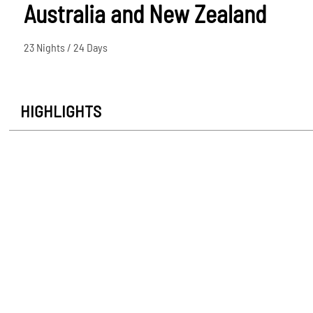
Australia and New Zealand
23 Nights / 24 Days
HIGHLIGHTS