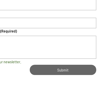
(Required)
ur newsletter.
Submit