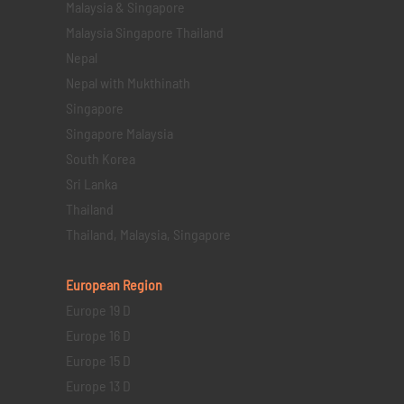
Malaysia & Singapore
Malaysia Singapore Thailand
Nepal
Nepal with Mukthinath
Singapore
Singapore Malaysia
South Korea
Sri Lanka
Thailand
Thailand, Malaysia, Singapore
European Region
Europe 19 D
Europe 16 D
Europe 15 D
Europe 13 D