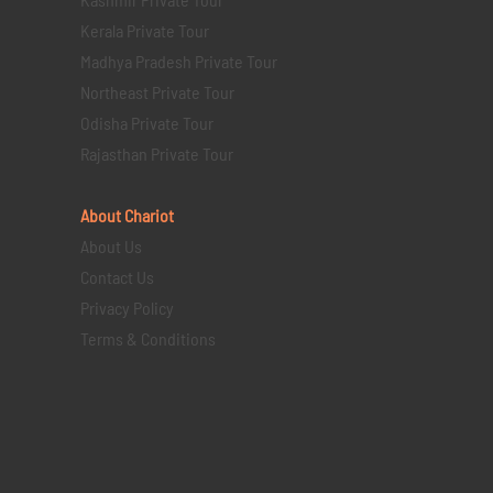
Kerala Private Tour
Madhya Pradesh Private Tour
Northeast Private Tour
Odisha Private Tour
Rajasthan Private Tour
About Chariot
About Us
Contact Us
Privacy Policy
Terms & Conditions