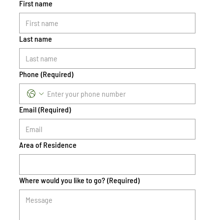
First name
Last name
Phone
(Required)
Email
(Required)
Area of Residence
Where would you like to go?
(Required)