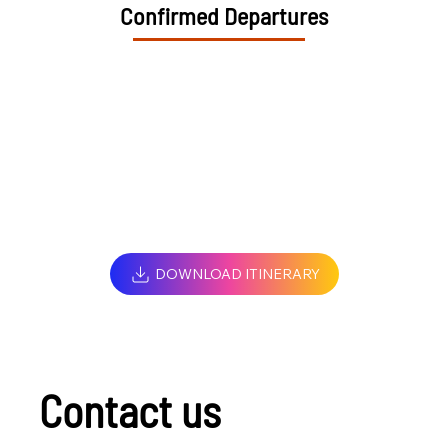
Confirmed Departures
DOWNLOAD ITINERARY
Contact us