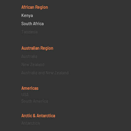
African Region
Kenya
South Africa
Tanzania
Australian Region
Australia
New Zealand
Australia and New Zealand
Americas
USA
South America
Arctic & Antarctica
Antarctica