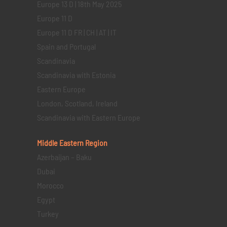
Europe 13 D | 18th May 2025
Europe 11 D
Europe 11 D FR | CH | AT | IT
Spain and Portugal
Scandinavia
Scandinavia with Estonia
Eastern Europe
London, Scotland, Ireland
Scandinavia with Eastern Europe
Middle Eastern
Region
Azerbaijan – Baku
Dubai
Morocco
Egypt
Turkey