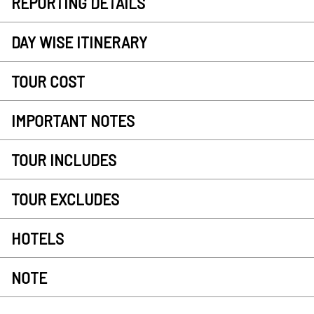
REPORTING DETAILS
DAY WISE ITINERARY
TOUR COST
IMPORTANT NOTES
TOUR INCLUDES
TOUR EXCLUDES
HOTELS
NOTE