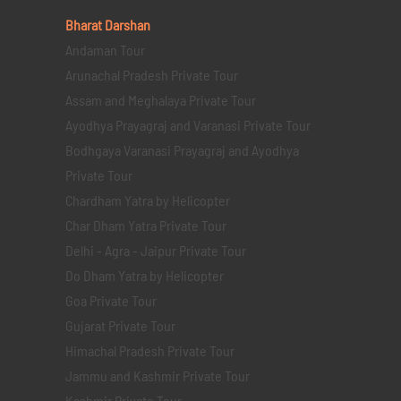
Bharat Darshan
Andaman Tour
Arunachal Pradesh Private Tour
Assam and Meghalaya Private Tour
Ayodhya Prayagraj and Varanasi Private Tour
Bodhgaya Varanasi Prayagraj and Ayodhya
Private Tour
Chardham Yatra by Helicopter
Char Dham Yatra Private Tour
Delhi - Agra - Jaipur Private Tour
Do Dham Yatra by Helicopter
Goa Private Tour
Gujarat Private Tour
Himachal Pradesh Private Tour
Jammu and Kashmir Private Tour
Kashmir Private Tour