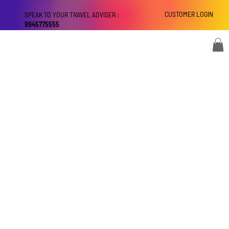
CUSTOMER LOGIN
SPEAK TO YOUR TRAVEL ADVISER :
9945775555