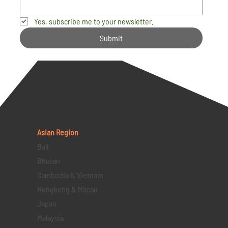
Yes, subscribe me to your newsletter.
Submit
Asian Region
Bali
Bhutan
Cambodia & Vietnam
Hongkong & Macau
Japan
Malaysia