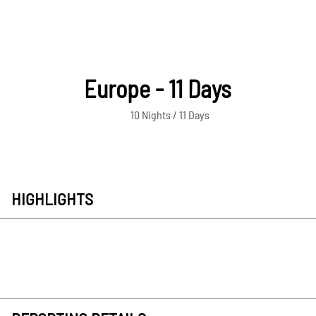
Europe - 11 Days
10 Nights / 11 Days
HIGHLIGHTS