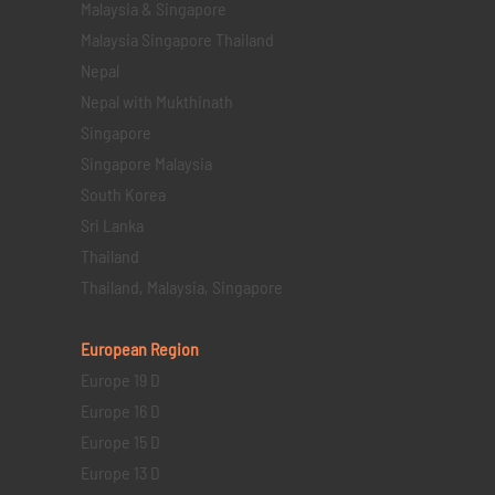
Malaysia & Singapore
Malaysia Singapore Thailand
Nepal
Nepal with Mukthinath
Singapore
Singapore Malaysia
South Korea
Sri Lanka
Thailand
Thailand, Malaysia, Singapore
European Region
Europe 19 D
Europe 16 D
Europe 15 D
Europe 13 D