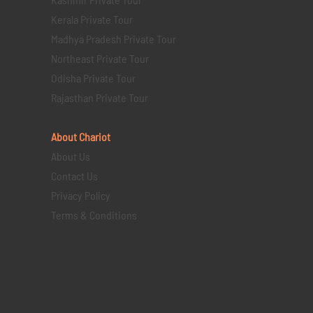
Kerala Private Tour
Madhya Pradesh Private Tour
Northeast Private Tour
Odisha Private Tour
Rajasthan Private Tour
About Chariot
About Us
Contact Us
Privacy Policy
Terms & Conditions