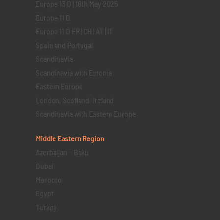
Europe 13 D | 18th May 2025
Europe 11 D
Europe 11 D FR | CH | AT | IT
Spain and Portugal
Scandinavia
Scandinavia with Estonia
Eastern Europe
London, Scotland, Ireland
Scandinavia with Eastern Europe
Middle Eastern
Region
Azerbaijan – Baku
Dubai
Morocco
Egypt
Turkey