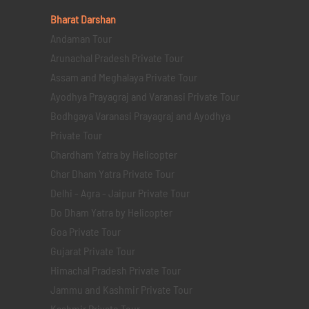
Bharat Darshan
Andaman Tour
Arunachal Pradesh Private Tour
Assam and Meghalaya Private Tour
Ayodhya Prayagraj and Varanasi Private Tour
Bodhgaya Varanasi Prayagraj and Ayodhya
Private Tour
Chardham Yatra by Helicopter
Char Dham Yatra Private Tour
Delhi - Agra - Jaipur Private Tour
Do Dham Yatra by Helicopter
Goa Private Tour
Gujarat Private Tour
Himachal Pradesh Private Tour
Jammu and Kashmir Private Tour
Kashmir Private Tour