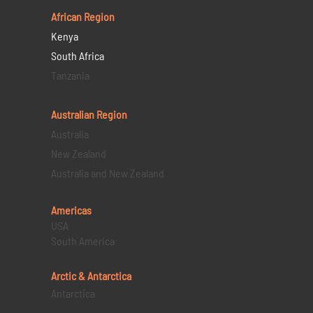
African Region
Kenya
South Africa
Tanzania
Australian Region
Australia
New Zealand
Australia and New Zealand
Americas
USA
South America
Arctic & Antarctica
Antarctica