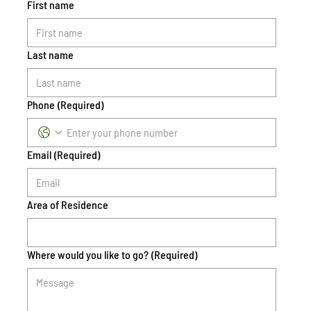
First name
Last name
Phone
(Required)
Email
(Required)
Area of Residence
Where would you like to go?
(Required)