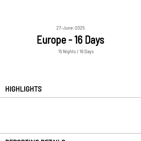
27-June-2025
Europe - 16 Days
15 Nights / 16 Days
HIGHLIGHTS