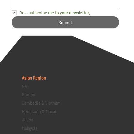
Yes, subscribe me to your newsletter.
Submit
Asian Region
Bali
Bhutan
Cambodia & Vietnam
Hongkong & Macau
Japan
Malaysia