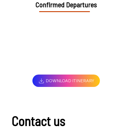
Confirmed Departures
DOWNLOAD ITINERARY
Contact us