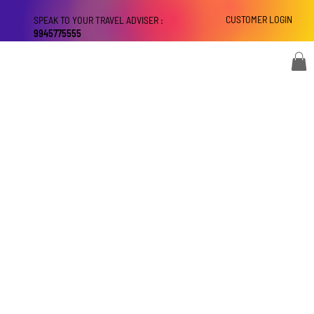
CUSTOMER LOGIN
SPEAK TO YOUR TRAVEL ADVISER :
9945775555