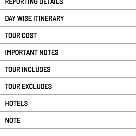
REPORTING DETAILS
DAY WISE ITINERARY
TOUR COST
IMPORTANT NOTES
TOUR INCLUDES
TOUR EXCLUDES
HOTELS
NOTE