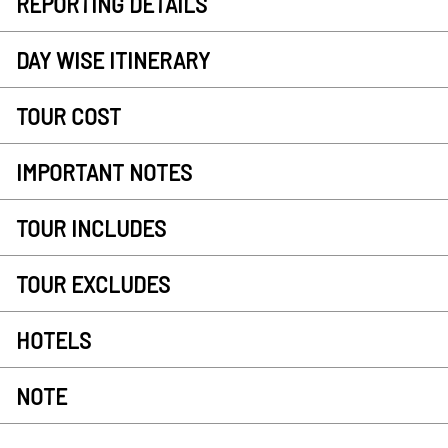
REPORTING DETAILS
DAY WISE ITINERARY
TOUR COST
IMPORTANT NOTES
TOUR INCLUDES
TOUR EXCLUDES
HOTELS
NOTE