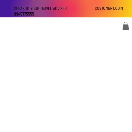
CUSTOMER LOGIN
SPEAK TO YOUR TRAVEL ADVISER :
9945775555