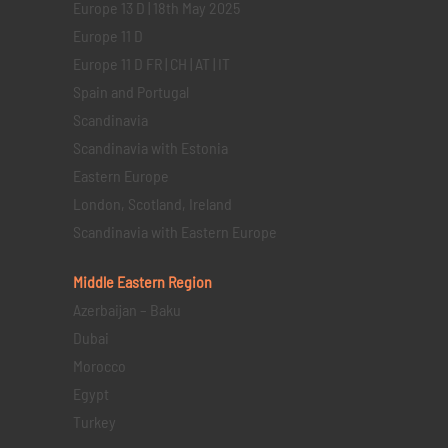
Europe 13 D | 18th May 2025
Europe 11 D
Europe 11 D FR | CH | AT | IT
Spain and Portugal
Scandinavia
Scandinavia with Estonia
Eastern Europe
London, Scotland, Ireland
Scandinavia with Eastern Europe
Middle Eastern
Region
Azerbaijan – Baku
Dubai
Morocco
Egypt
Turkey