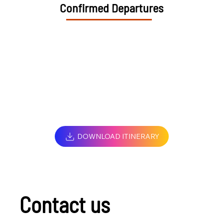
Confirmed Departures
DOWNLOAD ITINERARY
Contact us