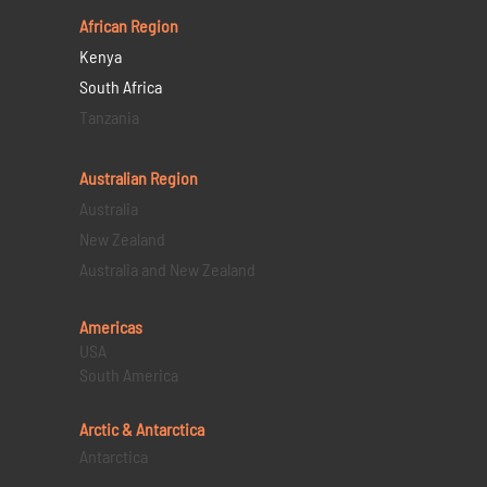
African Region
Kenya
South Africa
Tanzania
Australian Region
Australia
New Zealand
Australia and New Zealand
Americas
USA
South America
Arctic & Antarctica
Antarctica