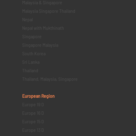
Malaysia & Singapore
Malaysia Singapore Thailand
Nepal
Nepal with Mukthinath
Singapore
Singapore Malaysia
South Korea
Sri Lanka
Thailand
Thailand, Malaysia, Singapore
European Region
Europe 19 D
Europe 16 D
Europe 15 D
Europe 13 D