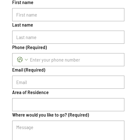
First name
Last name
Phone
(Required)
Email
(Required)
Area of Residence
Where would you like to go?
(Required)