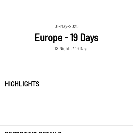
01-May-2025
Europe - 19 Days
18 Nights / 19 Days
HIGHLIGHTS