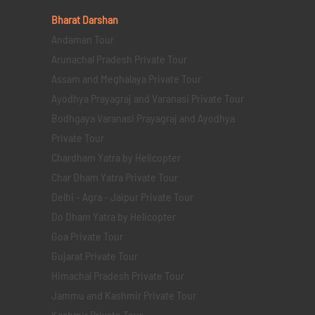
Bharat Darshan
Andaman Tour
Arunachal Pradesh Private Tour
Assam and Meghalaya Private Tour
Ayodhya Prayagraj and Varanasi Private Tour
Bodhgaya Varanasi Prayagraj and Ayodhya
Private Tour
Chardham Yatra by Helicopter
Char Dham Yatra Private Tour
Delhi - Agra - Jaipur Private Tour
Do Dham Yatra by Helicopter
Goa Private Tour
Gujarat Private Tour
Himachal Pradesh Private Tour
Jammu and Kashmir Private Tour
Kashmir Private Tour