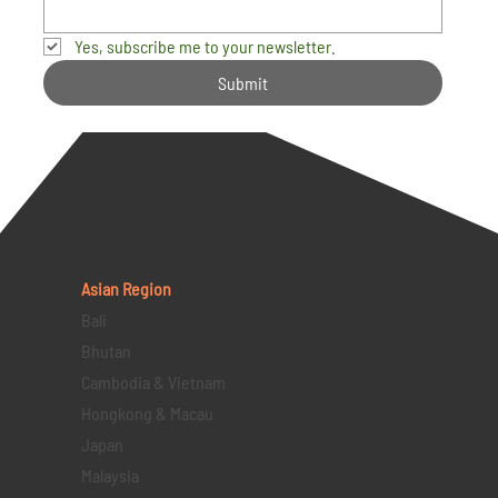
Yes, subscribe me to your newsletter.
Submit
Asian Region
Bali
Bhutan
Cambodia & Vietnam
Hongkong & Macau
Japan
Malaysia