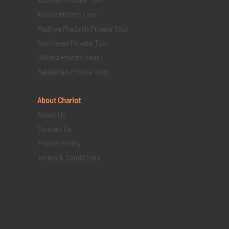
Kerala Private Tour
Madhya Pradesh Private Tour
Northeast Private Tour
Odisha Private Tour
Rajasthan Private Tour
About Chariot
About Us
Contact Us
Privacy Policy
Terms & Conditions