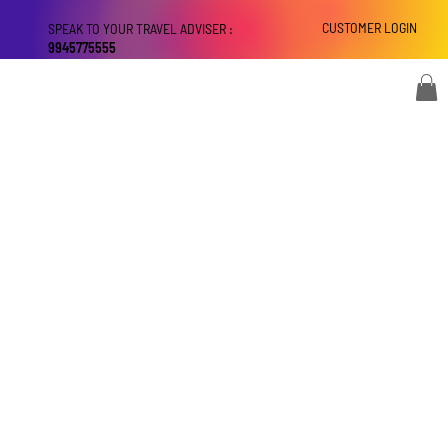
CUSTOMER LOGIN
SPEAK TO YOUR TRAVEL ADVISER :
9945775555