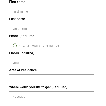
First name
Last name
Phone
(Required)
Email
(Required)
Area of Residence
Where would you like to go?
(Required)