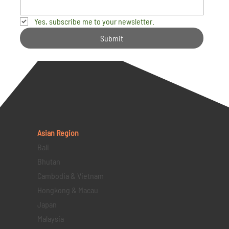
Yes, subscribe me to your newsletter.
Submit
Asian Region
Bali
Bhutan
Cambodia & Vietnam
Hongkong & Macau
Japan
Malaysia