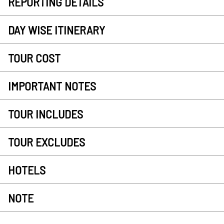
REPORTING DETAILS
DAY WISE ITINERARY
TOUR COST
IMPORTANT NOTES
TOUR INCLUDES
TOUR EXCLUDES
HOTELS
NOTE