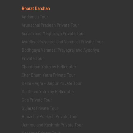
Bharat Darshan
Andaman Tour
Arunachal Pradesh Private Tour
Assam and Meghalaya Private Tour
Ayodhya Prayagraj and Varanasi Private Tour
Bodhgaya Varanasi Prayagraj and Ayodhya
Private Tour
Chardham Yatra by Helicopter
Char Dham Yatra Private Tour
Delhi - Agra - Jaipur Private Tour
Do Dham Yatra by Helicopter
Goa Private Tour
Gujarat Private Tour
Himachal Pradesh Private Tour
Jammu and Kashmir Private Tour
Kashmir Private Tour