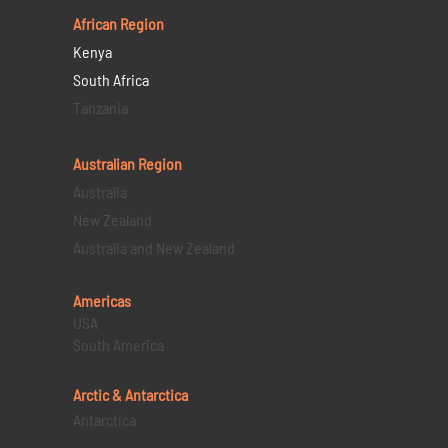
African Region
Kenya
South Africa
Tanzania
Australian Region
Australia
New Zealand
Australia and New Zealand
Americas
USA
South America
Arctic & Antarctica
Antarctica