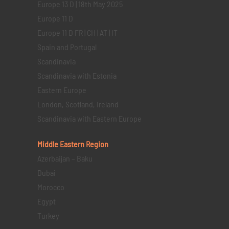
Europe 13 D | 18th May 2025
Europe 11 D
Europe 11 D FR | CH | AT | IT
Spain and Portugal
Scandinavia
Scandinavia with Estonia
Eastern Europe
London, Scotland, Ireland
Scandinavia with Eastern Europe
Middle Eastern
Region
Azerbaijan – Baku
Dubai
Morocco
Egypt
Turkey