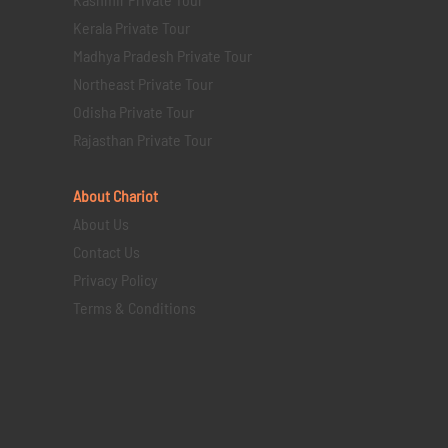
Kerala Private Tour
Madhya Pradesh Private Tour
Northeast Private Tour
Odisha Private Tour
Rajasthan Private Tour
About Chariot
About Us
Contact Us
Privacy Policy
Terms & Conditions