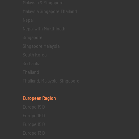
Malaysia & Singapore
Malaysia Singapore Thailand
Nepal
Nepal with Mukthinath
Singapore
Singapore Malaysia
South Korea
Sri Lanka
Thailand
Thailand, Malaysia, Singapore
European Region
Europe 19 D
Europe 16 D
Europe 15 D
Europe 13 D