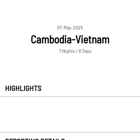
07-May-2025
Cambodia-Vietnam
7 Nights / 8 Days
HIGHLIGHTS