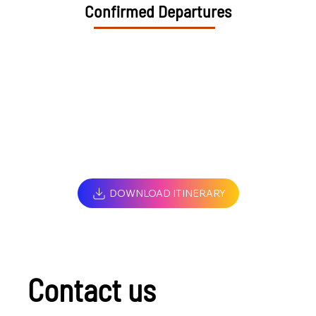
Confirmed Departures
DOWNLOAD ITINERARY
Contact us