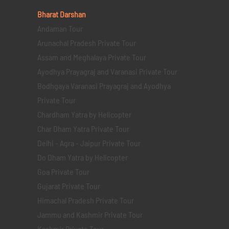
Bharat Darshan
Andaman Tour
Arunachal Pradesh Private Tour
Assam and Meghalaya Private Tour
Ayodhya Prayagraj and Varanasi Private Tour
Bodhgaya Varanasi Prayagraj and Ayodhya
Private Tour
Chardham Yatra by Helicopter
Char Dham Yatra Private Tour
Delhi - Agra - Jaipur Private Tour
Do Dham Yatra by Helicopter
Goa Private Tour
Gujarat Private Tour
Himachal Pradesh Private Tour
Jammu and Kashmir Private Tour
Kashmir Private Tour