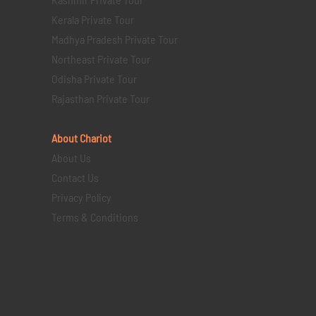
Kerala Private Tour
Madhya Pradesh Private Tour
Northeast Private Tour
Odisha Private Tour
Rajasthan Private Tour
About Chariot
About Us
Contact Us
Privacy Policy
Terms & Conditions