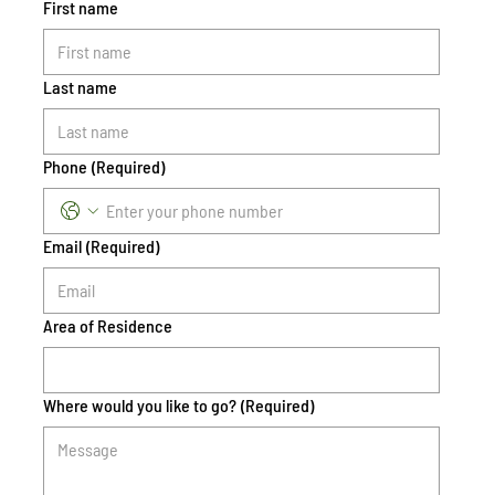
First name
Last name
Phone
(Required)
Email
(Required)
Area of Residence
Where would you like to go?
(Required)