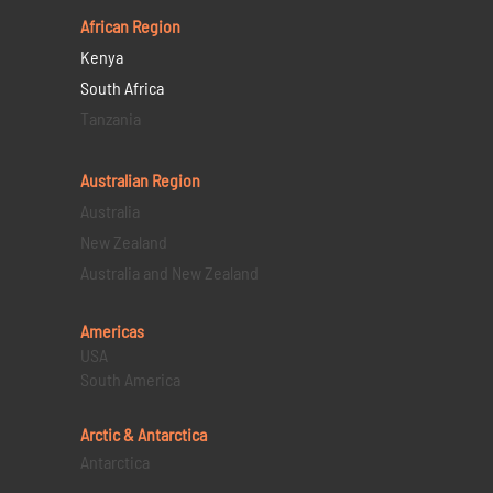
African Region
Kenya
South Africa
Tanzania
Australian Region
Australia
New Zealand
Australia and New Zealand
Americas
USA
South America
Arctic & Antarctica
Antarctica