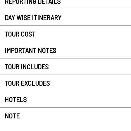
REPORTING DETAILS
DAY WISE ITINERARY
TOUR COST
IMPORTANT NOTES
TOUR INCLUDES
TOUR EXCLUDES
HOTELS
NOTE