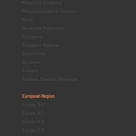
Malaysia & Singapore
Malaysia Singapore Thailand
Nepal
Nepal with Mukthinath
Singapore
Singapore Malaysia
South Korea
Sri Lanka
Thailand
Thailand, Malaysia, Singapore
European Region
Europe 19 D
Europe 16 D
Europe 15 D
Europe 13 D