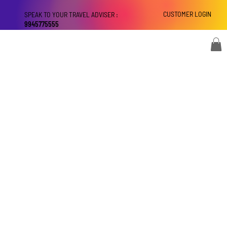
CUSTOMER LOGIN
SPEAK TO YOUR TRAVEL ADVISER :
9945775555