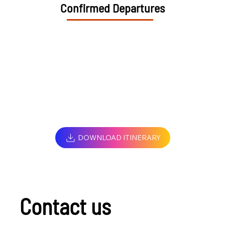
Confirmed Departures
DOWNLOAD ITINERARY
Contact us