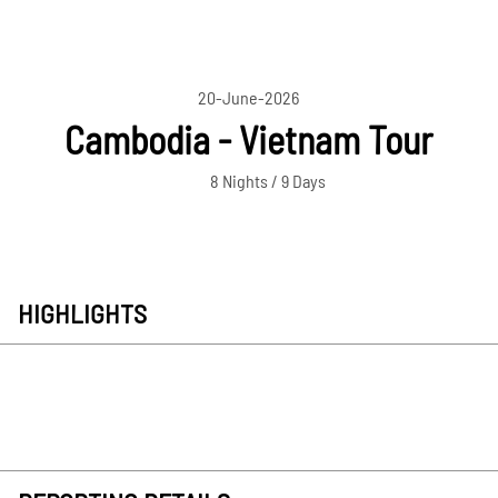
20-June-2026
Cambodia - Vietnam Tour
8 Nights / 9 Days
HIGHLIGHTS