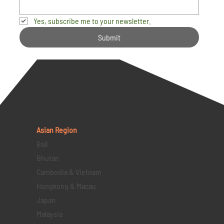
Yes, subscribe me to your newsletter.
Submit
Asian Region
Bali
Bhutan
Cambodia & Vietnam
Hongkong & Macau
Japan
Malaysia