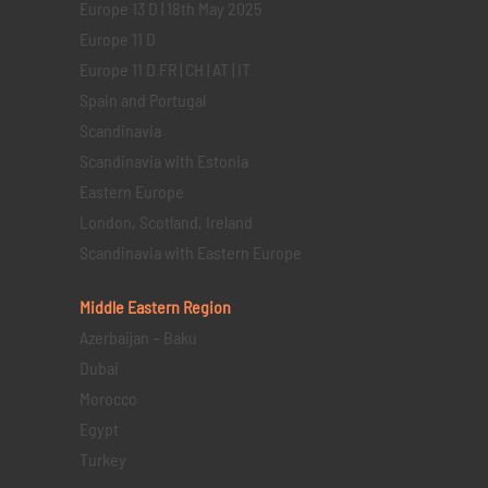
Europe 13 D | 18th May 2025
Europe 11 D
Europe 11 D FR | CH | AT | IT
Spain and Portugal
Scandinavia
Scandinavia with Estonia
Eastern Europe
London, Scotland, Ireland
Scandinavia with Eastern Europe
Middle Eastern
Region
Azerbaijan – Baku
Dubai
Morocco
Egypt
Turkey