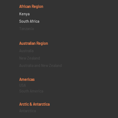
African Region
Kenya
South Africa
Tanzania
Australian Region
Australia
New Zealand
Australia and New Zealand
Americas
USA
South America
Arctic & Antarctica
Antarctica