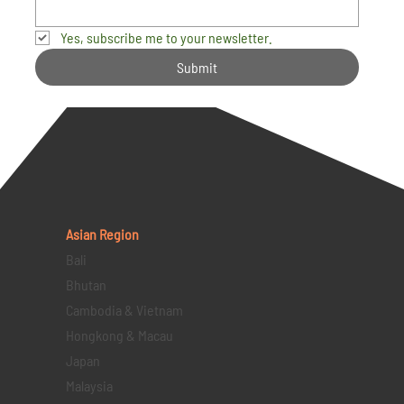
Yes, subscribe me to your newsletter.
Submit
Asian Region
Bali
Bhutan
Cambodia & Vietnam
Hongkong & Macau
Japan
Malaysia