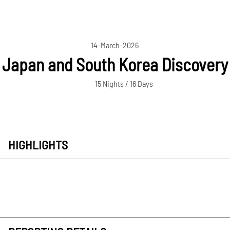
14-March-2026
Japan and South Korea Discovery
15 Nights / 16 Days
HIGHLIGHTS