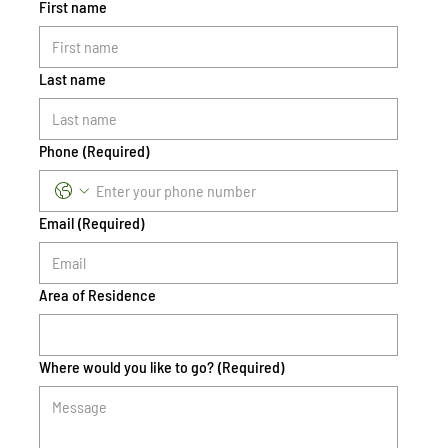
First name
Last name
Phone
(Required)
Email
(Required)
Area of Residence
Where would you like to go?
(Required)