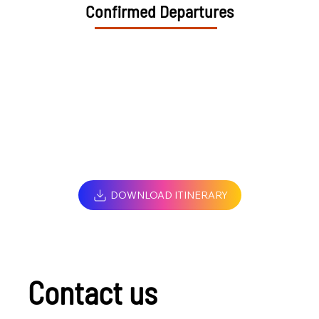
Confirmed Departures
DOWNLOAD ITINERARY
Contact us