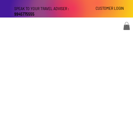
CUSTOMER LOGIN
SPEAK TO YOUR TRAVEL ADVISER :
9945775555