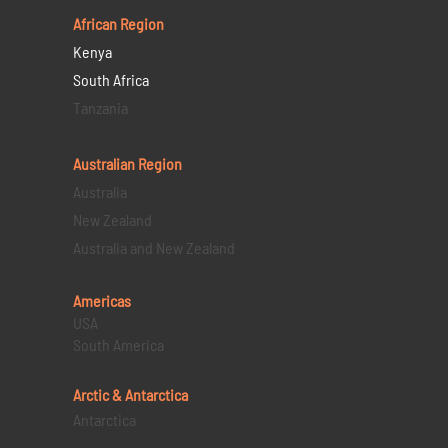
African Region
Kenya
South Africa
Tanzania
Australian Region
Australia
New Zealand
Australia and New Zealand
Americas
USA
South America
Arctic & Antarctica
Antarctica