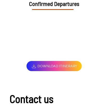
Confirmed Departures
DOWNLOAD ITINERARY
Contact us