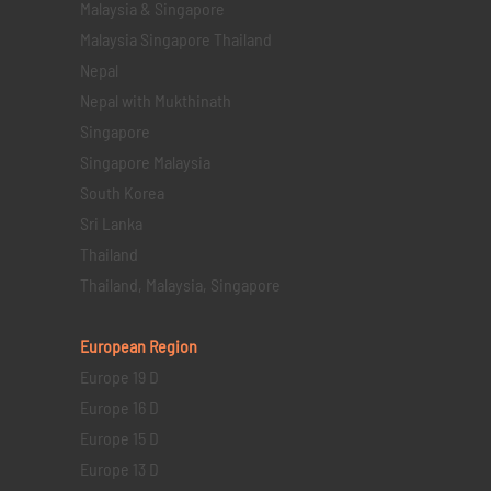
Malaysia & Singapore
Malaysia Singapore Thailand
Nepal
Nepal with Mukthinath
Singapore
Singapore Malaysia
South Korea
Sri Lanka
Thailand
Thailand, Malaysia, Singapore
European Region
Europe 19 D
Europe 16 D
Europe 15 D
Europe 13 D