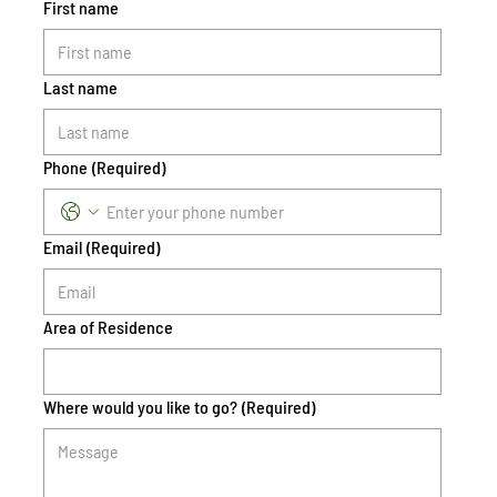
First name
Last name
Phone
(Required)
Email
(Required)
Area of Residence
Where would you like to go?
(Required)