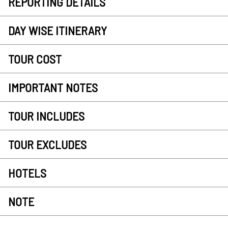
REPORTING DETAILS
DAY WISE ITINERARY
TOUR COST
IMPORTANT NOTES
TOUR INCLUDES
TOUR EXCLUDES
HOTELS
NOTE