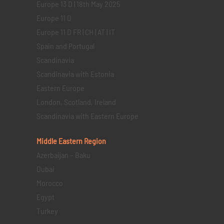
Europe 13 D | 18th May 2025
Europe 11 D
Europe 11 D FR | CH | AT | IT
Spain and Portugal
Scandinavia
Scandinavia with Estonia
Eastern Europe
London, Scotland, Ireland
Scandinavia with Eastern Europe
Middle Eastern
Region
Azerbaijan – Baku
Dubai
Morocco
Egypt
Turkey