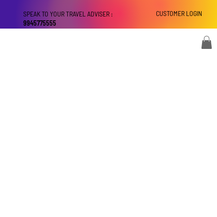
CUSTOMER LOGIN
SPEAK TO YOUR TRAVEL ADVISER :
9945775555