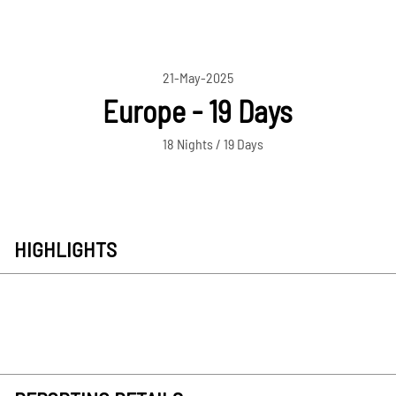
21-May-2025
Europe - 19 Days
18 Nights / 19 Days
HIGHLIGHTS