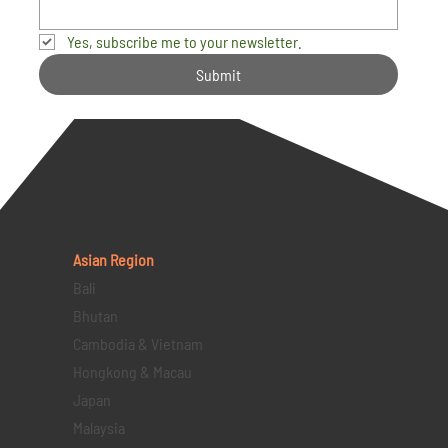
Yes, subscribe me to your newsletter.
Submit
Asian Region
Bali
Bhutan
Cambodia & Vietnam
Hongkong & Macau
Japan
Malaysia