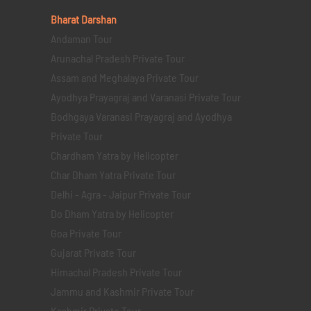
Bharat Darshan
Andaman Tour
Arunachal Pradesh Private Tour
Assam and Meghalaya Private Tour
Ayodhya Prayagraj and Varanasi Private Tour
Bodhgaya Varanasi Prayagraj and Ayodhya
Private Tour
Chardham Yatra by Helicopter
Char Dham Yatra Private Tour
Delhi - Agra - Jaipur Private Tour
Do Dham Yatra by Helicopter
Goa Private Tour
Gujarat Private Tour
Himachal Pradesh Private Tour
Jammu and Kashmir Private Tour
Kashmir Private Tour