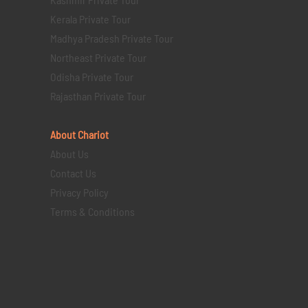
Kerala Private Tour
Madhya Pradesh Private Tour
Northeast Private Tour
Odisha Private Tour
Rajasthan Private Tour
About Chariot
About Us
Contact Us
Privacy Policy
Terms & Conditions