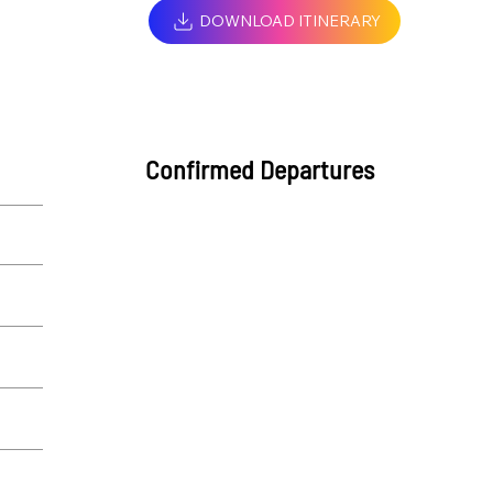
DOWNLOAD ITINERARY
Confirmed Departures