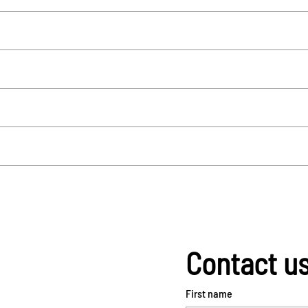
Contact u
First name