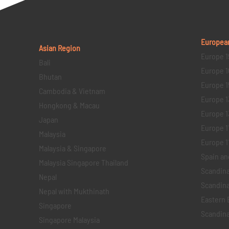
Europea
Asian Region
Europe 1
Bali
Europe 1
Bhutan
Europe 1
Cambodia & Vietnam
Europe 1
Hongkong & Macau
Europe 1
Japan
Europe 1
Malaysia
Europe 11 
Malaysia & Singapore
Spain an
Malaysia Singapore Thailand
Scandina
Nepal
Scandina
Nepal with Mukthinath
Eastern 
Singapore
Scandina
Singapore Malaysia