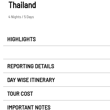
Thailand
4 Nights / 5 Days
HIGHLIGHTS
REPORTING DETAILS
DAY WISE ITINERARY
TOUR COST
IMPORTANT NOTES