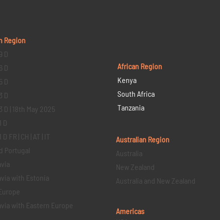
n Region
9 D
African Region
6 D
Kenya
5 D
South Africa
3 D
Tanzania
3 D | 18th May 2025
1 D
D FR | CH | AT | IT
Australian Region
d Portugal
Australia
via
New Zealand
via with Estonia
Australia and New Zealand
Europe
via with Eastern Europe
Americas