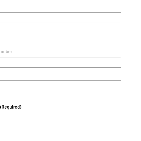
(Required)