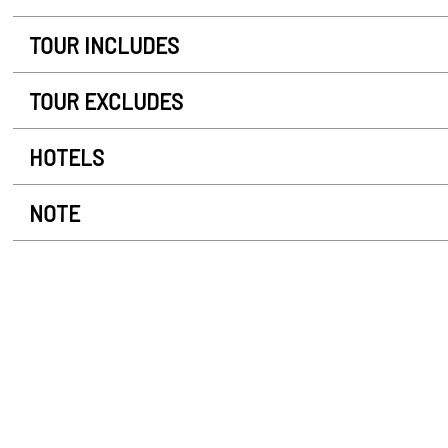
TOUR INCLUDES
TOUR EXCLUDES
HOTELS
NOTE