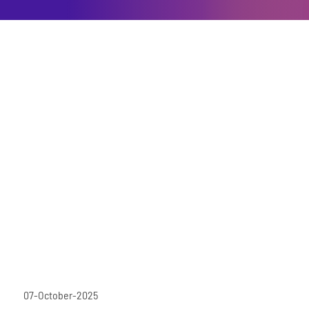
07-October-2025