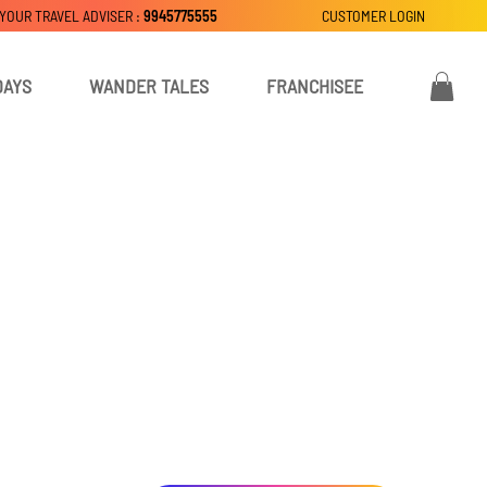
 YOUR TRAVEL ADVISER :
9945775555
CUSTOMER LOGIN
DAYS
WANDER TALES
FRANCHISEE