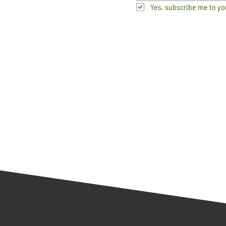
Yes, subscribe me to yo