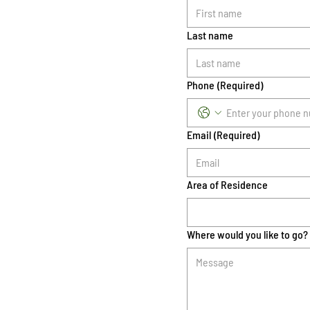
Last name
Phone
(Required)
Email
(Required)
Area of Residence
Where would you like to go?