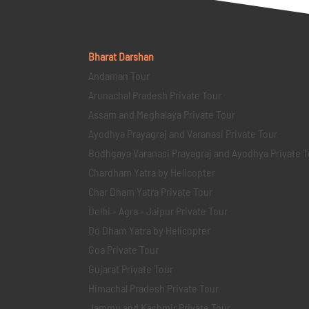
Bharat Darshan
Andaman Tour
Arunachal Pradesh Private Tour
Assam and Meghalaya Private Tour
Ayodhya Prayagraj and Varanasi Private Tour
Bodhgaya Varanasi Prayagraj and Ayodhya Private T
Chardham Yatra by Helicopter
Char Dham Yatra Private Tour
Delhi - Agra - Jaipur Private Tour
Do Dham Yatra by Helicopter
Goa Private Tour
Gujarat Private Tour
Himachal Pradesh Private Tour
Jammu and Kashmir Private Tour