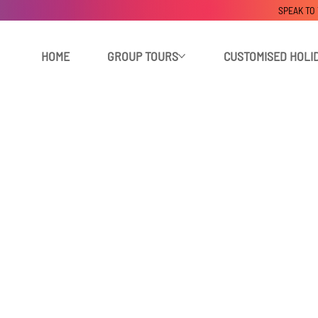
SPEAK TO
HOME
GROUP TOURS
CUSTOMISED HOLI