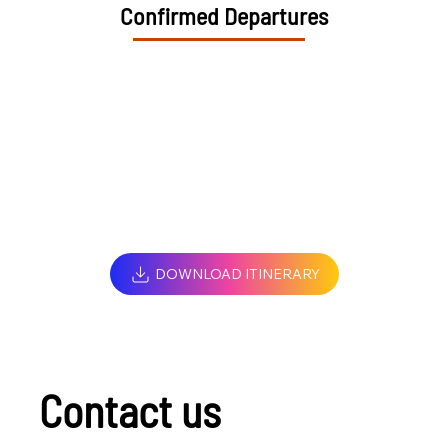
Confirmed Departures
DOWNLOAD ITINERARY
Contact us