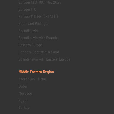
Europe 13 D | 18th May 2025
Europe 11 D
Europe 11 D FR | CH | AT | IT
Spain and Portugal
Scandinavia
Scandinavia with Estonia
Eastern Europe
London, Scotland, Ireland
Scandinavia with Eastern Europe
Middle Eastern
Region
Azerbaijan – Baku
Dubai
Morocco
Egypt
Turkey