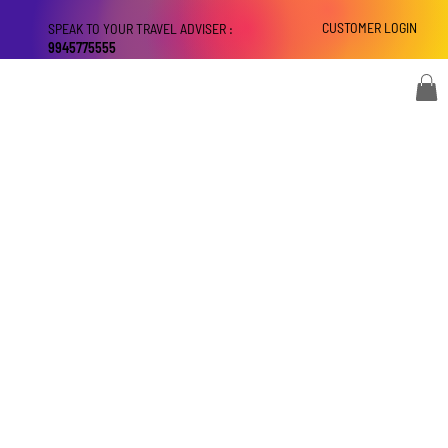
CUSTOMER LOGIN
SPEAK TO YOUR TRAVEL ADVISER :
9945775555