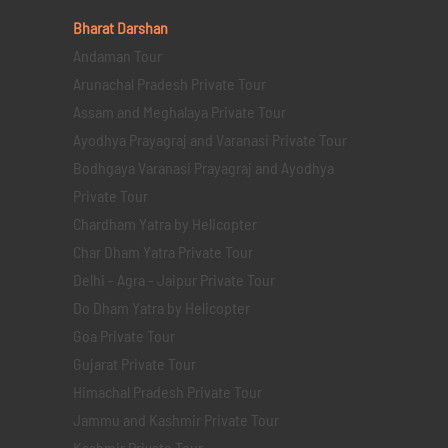
Bharat Darshan
Andaman Tour
Arunachal Pradesh Private Tour
Assam and Meghalaya Private Tour
Ayodhya Prayagraj and Varanasi Private Tour
Bodhgaya Varanasi Prayagraj and Ayodhya
Private Tour
Chardham Yatra by Helicopter
Char Dham Yatra Private Tour
Delhi - Agra - Jaipur Private Tour
Do Dham Yatra by Helicopter
Goa Private Tour
Gujarat Private Tour
Himachal Pradesh Private Tour
Jammu and Kashmir Private Tour
Kashmir Private Tour