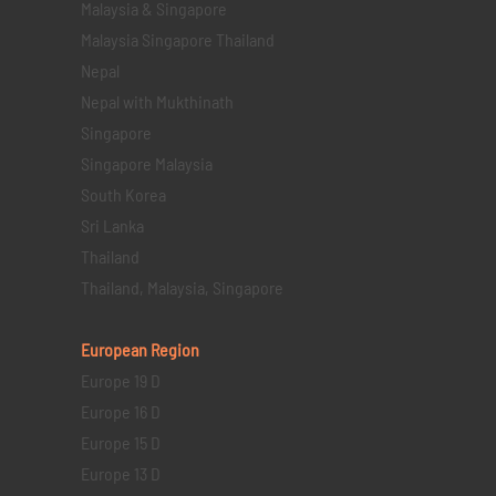
Malaysia & Singapore
Malaysia Singapore Thailand
Nepal
Nepal with Mukthinath
Singapore
Singapore Malaysia
South Korea
Sri Lanka
Thailand
Thailand, Malaysia, Singapore
European Region
Europe 19 D
Europe 16 D
Europe 15 D
Europe 13 D