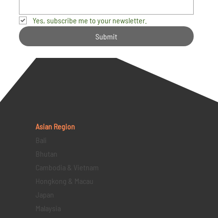
Yes, subscribe me to your newsletter.
Submit
Asian Region
Bali
Bhutan
Cambodia & Vietnam
Hongkong & Macau
Japan
Malaysia