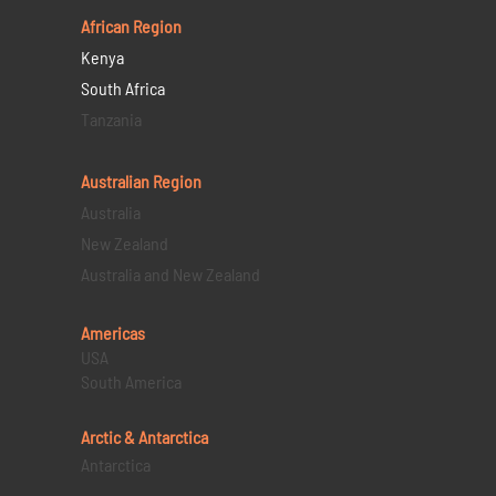
African Region
Kenya
South Africa
Tanzania
Australian Region
Australia
New Zealand
Australia and New Zealand
Americas
USA
South America
Arctic & Antarctica
Antarctica