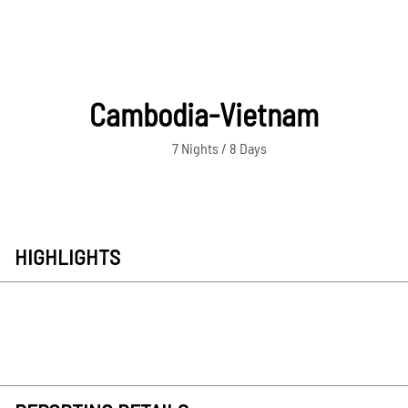
Cambodia-Vietnam
7 Nights / 8 Days
HIGHLIGHTS