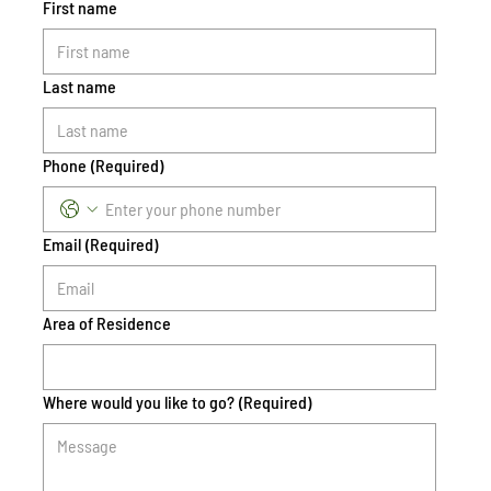
First name
Last name
Phone
(Required)
Email
(Required)
Area of Residence
Where would you like to go?
(Required)