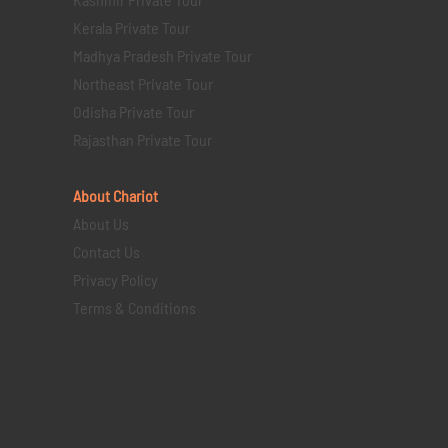
Kerala Private Tour
Madhya Pradesh Private Tour
Northeast Private Tour
Odisha Private Tour
Rajasthan Private Tour
About Chariot
About Us
Contact Us
Privacy Policy
Terms & Conditions