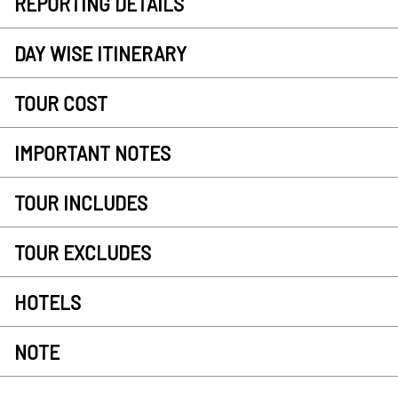
REPORTING DETAILS
DAY WISE ITINERARY
TOUR COST
IMPORTANT NOTES
TOUR INCLUDES
TOUR EXCLUDES
HOTELS
NOTE