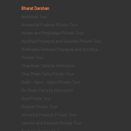
Bharat Darshan
Andaman Tour
Arunachal Pradesh Private Tour
Assam and Meghalaya Private Tour
Ayodhya Prayagraj and Varanasi Private Tour
Bodhgaya Varanasi Prayagraj and Ayodhya
Private Tour
Chardham Yatra by Helicopter
Char Dham Yatra Private Tour
Delhi - Agra - Jaipur Private Tour
Do Dham Yatra by Helicopter
Goa Private Tour
Gujarat Private Tour
Himachal Pradesh Private Tour
Jammu and Kashmir Private Tour
Kashmir Private Tour