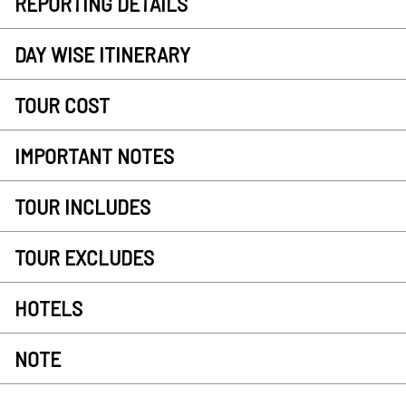
REPORTING DETAILS
DAY WISE ITINERARY
TOUR COST
IMPORTANT NOTES
TOUR INCLUDES
TOUR EXCLUDES
HOTELS
NOTE