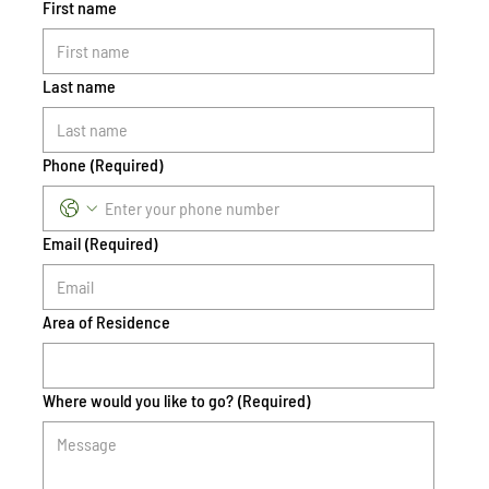
First name
Last name
Phone
(Required)
Email
(Required)
Area of Residence
Where would you like to go?
(Required)