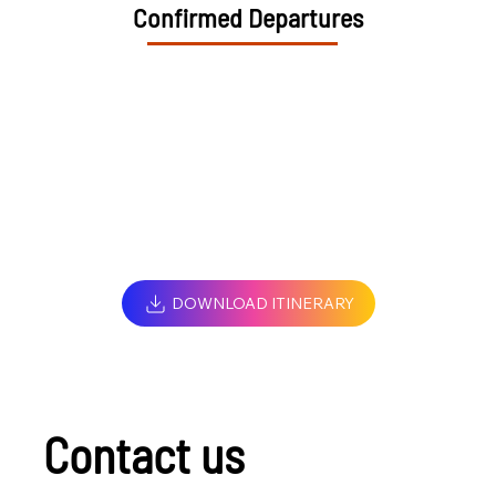
Confirmed Departures
DOWNLOAD ITINERARY
Contact us