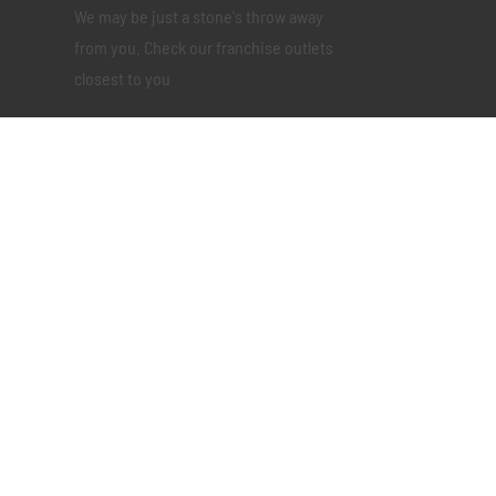
We may be just a stone's throw away
from you. Check our franchise outlets
closest to you