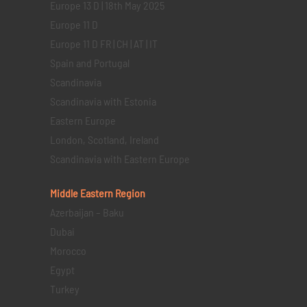
Europe 13 D | 18th May 2025
Europe 11 D
Europe 11 D FR | CH | AT | IT
Spain and Portugal
Scandinavia
Scandinavia with Estonia
Eastern Europe
London, Scotland, Ireland
Scandinavia with Eastern Europe
Middle Eastern
Region
Azerbaijan – Baku
Dubai
Morocco
Egypt
Turkey