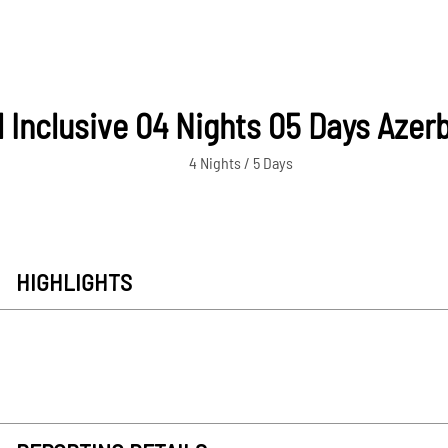
l Inclusive 04 Nights 05 Days Azer
4 Nights / 5 Days
HIGHLIGHTS