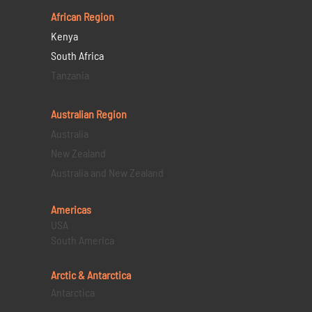
African Region
Kenya
South Africa
Tanzania
Australian Region
Australia
New Zealand
Australia and New Zealand
Americas
USA
South America
Arctic & Antarctica
Antarctica