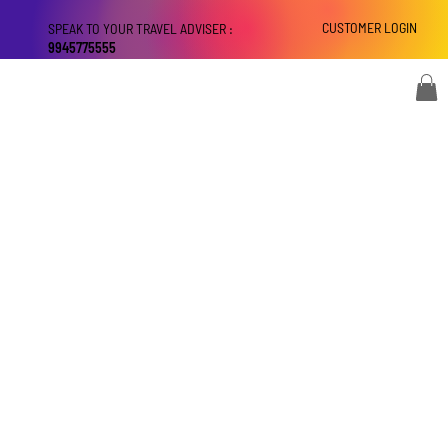
CUSTOMER LOGIN
SPEAK TO YOUR TRAVEL ADVISER :
9945775555