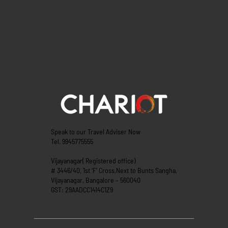
Speak to our Travel Adviser Now
Tel. 9945775555
Vijayanagar( Registered office)
# 3446/40, 1st ‘F’ Cross,Next to Bunts Sangha,
Vijayanagar, Bangalore – 560040
GST: 29AADCC1414C1Z9