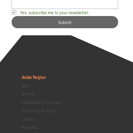
Yes, subscribe me to your newsletter.
Submit
Asian Region
Bali
Bhutan
Cambodia & Vietnam
Hongkong & Macau
Japan
Malaysia