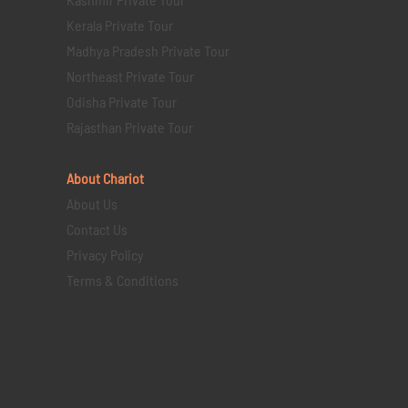
Kerala Private Tour
Madhya Pradesh Private Tour
Northeast Private Tour
Odisha Private Tour
Rajasthan Private Tour
About Chariot
About Us
Contact Us
Privacy Policy
Terms & Conditions