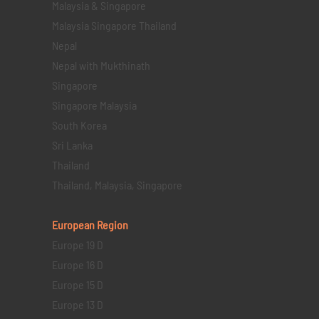
Malaysia & Singapore
Malaysia Singapore Thailand
Nepal
Nepal with Mukthinath
Singapore
Singapore Malaysia
South Korea
Sri Lanka
Thailand
Thailand, Malaysia, Singapore
European Region
Europe 19 D
Europe 16 D
Europe 15 D
Europe 13 D