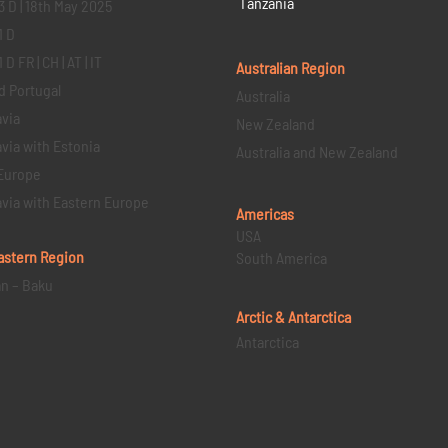
Tanzania
3 D | 18th May 2025
1 D
D FR | CH | AT | IT
Australian Region
d Portugal
Australia
via
New Zealand
via with Estonia
Australia and New Zealand
Europe
via with Eastern Europe
Americas
USA
astern
Region
South America
an – Baku
Arctic & Antarctica
Antarctica