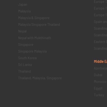
Europe 1
Japan
Europe 1
Malaysia
Europe 11 
Malaysia & Singapore
Spain an
Malaysia Singapore Thailand
Scandina
Nepal
Scandina
Nepal with Mukthinath
Eastern 
Singapore
Scandina
Singapore Malaysia
South Korea
Middle E
Sri Lanka
Azerbaij
Thailand
Dubai
Thailand, Malaysia, Singapore
Morocco
Egypt
Turkey