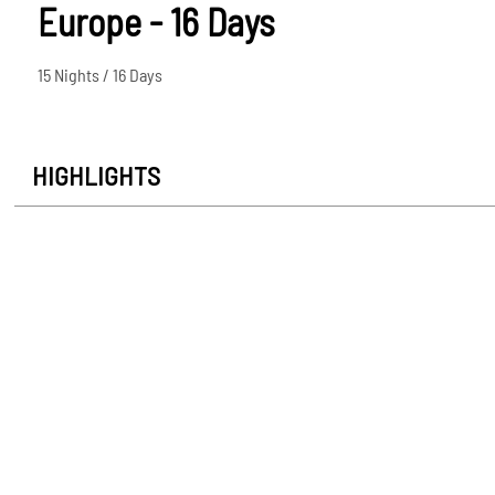
Europe - 16 Days
15 Nights / 16 Days
HIGHLIGHTS