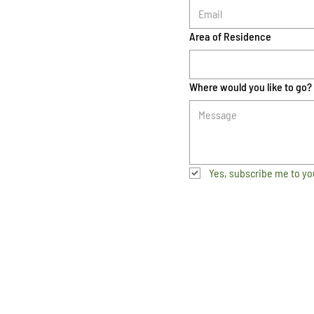
Area of Residence
Where would you like to go?
Yes, subscribe me to yo