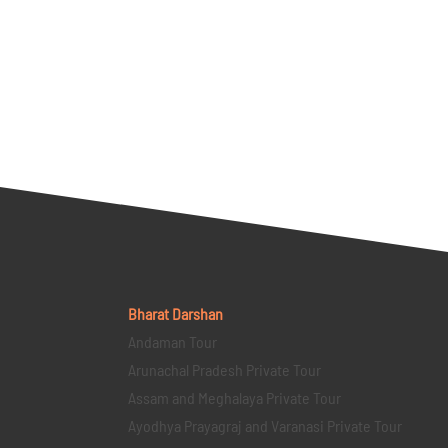
Bharat Darshan
Andaman Tour
Arunachal Pradesh Private Tour
Assam and Meghalaya Private Tour
Ayodhya Prayagraj and Varanasi Private Tour