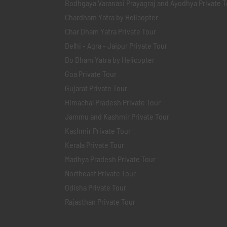
Bodhgaya Varanasi Prayagraj and Ayodhya Private T
Chardham Yatra by Helicopter
Char Dham Yatra Private Tour
Delhi - Agra - Jaipur Private Tour
Do Dham Yatra by Helicopter
Goa Private Tour
Gujarat Private Tour
Himachal Pradesh Private Tour
Jammu and Kashmir Private Tour
Kashmir Private Tour
Kerala Private Tour
Madhya Pradesh Private Tour
Northeast Private Tour
Odisha Private Tour
Rajasthan Private Tour