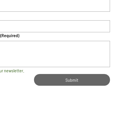
(Required)
ur newsletter.
Submit