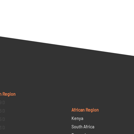
n Region
9 D
African Region
6 D
Kenya
5 D
South Africa
3 D