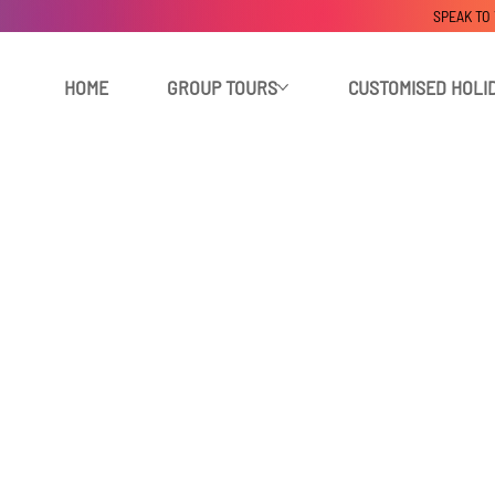
SPEAK TO
HOME
GROUP TOURS
CUSTOMISED HOLI