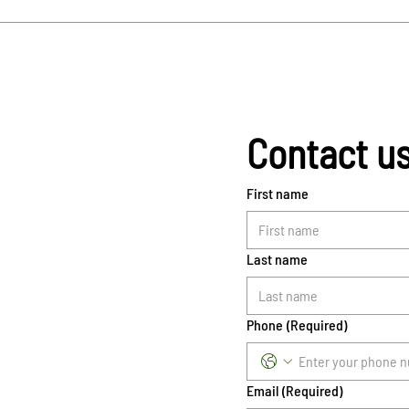
Contact u
First name
Last name
Phone
(Required)
Email
(Required)