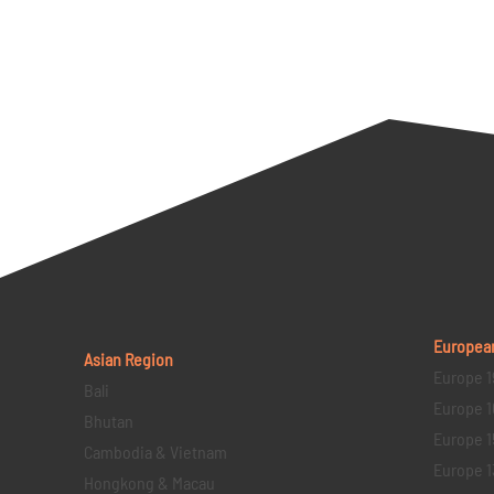
Europea
Asian Region
Europe 1
Bali
Europe 1
Bhutan
Europe 1
Cambodia & Vietnam
Europe 1
Hongkong & Macau