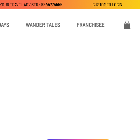
 YOUR TRAVEL ADVISER :
9945775555
CUSTOMER LOGIN
DAYS
WANDER TALES
FRANCHISEE