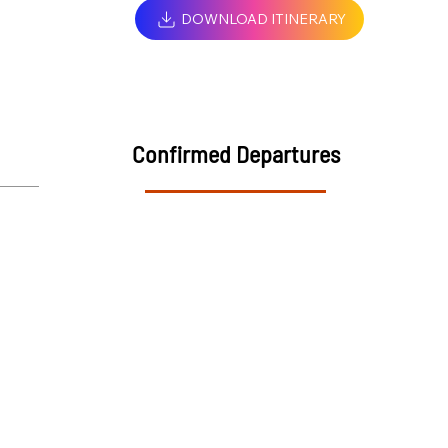
DOWNLOAD ITINERARY
Confirmed Departures