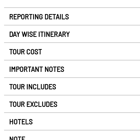
REPORTING DETAILS
DAY WISE ITINERARY
TOUR COST
IMPORTANT NOTES
TOUR INCLUDES
TOUR EXCLUDES
HOTELS
NOTE